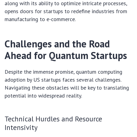
along with its ability to optimize intricate processes,
opens doors for startups to redefine industries from
manufacturing to e-commerce.
Challenges and the Road
Ahead for Quantum Startups
Despite the immense promise, quantum computing
adoption by US startups faces several challenges.
Navigating these obstacles will be key to translating
potential into widespread reality.
Technical Hurdles and Resource
Intensivity