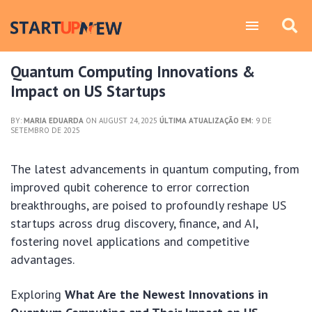
Quantum Computing Innovations &
Impact on US Startups
BY:
MARIA EDUARDA
ON AUGUST 24, 2025
ÚLTIMA ATUALIZAÇÃO EM:
9 DE
SETEMBRO DE 2025
The latest advancements in quantum computing, from
improved qubit coherence to error correction
breakthroughs, are poised to profoundly reshape US
startups across drug discovery, finance, and AI,
fostering novel applications and competitive
advantages.
Exploring
What Are the Newest Innovations in