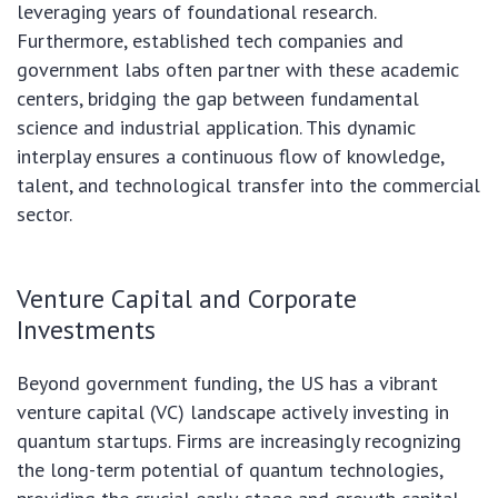
leveraging years of foundational research.
Furthermore, established tech companies and
government labs often partner with these academic
centers, bridging the gap between fundamental
science and industrial application. This dynamic
interplay ensures a continuous flow of knowledge,
talent, and technological transfer into the commercial
sector.
Venture Capital and Corporate
Investments
Beyond government funding, the US has a vibrant
venture capital (VC) landscape actively investing in
quantum startups. Firms are increasingly recognizing
the long-term potential of quantum technologies,