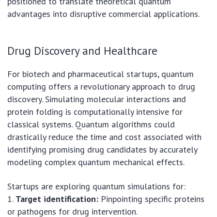
positioned to translate theoretical quantum
advantages into disruptive commercial applications.
Drug Discovery and Healthcare
For biotech and pharmaceutical startups, quantum
computing offers a revolutionary approach to drug
discovery. Simulating molecular interactions and
protein folding is computationally intensive for
classical systems. Quantum algorithms could
drastically reduce the time and cost associated with
identifying promising drug candidates by accurately
modeling complex quantum mechanical effects.
Startups are exploring quantum simulations for:
1.
Target identification:
Pinpointing specific proteins
or pathogens for drug intervention.