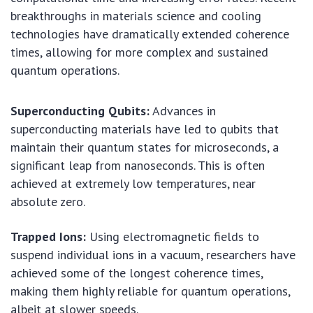
breakthroughs in materials science and cooling
technologies have dramatically extended coherence
times, allowing for more complex and sustained
quantum operations.
Superconducting Qubits:
Advances in
superconducting materials have led to qubits that
maintain their quantum states for microseconds, a
significant leap from nanoseconds. This is often
achieved at extremely low temperatures, near
absolute zero.
Trapped Ions:
Using electromagnetic fields to
suspend individual ions in a vacuum, researchers have
achieved some of the longest coherence times,
making them highly reliable for quantum operations,
albeit at slower speeds.