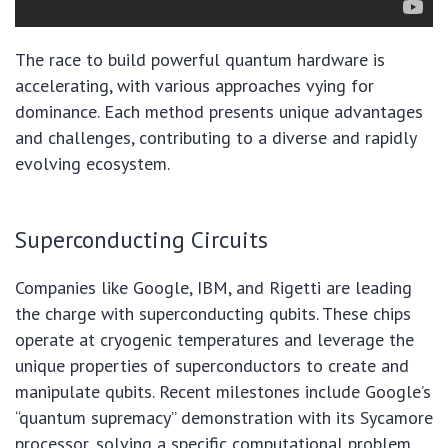
The race to build powerful quantum hardware is
accelerating, with various approaches vying for
dominance. Each method presents unique advantages
and challenges, contributing to a diverse and rapidly
evolving ecosystem.
Superconducting Circuits
Companies like Google, IBM, and Rigetti are leading
the charge with superconducting qubits. These chips
operate at cryogenic temperatures and leverage the
unique properties of superconductors to create and
manipulate qubits. Recent milestones include Google’s
“quantum supremacy” demonstration with its Sycamore
processor, solving a specific computational problem