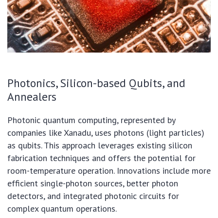
Photonics, Silicon-based Qubits, and
Annealers
Photonic quantum computing, represented by
companies like Xanadu, uses photons (light particles)
as qubits. This approach leverages existing silicon
fabrication techniques and offers the potential for
room-temperature operation. Innovations include more
efficient single-photon sources, better photon
detectors, and integrated photonic circuits for
complex quantum operations.