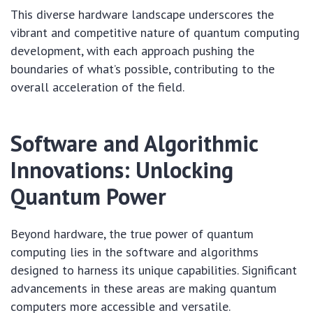
This diverse hardware landscape underscores the
vibrant and competitive nature of quantum computing
development, with each approach pushing the
boundaries of what’s possible, contributing to the
overall acceleration of the field.
Software and Algorithmic
Innovations: Unlocking
Quantum Power
Beyond hardware, the true power of quantum
computing lies in the software and algorithms
designed to harness its unique capabilities. Significant
advancements in these areas are making quantum
computers more accessible and versatile.