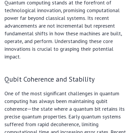
Quantum computing stands at the forefront of
technological innovation, promising computational
power far beyond classical systems. Its recent
advancements are not incremental but represent
fundamental shifts in how these machines are built,
operate, and perform. Understanding these core
innovations is crucial to grasping their potential
impact.
Qubit Coherence and Stability
One of the most significant challenges in quantum
computing has always been maintaining qubit
coherence—the state where a quantum bit retains its
precise quantum properties. Early quantum systems
suffered from rapid decoherence, limiting
computational time and increasing error rates. Recent