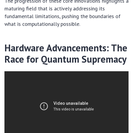
The progression of these core innovations highlights a
maturing field that is actively addressing its
fundamental limitations, pushing the boundaries of
what is computationally possible.
Hardware Advancements: The
Race for Quantum Supremacy