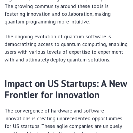
The growing community around these tools is
fostering innovation and collaboration, making
quantum programming more intuitive.
The ongoing evolution of quantum software is
democratizing access to quantum computing, enabling
users with various levels of expertise to experiment
with and ultimately deploy quantum solutions.
Impact on US Startups: A New
Frontier for Innovation
The convergence of hardware and software
innovations is creating unprecedented opportunities
for US startups. These agile companies are uniquely