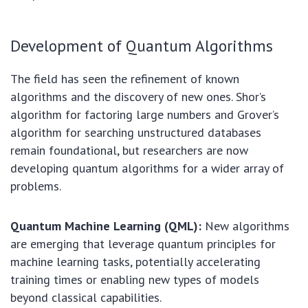
Development of Quantum Algorithms
The field has seen the refinement of known
algorithms and the discovery of new ones. Shor’s
algorithm for factoring large numbers and Grover’s
algorithm for searching unstructured databases
remain foundational, but researchers are now
developing quantum algorithms for a wider array of
problems.
Quantum Machine Learning (QML):
New algorithms
are emerging that leverage quantum principles for
machine learning tasks, potentially accelerating
training times or enabling new types of models
beyond classical capabilities.