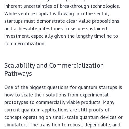
inherent uncertainties of breakthrough technologies.
While venture capital is flowing into the sector,
startups must demonstrate clear value propositions
and achievable milestones to secure sustained
investment, especially given the lengthy timeline to
commercialization.
Scalability and Commercialization
Pathways
One of the biggest questions for quantum startups is
how to scale their solutions from experimental
prototypes to commercially viable products. Many
current quantum applications are still proofs-of-
concept operating on small-scale quantum devices or
simulators. The transition to robust, dependable, and