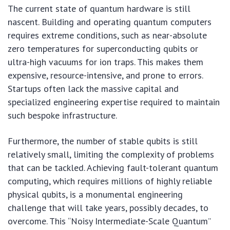
The current state of quantum hardware is still
nascent. Building and operating quantum computers
requires extreme conditions, such as near-absolute
zero temperatures for superconducting qubits or
ultra-high vacuums for ion traps. This makes them
expensive, resource-intensive, and prone to errors.
Startups often lack the massive capital and
specialized engineering expertise required to maintain
such bespoke infrastructure.
Furthermore, the number of stable qubits is still
relatively small, limiting the complexity of problems
that can be tackled. Achieving fault-tolerant quantum
computing, which requires millions of highly reliable
physical qubits, is a monumental engineering
challenge that will take years, possibly decades, to
overcome. This “Noisy Intermediate-Scale Quantum”