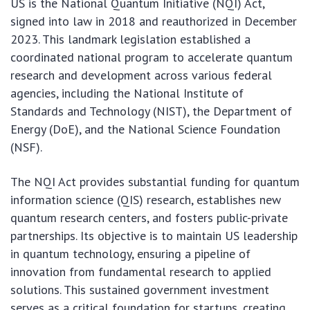
US is the National Quantum Initiative (NQI) Act,
signed into law in 2018 and reauthorized in December
2023. This landmark legislation established a
coordinated national program to accelerate quantum
research and development across various federal
agencies, including the National Institute of
Standards and Technology (NIST), the Department of
Energy (DoE), and the National Science Foundation
(NSF).
The NQI Act provides substantial funding for quantum
information science (QIS) research, establishes new
quantum research centers, and fosters public-private
partnerships. Its objective is to maintain US leadership
in quantum technology, ensuring a pipeline of
innovation from fundamental research to applied
solutions. This sustained government investment
serves as a critical foundation for startups, creating