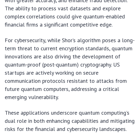
with greater accuracy, and enhance fraud detection.
The ability to process vast datasets and explore
complex correlations could give quantum-enabled
financial firms a significant competitive edge.
For cybersecurity, while Shor’s algorithm poses a long-
term threat to current encryption standards, quantum
innovations are also driving the development of
quantum-proof (post-quantum) cryptography. US
startups are actively working on secure
communication protocols resistant to attacks from
future quantum computers, addressing a critical
emerging vulnerability.
These applications underscore quantum computing’s
dual role in both enhancing capabilities and mitigating
risks for the financial and cybersecurity landscapes.