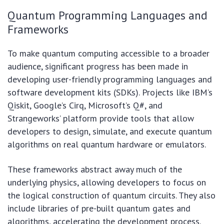
Quantum Programming Languages and
Frameworks
To make quantum computing accessible to a broader
audience, significant progress has been made in
developing user-friendly programming languages and
software development kits (SDKs). Projects like IBM’s
Qiskit, Google’s Cirq, Microsoft’s Q#, and
Strangeworks’ platform provide tools that allow
developers to design, simulate, and execute quantum
algorithms on real quantum hardware or emulators.
These frameworks abstract away much of the
underlying physics, allowing developers to focus on
the logical construction of quantum circuits. They also
include libraries of pre-built quantum gates and
algorithms, accelerating the development process.