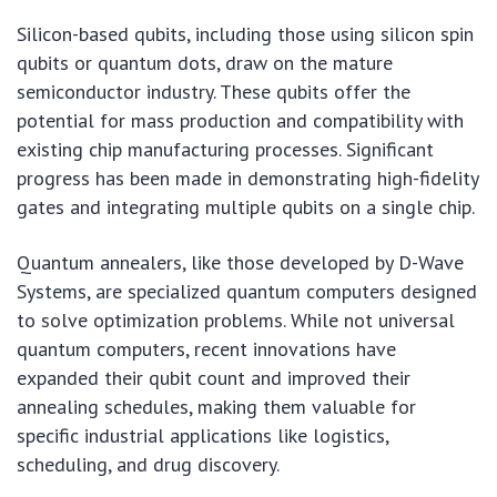
Silicon-based qubits, including those using silicon spin
qubits or quantum dots, draw on the mature
semiconductor industry. These qubits offer the
potential for mass production and compatibility with
existing chip manufacturing processes. Significant
progress has been made in demonstrating high-fidelity
gates and integrating multiple qubits on a single chip.
Quantum annealers, like those developed by D-Wave
Systems, are specialized quantum computers designed
to solve optimization problems. While not universal
quantum computers, recent innovations have
expanded their qubit count and improved their
annealing schedules, making them valuable for
specific industrial applications like logistics,
scheduling, and drug discovery.