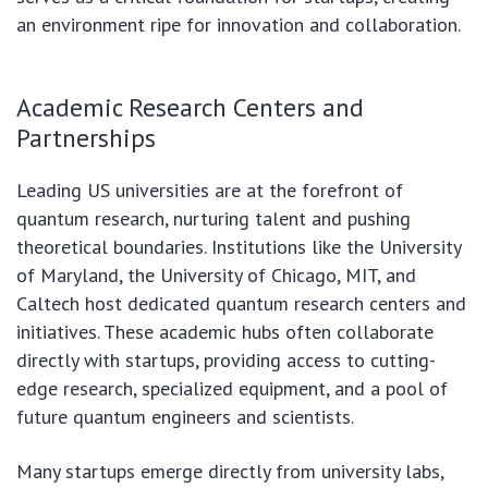
an environment ripe for innovation and collaboration.
Academic Research Centers and
Partnerships
Leading US universities are at the forefront of
quantum research, nurturing talent and pushing
theoretical boundaries. Institutions like the University
of Maryland, the University of Chicago, MIT, and
Caltech host dedicated quantum research centers and
initiatives. These academic hubs often collaborate
directly with startups, providing access to cutting-
edge research, specialized equipment, and a pool of
future quantum engineers and scientists.
Many startups emerge directly from university labs,