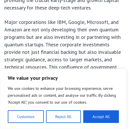
providing the crucial early-stage and growth capital
necessary for these deep-tech ventures.
Major corporations like IBM, Google, Microsoft, and
Amazon are not only developing their own quantum
programs but are also investing in or partnering with
quantum startups. These corporate investments
provide not just financial backing but also invaluable
strategic guidance, access to larger markets, and
technical resources. This confluence of government
backing, academic excellence, and private investment
We value your privacy
creates a powerful ecosystem that positions US
We use cookies to enhance your browsing experience, serve
startups uniquely to lead in the global quantum race,
personalised ads or content, and analyse our traffic. By clicking
fostering an environment where breakthrough
"Accept All", you consent to our use of cookies.
innovations can thrive from concept to commercial
reality.
Customise
Reject All
Accept All
Key Innovation
Brief Impact on Startups