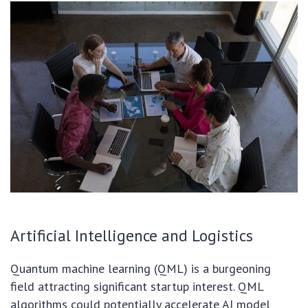
Artificial Intelligence and Logistics
Quantum machine learning (QML) is a burgeoning
field attracting significant startup interest. QML
algorithms could potentially accelerate AI model