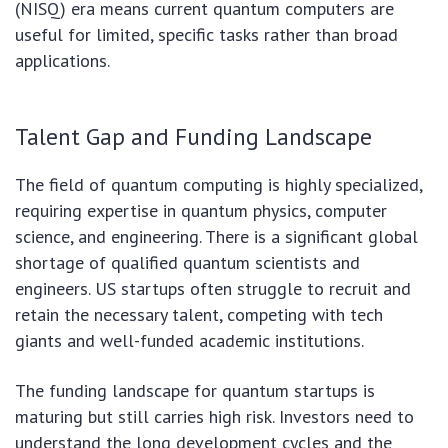
(NISQ) era means current quantum computers are
useful for limited, specific tasks rather than broad
applications.
Talent Gap and Funding Landscape
The field of quantum computing is highly specialized,
requiring expertise in quantum physics, computer
science, and engineering. There is a significant global
shortage of qualified quantum scientists and
engineers. US startups often struggle to recruit and
retain the necessary talent, competing with tech
giants and well-funded academic institutions.
The funding landscape for quantum startups is
maturing but still carries high risk. Investors need to
understand the long development cycles and the