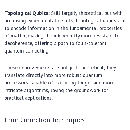
Topological Qubits:
Still largely theoretical but with
promising experimental results, topological qubits aim
to encode information in the fundamental properties
of matter, making them inherently more resistant to
decoherence, offering a path to fault-tolerant
quantum computing.
These improvements are not just theoretical; they
translate directly into more robust quantum
processors capable of executing longer and more
intricate algorithms, laying the groundwork for
practical applications.
Error Correction Techniques