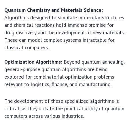
Quantum Chemistry and Materials Science:
Algorithms designed to simulate molecular structures
and chemical reactions hold immense promise for
drug discovery and the development of new materials.
These can model complex systems intractable for
classical computers.
Optimization Algorithms:
Beyond quantum annealing,
general-purpose quantum algorithms are being
explored for combinatorial optimization problems
relevant to logistics, finance, and manufacturing.
The development of these specialized algorithms is
critical, as they dictate the practical utility of quantum
computers across various industries.