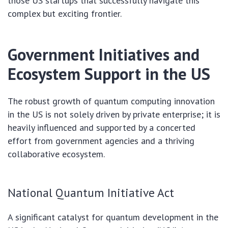
those US startups that successfully navigate this
complex but exciting frontier.
Government Initiatives and
Ecosystem Support in the US
The robust growth of quantum computing innovation
in the US is not solely driven by private enterprise; it is
heavily influenced and supported by a concerted
effort from government agencies and a thriving
collaborative ecosystem.
National Quantum Initiative Act
A significant catalyst for quantum development in the