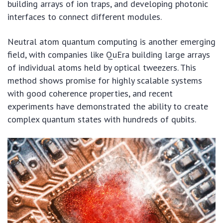
building arrays of ion traps, and developing photonic
interfaces to connect different modules.
Neutral atom quantum computing is another emerging
field, with companies like QuEra building large arrays
of individual atoms held by optical tweezers. This
method shows promise for highly scalable systems
with good coherence properties, and recent
experiments have demonstrated the ability to create
complex quantum states with hundreds of qubits.