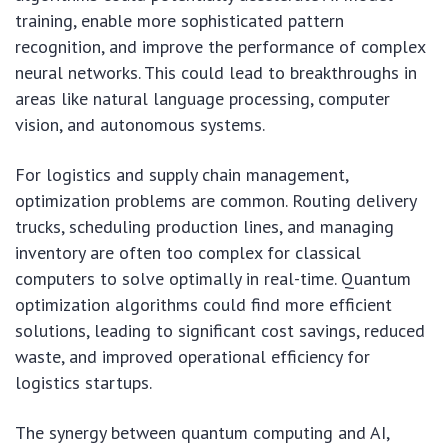
training, enable more sophisticated pattern
recognition, and improve the performance of complex
neural networks. This could lead to breakthroughs in
areas like natural language processing, computer
vision, and autonomous systems.
For logistics and supply chain management,
optimization problems are common. Routing delivery
trucks, scheduling production lines, and managing
inventory are often too complex for classical
computers to solve optimally in real-time. Quantum
optimization algorithms could find more efficient
solutions, leading to significant cost savings, reduced
waste, and improved operational efficiency for
logistics startups.
The synergy between quantum computing and AI,