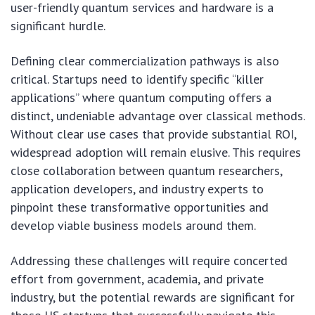
user-friendly quantum services and hardware is a
significant hurdle.
Defining clear commercialization pathways is also
critical. Startups need to identify specific “killer
applications” where quantum computing offers a
distinct, undeniable advantage over classical methods.
Without clear use cases that provide substantial ROI,
widespread adoption will remain elusive. This requires
close collaboration between quantum researchers,
application developers, and industry experts to
pinpoint these transformative opportunities and
develop viable business models around them.
Addressing these challenges will require concerted
effort from government, academia, and private
industry, but the potential rewards are significant for