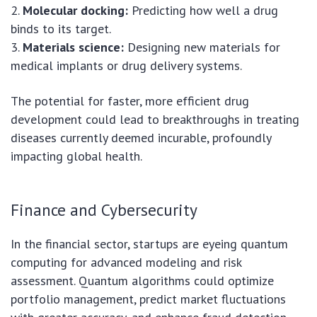
2.
Molecular docking:
Predicting how well a drug
binds to its target.
3.
Materials science:
Designing new materials for
medical implants or drug delivery systems.
The potential for faster, more efficient drug
development could lead to breakthroughs in treating
diseases currently deemed incurable, profoundly
impacting global health.
Finance and Cybersecurity
In the financial sector, startups are eyeing quantum
computing for advanced modeling and risk
assessment. Quantum algorithms could optimize
portfolio management, predict market fluctuations