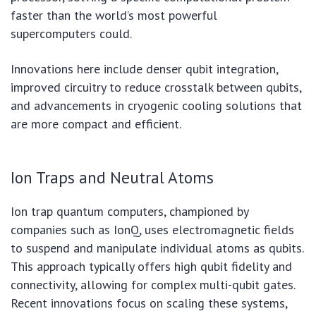
faster than the world’s most powerful
supercomputers could.
Innovations here include denser qubit integration,
improved circuitry to reduce crosstalk between qubits,
and advancements in cryogenic cooling solutions that
are more compact and efficient.
Ion Traps and Neutral Atoms
Ion trap quantum computers, championed by
companies such as IonQ, uses electromagnetic fields
to suspend and manipulate individual atoms as qubits.
This approach typically offers high qubit fidelity and
connectivity, allowing for complex multi-qubit gates.
Recent innovations focus on scaling these systems,