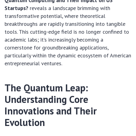
Quantum Computing and Their Impact on US
Startups?
reveals a landscape brimming with
transformative potential, where theoretical
breakthroughs are rapidly transitioning into tangible
tools. This cutting-edge field is no longer confined to
academic labs; it’s increasingly becoming a
cornerstone for groundbreaking applications,
particularly within the dynamic ecosystem of American
entrepreneurial ventures.
The Quantum Leap:
Understanding Core
Innovations and Their
Evolution