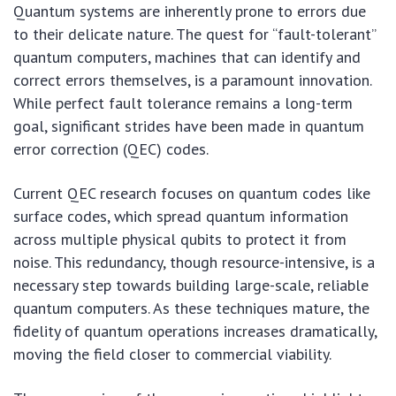
Quantum systems are inherently prone to errors due
to their delicate nature. The quest for “fault-tolerant”
quantum computers, machines that can identify and
correct errors themselves, is a paramount innovation.
While perfect fault tolerance remains a long-term
goal, significant strides have been made in quantum
error correction (QEC) codes.
Current QEC research focuses on quantum codes like
surface codes, which spread quantum information
across multiple physical qubits to protect it from
noise. This redundancy, though resource-intensive, is a
necessary step towards building large-scale, reliable
quantum computers. As these techniques mature, the
fidelity of quantum operations increases dramatically,
moving the field closer to commercial viability.