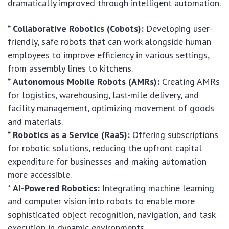
dramatically improved through intelligent automation.
*
Collaborative Robotics (Cobots):
Developing user-
friendly, safe robots that can work alongside human
employees to improve efficiency in various settings,
from assembly lines to kitchens.
*
Autonomous Mobile Robots (AMRs):
Creating AMRs
for logistics, warehousing, last-mile delivery, and
facility management, optimizing movement of goods
and materials.
*
Robotics as a Service (RaaS):
Offering subscriptions
for robotic solutions, reducing the upfront capital
expenditure for businesses and making automation
more accessible.
*
AI-Powered Robotics:
Integrating machine learning
and computer vision into robots to enable more
sophisticated object recognition, navigation, and task
execution in dynamic environments.