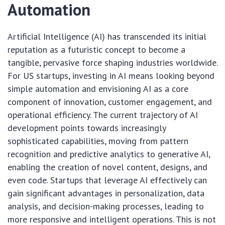
Automation
Artificial Intelligence (AI) has transcended its initial
reputation as a futuristic concept to become a
tangible, pervasive force shaping industries worldwide.
For US startups, investing in AI means looking beyond
simple automation and envisioning AI as a core
component of innovation, customer engagement, and
operational efficiency. The current trajectory of AI
development points towards increasingly
sophisticated capabilities, moving from pattern
recognition and predictive analytics to generative AI,
enabling the creation of novel content, designs, and
even code. Startups that leverage AI effectively can
gain significant advantages in personalization, data
analysis, and decision-making processes, leading to
more responsive and intelligent operations. This is not