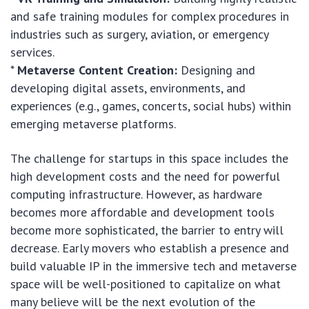
and safe training modules for complex procedures in
industries such as surgery, aviation, or emergency
services.
*
Metaverse Content Creation:
Designing and
developing digital assets, environments, and
experiences (e.g., games, concerts, social hubs) within
emerging metaverse platforms.
The challenge for startups in this space includes the
high development costs and the need for powerful
computing infrastructure. However, as hardware
becomes more affordable and development tools
become more sophisticated, the barrier to entry will
decrease. Early movers who establish a presence and
build valuable IP in the immersive tech and metaverse
space will be well-positioned to capitalize on what
many believe will be the next evolution of the