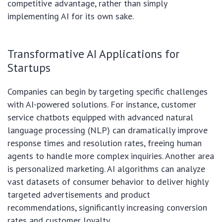
competitive advantage, rather than simply
implementing AI for its own sake.
Transformative AI Applications for
Startups
Companies can begin by targeting specific challenges
with AI-powered solutions. For instance, customer
service chatbots equipped with advanced natural
language processing (NLP) can dramatically improve
response times and resolution rates, freeing human
agents to handle more complex inquiries. Another area
is personalized marketing. AI algorithms can analyze
vast datasets of consumer behavior to deliver highly
targeted advertisements and product
recommendations, significantly increasing conversion
rates and customer loyalty.