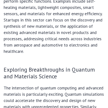
perform specific functions. Examples include self-
healing materials, lightweight composites, smart
sensors, and materials for enhanced energy efficiency.
Startups in this sector can focus on the discovery and
synthesis of new materials, or the application of
existing advanced materials in novel products and
processes, addressing critical needs across industries
from aerospace and automotive to electronics and
healthcare.
Exploring Breakthroughs in Quantum
and Materials Science
The intersection of quantum computing and advanced
materials is particularly exciting. Quantum simulations
could accelerate the discovery and design of new
materials with unprecedented properties. Similarly,