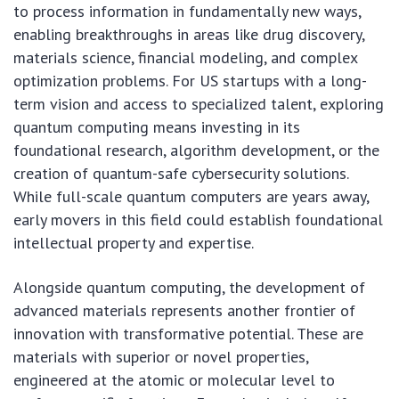
to process information in fundamentally new ways,
enabling breakthroughs in areas like drug discovery,
materials science, financial modeling, and complex
optimization problems. For US startups with a long-
term vision and access to specialized talent, exploring
quantum computing means investing in its
foundational research, algorithm development, or the
creation of quantum-safe cybersecurity solutions.
While full-scale quantum computers are years away,
early movers in this field could establish foundational
intellectual property and expertise.
Alongside quantum computing, the development of
advanced materials represents another frontier of
innovation with transformative potential. These are
materials with superior or novel properties,
engineered at the atomic or molecular level to