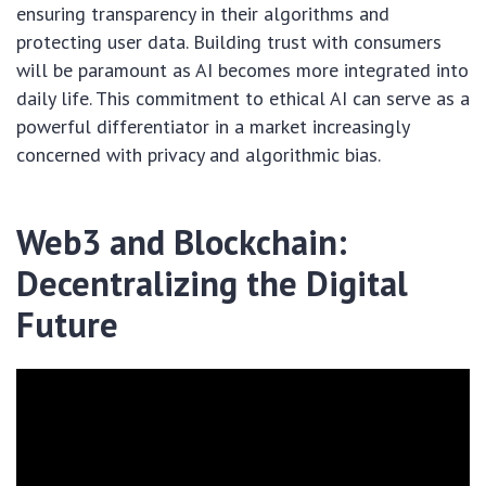
ensuring transparency in their algorithms and
protecting user data. Building trust with consumers
will be paramount as AI becomes more integrated into
daily life. This commitment to ethical AI can serve as a
powerful differentiator in a market increasingly
concerned with privacy and algorithmic bias.
Web3 and Blockchain:
Decentralizing the Digital
Future