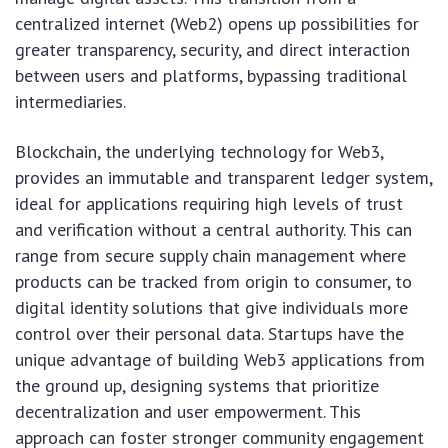
centralized internet (Web2) opens up possibilities for
greater transparency, security, and direct interaction
between users and platforms, bypassing traditional
intermediaries.
Blockchain, the underlying technology for Web3,
provides an immutable and transparent ledger system,
ideal for applications requiring high levels of trust
and verification without a central authority. This can
range from secure supply chain management where
products can be tracked from origin to consumer, to
digital identity solutions that give individuals more
control over their personal data. Startups have the
unique advantage of building Web3 applications from
the ground up, designing systems that prioritize
decentralization and user empowerment. This
approach can foster stronger community engagement