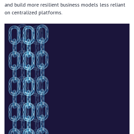
and build more resilient business models less reliant
on centralized platforms.