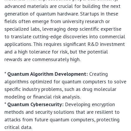
advanced materials are crucial for building the next
generation of quantum hardware. Startups in these
fields often emerge from university research or
specialized labs, leveraging deep scientific expertise
to translate cutting-edge discoveries into commercial
applications. This requires significant R&D investment
and a high tolerance for risk, but the potential
rewards are commensurately high.
*
Quantum Algorithm Development:
Creating
algorithms optimized for quantum computers to solve
specific industry problems, such as drug molecular
modeling or financial risk analysis.
*
Quantum Cybersecurity:
Developing encryption
methods and security solutions that are resilient to
attacks from future quantum computers, protecting
critical data.