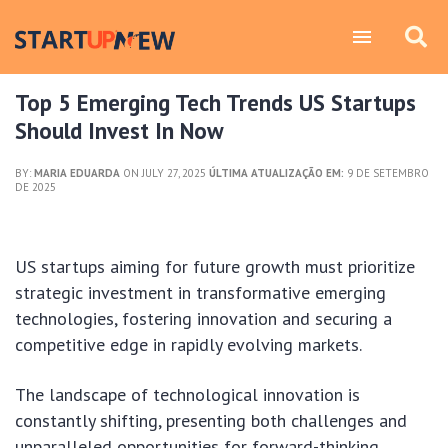
Top 5 Emerging Tech Trends US Startups
Should Invest In Now
BY:
MARIA EDUARDA
ON JULY 27, 2025
ÚLTIMA ATUALIZAÇÃO EM:
9 DE SETEMBRO
DE 2025
US startups aiming for future growth must prioritize
strategic investment in transformative emerging
technologies, fostering innovation and securing a
competitive edge in rapidly evolving markets.
The landscape of technological innovation is
constantly shifting, presenting both challenges and
unparalleled opportunities for forward-thinking