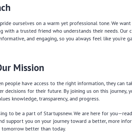
ach
pride ourselves on a warm yet professional tone. We want 
ng with a trusted friend who understands their needs. Our 
informative, and engaging, so you always feel like you’re ga
Our Mission
n people have access to the right information, they can tak
r decisions for their future. By joining us on this journey,
lues knowledge, transparency, and progress.
ing to be a part of Startupsnew. We are here for you—read
d support you on your journey toward a better, more infor
e tomorrow better than today.