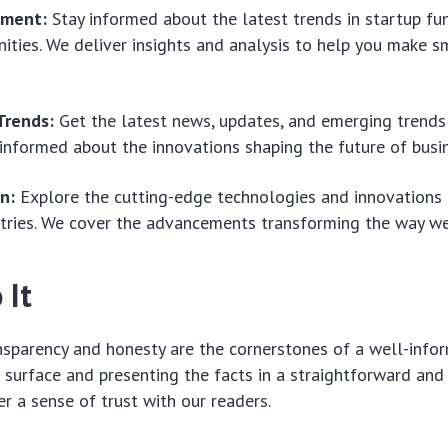
tment:
Stay informed about the latest trends in startup fu
ities. We deliver insights and analysis to help you make sm
Trends:
Get the latest news, updates, and emerging trends 
informed about the innovations shaping the future of busin
n:
Explore the cutting-edge technologies and innovations t
tries. We cover the advancements transforming the way we
 It
nsparency and honesty are the cornerstones of a well-infor
 surface and presenting the facts in a straightforward an
r a sense of trust with our readers.