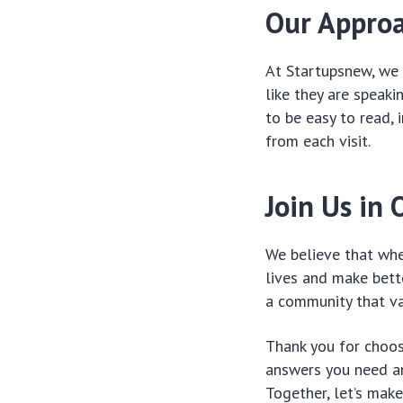
Our Appro
At Startupsnew, we 
like they are speaki
to be easy to read, 
from each visit.
Join Us in 
We believe that whe
lives and make bette
a community that va
Thank you for choos
answers you need an
Together, let’s mak