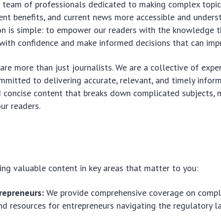
 team of professionals dedicated to making complex topics
nt benefits, and current news more accessible and unders
on is simple: to empower our readers with the knowledge 
with confidence and make informed decisions that can impro
re more than just journalists. We are a collective of exper
mitted to delivering accurate, relevant, and timely inform
d concise content that breaks down complicated subjects, 
ur readers.
ing valuable content in key areas that matter to you:
repreneurs:
We provide comprehensive coverage on compli
nd resources for entrepreneurs navigating the regulatory l