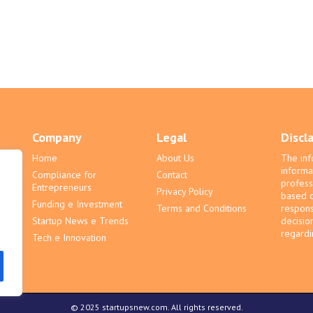
Company
Legal
Discl
Home
About Us
The inf
informa
Compliance for
Contact
profess
Entrepreneurs
Privacy Policy
based o
Funding e Investment
Terms and Conditions
respons
Startup News e Trends
decisio
regardin
Tech e Innovation
© 2025 startupsnew.com. All rights reserved.