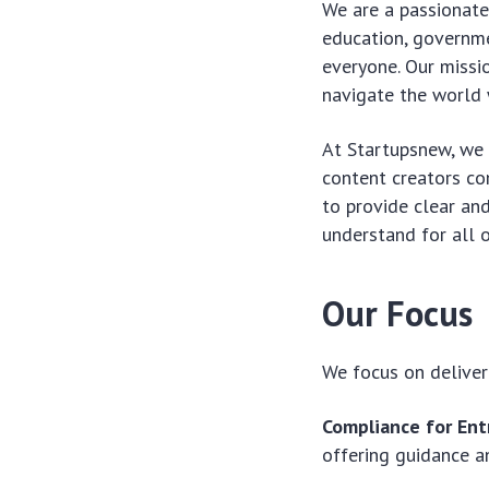
We are a passionate
education, governme
everyone. Our missi
navigate the world 
At Startupsnew, we a
content creators com
to provide clear an
understand for all o
Our Focus
We focus on deliver
Compliance for Ent
offering guidance a