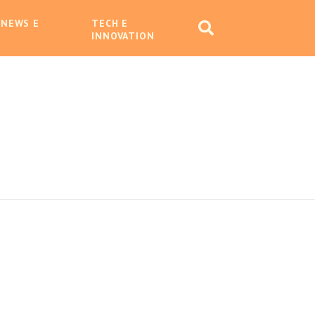
 NEWS E
TECH E
INNOVATION