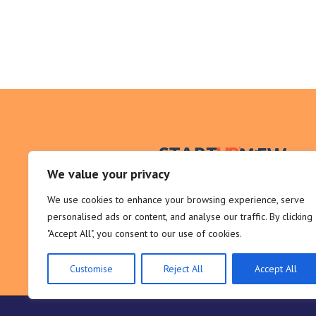
We value your privacy
We use cookies to enhance your browsing experience, serve
personalised ads or content, and analyse our traffic. By clicking
"Accept All", you consent to our use of cookies.
Customise
Reject All
Accept All