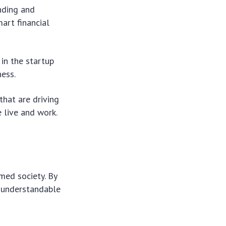
nding and
art financial
in the startup
ess.
hat are driving
 live and work.
med society. By
d understandable