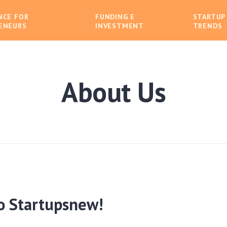
NCE FOR
FUNDING E
STARTUP
ENEURS
INVESTMENT
TRENDS
About Us
o Startupsnew!