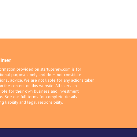
aimer
ormation provided on startupsnew.com is for
tional purposes only and does not constitute
ional advice. We are not liable for any actions taken
n the content on this website. All users are
ible for their own business and investment
ns. See our full terms for complete details
g liability and legal responsibility.