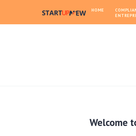
HOME
COMPLIA
ENTREPR
Welcome t