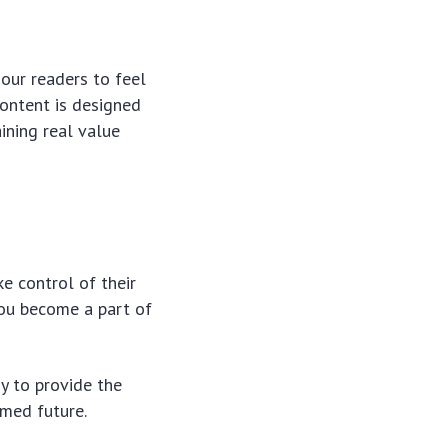
our readers to feel
content is designed
ining real value
e control of their
 you become a part of
y to provide the
med future.