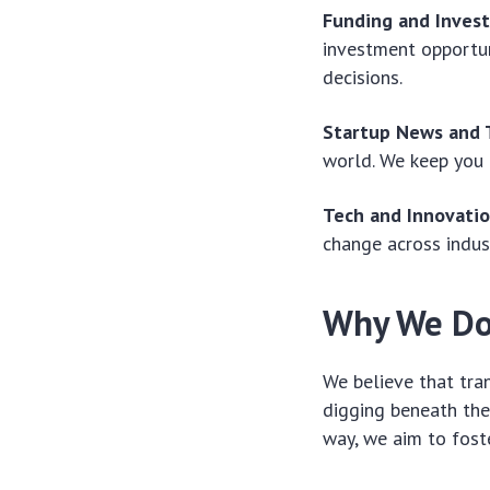
Funding and Inves
investment opportun
decisions.
Startup News and 
world. We keep you 
Tech and Innovatio
change across indus
Why We Do
We believe that tra
digging beneath the
way, we aim to foste