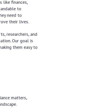
 like finances,
tandable to
they need to
ve their lives.
ts, researchers, and
ation. Our goal is
making them easy to
ance matters,
andscape.