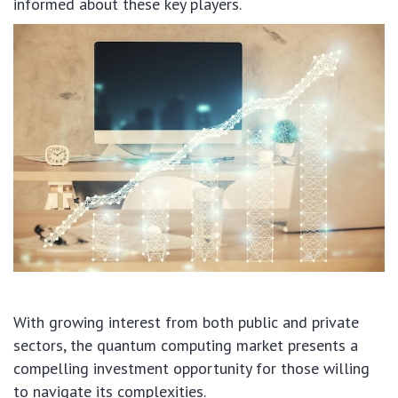
informed about these key players.
With growing interest from both public and private
sectors, the quantum computing market presents a
compelling investment opportunity for those willing
to navigate its complexities.