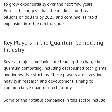
to grow exponentially over the next few years.
Forecasts suggest that the market could reach
billions of dollars by 2025 and continue its rapid
expansion into the next decade.
Key Players in the Quantum Computing
Industry
Several major companies are leading the charge in
quantum computing, including established tech giants
and innovative startups. These players are investing
heavily in research and development, aiming to
commercialize quantum technology.
Some of the notable companies in this sector include: