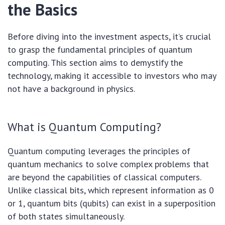
the Basics
Before diving into the investment aspects, it’s crucial
to grasp the fundamental principles of quantum
computing. This section aims to demystify the
technology, making it accessible to investors who may
not have a background in physics.
What is Quantum Computing?
Quantum computing leverages the principles of
quantum mechanics to solve complex problems that
are beyond the capabilities of classical computers.
Unlike classical bits, which represent information as 0
or 1, quantum bits (qubits) can exist in a superposition
of both states simultaneously.