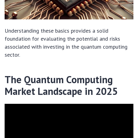
Understanding these basics provides a solid
foundation for evaluating the potential and risks
associated with investing in the quantum computing
sector.
The Quantum Computing
Market Landscape in 2025