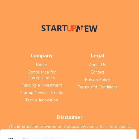
Company
Legal
Home
About Us
Compliance for
Contact
Entrepreneurs
Privacy Policy
Funding e Investment
Terms and Conditions
Startup News e Trends
Tech e Innovation
Disclaimer
The information provided on startupsnew.com is for informational
purposes only and does not constitute professional advice. We are
not liable for any actions taken based on the content on this website.