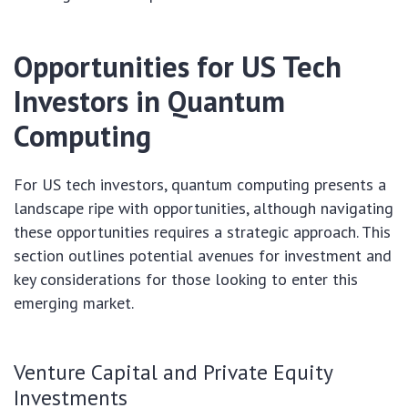
Opportunities for US Tech
Investors in Quantum
Computing
For US tech investors, quantum computing presents a
landscape ripe with opportunities, although navigating
these opportunities requires a strategic approach. This
section outlines potential avenues for investment and
key considerations for those looking to enter this
emerging market.
Venture Capital and Private Equity
Investments