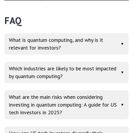
FAQ
What is quantum computing, and why is it
▼
relevant for investors?
Which industries are likely to be most impacted
▼
by quantum computing?
What are the main risks when considering
investing in quantum computing: A guide for US
▼
tech investors in 2025?