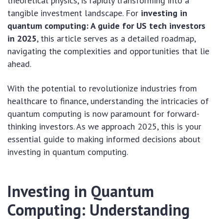
theoretical physics, is rapidly transforming into a
tangible investment landscape. For
investing in
quantum computing: A guide for US tech investors
in 2025
, this article serves as a detailed roadmap,
navigating the complexities and opportunities that lie
ahead.
With the potential to revolutionize industries from
healthcare to finance, understanding the intricacies of
quantum computing is now paramount for forward-
thinking investors. As we approach 2025, this is your
essential guide to making informed decisions about
investing in quantum computing.
Investing in Quantum
Computing: Understanding