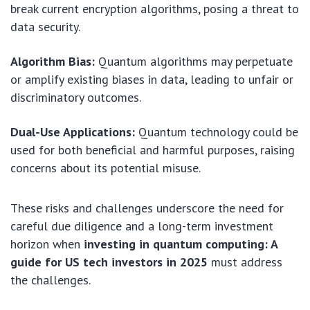
break current encryption algorithms, posing a threat to
data security.
Algorithm Bias:
Quantum algorithms may perpetuate
or amplify existing biases in data, leading to unfair or
discriminatory outcomes.
Dual-Use Applications:
Quantum technology could be
used for both beneficial and harmful purposes, raising
concerns about its potential misuse.
These risks and challenges underscore the need for
careful due diligence and a long-term investment
horizon when
investing in quantum computing: A
guide for US tech investors in 2025
must address
the challenges.