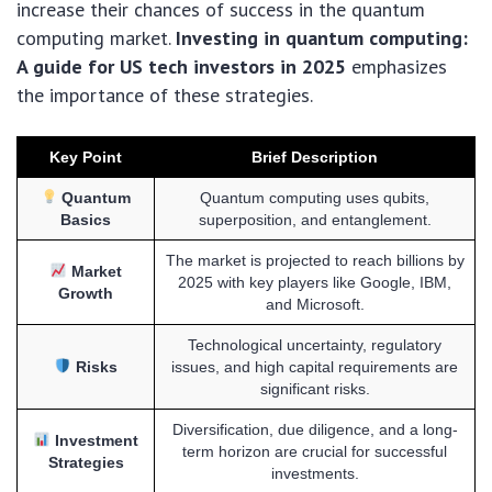
increase their chances of success in the quantum
computing market.
Investing in quantum computing:
A guide for US tech investors in 2025
emphasizes
the importance of these strategies.
Key Point
Brief Description
Quantum
Quantum computing uses qubits,
Basics
superposition, and entanglement.
The market is projected to reach billions by
Market
2025 with key players like Google, IBM,
Growth
and Microsoft.
Technological uncertainty, regulatory
Risks
issues, and high capital requirements are
significant risks.
Diversification, due diligence, and a long-
Investment
term horizon are crucial for successful
Strategies
investments.