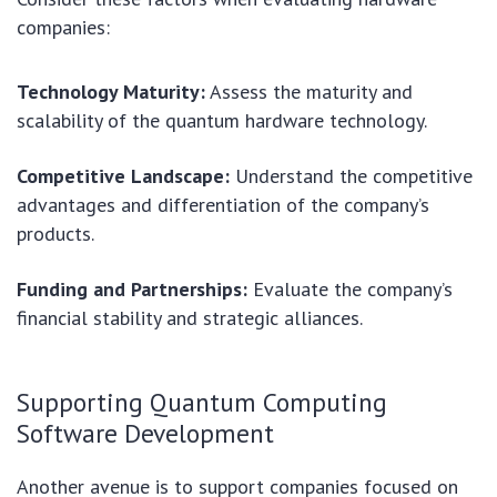
companies:
Technology Maturity:
Assess the maturity and
scalability of the quantum hardware technology.
Competitive Landscape:
Understand the competitive
advantages and differentiation of the company’s
products.
Funding and Partnerships:
Evaluate the company’s
financial stability and strategic alliances.
Supporting Quantum Computing
Software Development
Another avenue is to support companies focused on