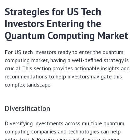
Strategies for US Tech
Investors Entering the
Quantum Computing Market
For US tech investors ready to enter the quantum
computing market, having a well-defined strategy is
crucial. This section provides actionable insights and
recommendations to help investors navigate this
complex landscape.
Diversification
Diversifying investments across multiple quantum
computing companies and technologies can help
mitigate risk. By spreading capital across various