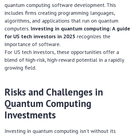
quantum computing software development. This
includes firms creating programming languages,
algorithms, and applications that run on quantum
computers.
Investing in quantum computing: A guide
for US tech investors in 2025
recognizes the
importance of software.
For US tech investors, these opportunities offer a
blend of high-risk, high-reward potential in a rapidly
growing field.
Risks and Challenges in
Quantum Computing
Investments
Investing in quantum computing isn’t without its