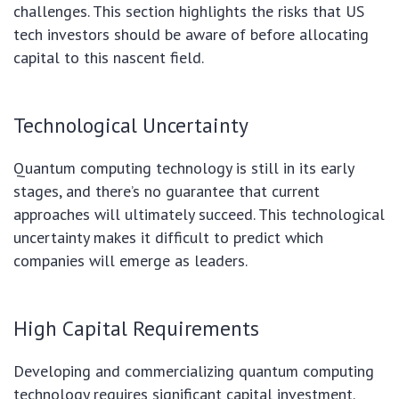
challenges. This section highlights the risks that US
tech investors should be aware of before allocating
capital to this nascent field.
Technological Uncertainty
Quantum computing technology is still in its early
stages, and there’s no guarantee that current
approaches will ultimately succeed. This technological
uncertainty makes it difficult to predict which
companies will emerge as leaders.
High Capital Requirements
Developing and commercializing quantum computing
technology requires significant capital investment.