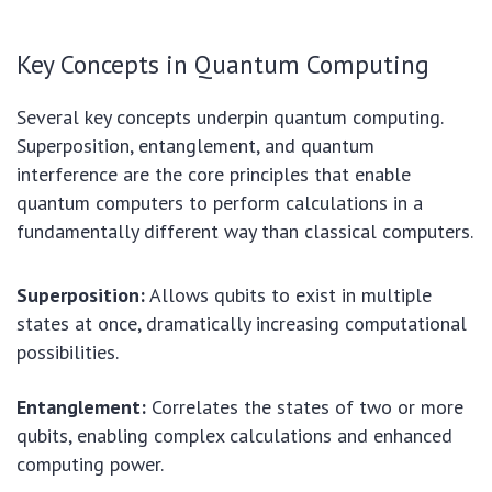
Key Concepts in Quantum Computing
Several key concepts underpin quantum computing.
Superposition, entanglement, and quantum
interference are the core principles that enable
quantum computers to perform calculations in a
fundamentally different way than classical computers.
Superposition:
Allows qubits to exist in multiple
states at once, dramatically increasing computational
possibilities.
Entanglement:
Correlates the states of two or more
qubits, enabling complex calculations and enhanced
computing power.