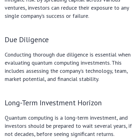
ventures, investors can reduce their exposure to any
single company’s success or failure.
Due Diligence
Conducting thorough due diligence is essential when
evaluating quantum computing investments. This
includes assessing the company’s technology, team,
market potential, and financial stability.
Long-Term Investment Horizon
Quantum computing is a long-term investment, and
investors should be prepared to wait several years, if
not decades, before seeing significant returns.