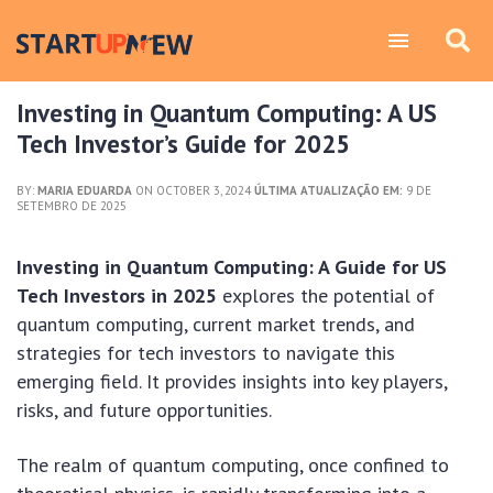
Investing in Quantum Computing: A US
Tech Investor’s Guide for 2025
BY:
MARIA EDUARDA
ON OCTOBER 3, 2024
ÚLTIMA ATUALIZAÇÃO EM:
9 DE
SETEMBRO DE 2025
Investing in Quantum Computing: A Guide for US
Tech Investors in 2025
explores the potential of
quantum computing, current market trends, and
strategies for tech investors to navigate this
emerging field. It provides insights into key players,
risks, and future opportunities.
The realm of quantum computing, once confined to