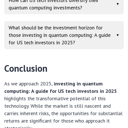
How can US tech investors diversify their
▼
quantum computing investments?
What should be the investment horizon for
those investing in quantum computing: A guide
▼
for US tech investors in 2025?
Conclusion
As we approach 2025,
investing in quantum
computing: A guide for US tech investors in 2025
highlights the transformative potential of this
technology. While the market is still nascent and
carries inherent risks, the opportunities for substantial
returns are significant for those who approach it