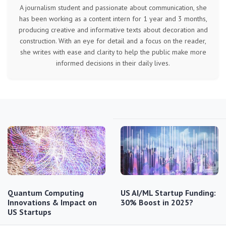
A journalism student and passionate about communication, she
has been working as a content intern for 1 year and 3 months,
producing creative and informative texts about decoration and
construction. With an eye for detail and a focus on the reader,
she writes with ease and clarity to help the public make more
informed decisions in their daily lives.
Quantum Computing
US AI/ML Startup Funding:
Innovations & Impact on
30% Boost in 2025?
US Startups