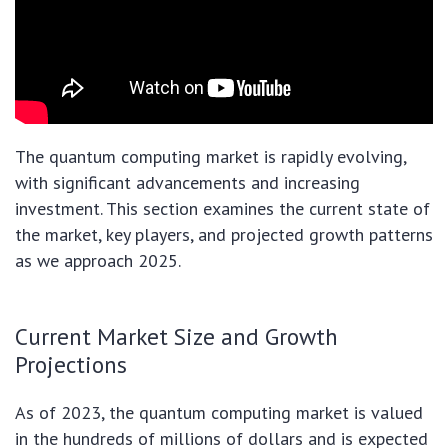
The quantum computing market is rapidly evolving,
with significant advancements and increasing
investment. This section examines the current state of
the market, key players, and projected growth patterns
as we approach 2025.
Current Market Size and Growth
Projections
As of 2023, the quantum computing market is valued
in the hundreds of millions of dollars and is expected