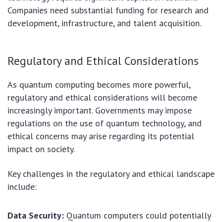
Companies need substantial funding for research and
development, infrastructure, and talent acquisition.
Regulatory and Ethical Considerations
As quantum computing becomes more powerful,
regulatory and ethical considerations will become
increasingly important. Governments may impose
regulations on the use of quantum technology, and
ethical concerns may arise regarding its potential
impact on society.
Key challenges in the regulatory and ethical landscape
include:
Data Security:
Quantum computers could potentially