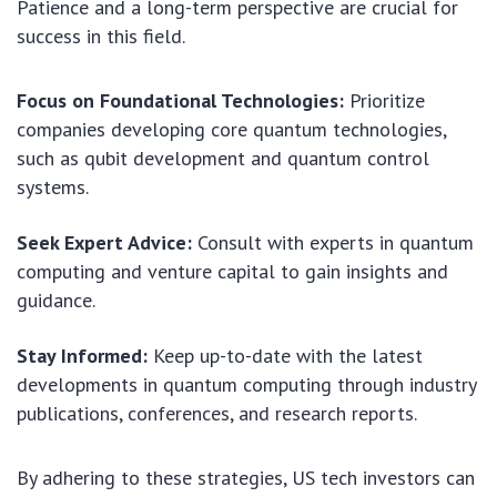
Patience and a long-term perspective are crucial for
success in this field.
Focus on Foundational Technologies:
Prioritize
companies developing core quantum technologies,
such as qubit development and quantum control
systems.
Seek Expert Advice:
Consult with experts in quantum
computing and venture capital to gain insights and
guidance.
Stay Informed:
Keep up-to-date with the latest
developments in quantum computing through industry
publications, conferences, and research reports.
By adhering to these strategies, US tech investors can