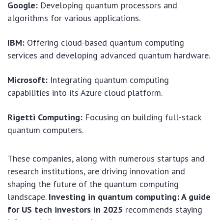
Google:
Developing quantum processors and
algorithms for various applications.
IBM:
Offering cloud-based quantum computing
services and developing advanced quantum hardware.
Microsoft:
Integrating quantum computing
capabilities into its Azure cloud platform.
Rigetti Computing:
Focusing on building full-stack
quantum computers.
These companies, along with numerous startups and
research institutions, are driving innovation and
shaping the future of the quantum computing
landscape.
Investing in quantum computing: A guide
for US tech investors in 2025
recommends staying