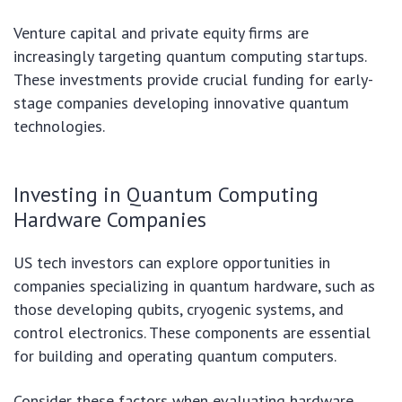
Venture capital and private equity firms are
increasingly targeting quantum computing startups.
These investments provide crucial funding for early-
stage companies developing innovative quantum
technologies.
Investing in Quantum Computing
Hardware Companies
US tech investors can explore opportunities in
companies specializing in quantum hardware, such as
those developing qubits, cryogenic systems, and
control electronics. These components are essential
for building and operating quantum computers.
Consider these factors when evaluating hardware