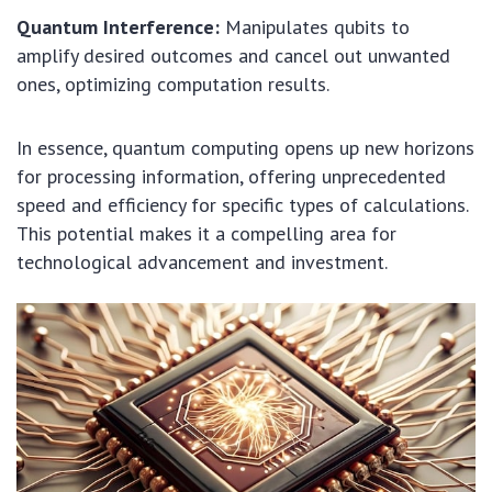
Quantum Interference:
Manipulates qubits to
amplify desired outcomes and cancel out unwanted
ones, optimizing computation results.
In essence, quantum computing opens up new horizons
for processing information, offering unprecedented
speed and efficiency for specific types of calculations.
This potential makes it a compelling area for
technological advancement and investment.