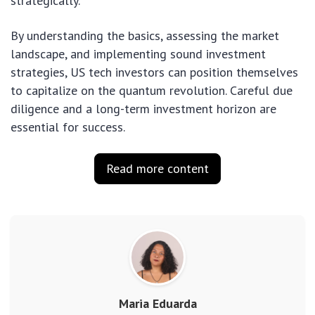
strategically.
By understanding the basics, assessing the market
landscape, and implementing sound investment
strategies, US tech investors can position themselves
to capitalize on the quantum revolution. Careful due
diligence and a long-term investment horizon are
essential for success.
Read more content
Maria Eduarda