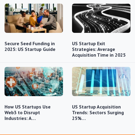
Secure Seed Funding in
US Startup Exit
2025: US Startup Guide
Strategies: Average
Acquisition Time in 2025
How US Startups Use
US Startup Acquisition
Web3 to Disrupt
Trends: Sectors Surging
Industries: A…
25%…