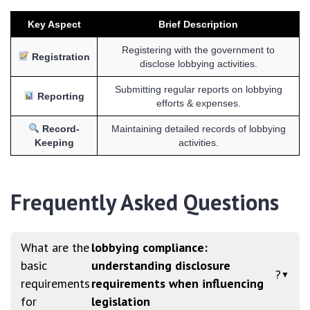
Key Aspect
Brief Description
Registering with the government to
Registration
disclose lobbying activities.
Submitting regular reports on lobbying
Reporting
efforts & expenses.
Record-
Maintaining detailed records of lobbying
Keeping
activities.
Frequently Asked Questions
What are the
lobbying compliance:
basic
understanding disclosure
?
▼
requirements
requirements when influencing
for
legislation