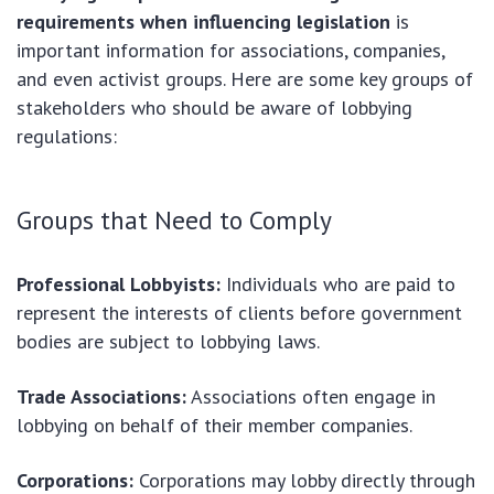
requirements when influencing legislation
is
important information for associations, companies,
and even activist groups. Here are some key groups of
stakeholders who should be aware of lobbying
regulations:
Groups that Need to Comply
Professional Lobbyists:
Individuals who are paid to
represent the interests of clients before government
bodies are subject to lobbying laws.
Trade Associations:
Associations often engage in
lobbying on behalf of their member companies.
Corporations:
Corporations may lobby directly through