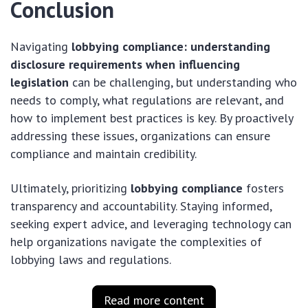
Conclusion
Navigating
lobbying compliance: understanding
disclosure requirements when influencing
legislation
can be challenging, but understanding who
needs to comply, what regulations are relevant, and
how to implement best practices is key. By proactively
addressing these issues, organizations can ensure
compliance and maintain credibility.
Ultimately, prioritizing
lobbying compliance
fosters
transparency and accountability. Staying informed,
seeking expert advice, and leveraging technology can
help organizations navigate the complexities of
lobbying laws and regulations.
Read more content