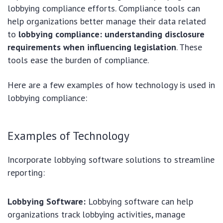
lobbying compliance efforts. Compliance tools can
help organizations better manage their data related
to
lobbying compliance: understanding disclosure
requirements when influencing legislation
. These
tools ease the burden of compliance.
Here are a few examples of how technology is used in
lobbying compliance:
Examples of Technology
Incorporate lobbying software solutions to streamline
reporting:
Lobbying Software:
Lobbying software can help
organizations track lobbying activities, manage