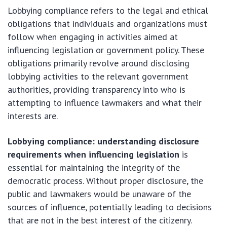
Lobbying compliance refers to the legal and ethical
obligations that individuals and organizations must
follow when engaging in activities aimed at
influencing legislation or government policy. These
obligations primarily revolve around disclosing
lobbying activities to the relevant government
authorities, providing transparency into who is
attempting to influence lawmakers and what their
interests are.
Lobbying compliance: understanding disclosure
requirements when influencing legislation
is
essential for maintaining the integrity of the
democratic process. Without proper disclosure, the
public and lawmakers would be unaware of the
sources of influence, potentially leading to decisions
that are not in the best interest of the citizenry.