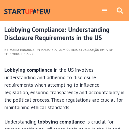
Lobbying Compliance: Understanding
Disclosure Requirements in the US
BY:
MARIA EDUARDA
ON JANUARY 22, 2025
ÚLTIMA ATUALIZAÇÃO EM:
9 DE
SETEMBRO DE 2025
Lobbying compliance
in the US involves
understanding and adhering to disclosure
requirements when attempting to influence
legislation, ensuring transparency and accountability in
the political process. These regulations are crucial for
maintaining ethical standards.
Understanding
lobbying compliance
is crucial for