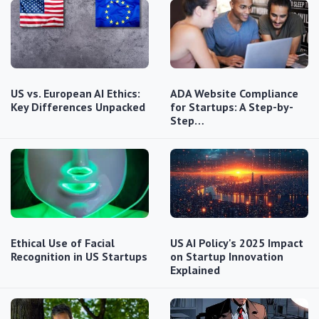
US vs. European AI Ethics:
ADA Website Compliance
Key Differences Unpacked
for Startups: A Step-by-
Step…
Ethical Use of Facial
US AI Policy's 2025 Impact
Recognition in US Startups
on Startup Innovation
Explained