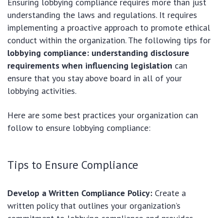
Ensuring lobbying compliance requires more than just
understanding the laws and regulations. It requires
implementing a proactive approach to promote ethical
conduct within the organization. The following tips for
lobbying compliance: understanding disclosure
requirements when influencing legislation
can
ensure that you stay above board in all of your
lobbying activities.
Here are some best practices your organization can
follow to ensure lobbying compliance:
Tips to Ensure Compliance
Develop a Written Compliance Policy:
Create a
written policy that outlines your organization’s