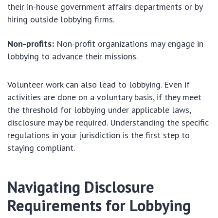
their in-house government affairs departments or by
hiring outside lobbying firms.
Non-profits:
Non-profit organizations may engage in
lobbying to advance their missions.
Volunteer work can also lead to lobbying. Even if
activities are done on a voluntary basis, if they meet
the threshold for lobbying under applicable laws,
disclosure may be required. Understanding the specific
regulations in your jurisdiction is the first step to
staying compliant.
Navigating Disclosure
Requirements for Lobbying