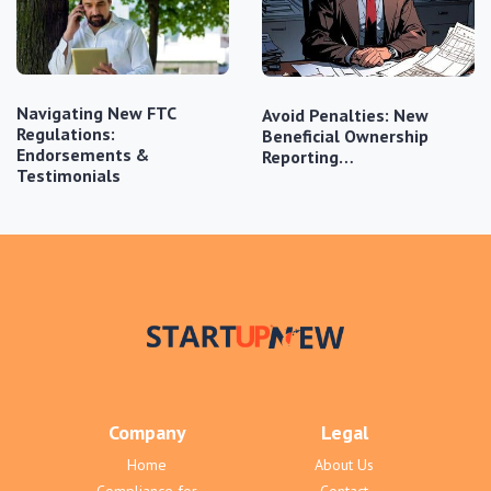
Navigating New FTC
Avoid Penalties: New
Regulations:
Beneficial Ownership
Endorsements &
Reporting…
Testimonials
Company
Legal
Home
About Us
Compliance for
Contact