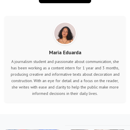
Maria Eduarda
A journalism student and passionate about communication, she
has been working as a content intern for 1 year and 3 months,
producing creative and informative texts about decoration and
construction. With an eye for detail and a focus on the reader,
she writes with ease and clarity to help the public make more
informed decisions in their daily lives.