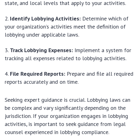
state, and local levels that apply to your activities.
Identify Lobbying Activities:
Determine which of
your organization’s activities meet the definition of
lobbying under applicable laws.
Track Lobbying Expenses:
Implement a system for
tracking all expenses related to lobbying activities.
File Required Reports:
Prepare and file all required
reports accurately and on time.
Seeking expert guidance is crucial. Lobbying laws can
be complex and vary significantly depending on the
jurisdiction. If your organization engages in lobbying
activities, is important to seek guidance from legal
counsel experienced in lobbying compliance.