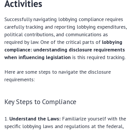
Activities
Successfully navigating lobbying compliance requires
carefully tracking and reporting lobbying expenditures,
political contributions, and communications as
required by law. One of the critical parts of
lobbying
compliance: understanding disclosure requirements
when influencing legislation
is this required tracking.
Here are some steps to navigate the disclosure
requirements:
Key Steps to Compliance
Understand the Laws:
Familiarize yourself with the
specific lobbying laws and regulations at the federal,