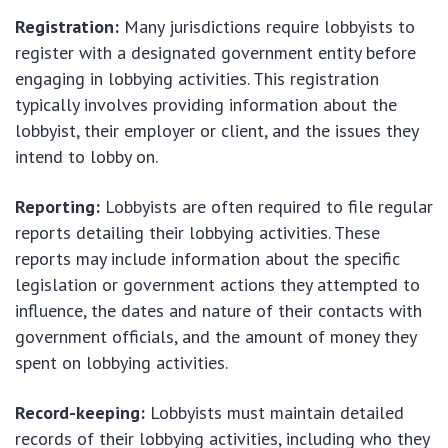
Registration:
Many jurisdictions require lobbyists to
register with a designated government entity before
engaging in lobbying activities. This registration
typically involves providing information about the
lobbyist, their employer or client, and the issues they
intend to lobby on.
Reporting:
Lobbyists are often required to file regular
reports detailing their lobbying activities. These
reports may include information about the specific
legislation or government actions they attempted to
influence, the dates and nature of their contacts with
government officials, and the amount of money they
spent on lobbying activities.
Record-keeping:
Lobbyists must maintain detailed
records of their lobbying activities, including who they