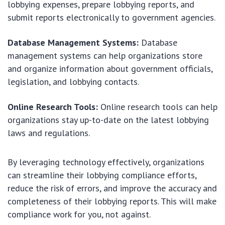
lobbying expenses, prepare lobbying reports, and
submit reports electronically to government agencies.
Database Management Systems:
Database
management systems can help organizations store
and organize information about government officials,
legislation, and lobbying contacts.
Online Research Tools:
Online research tools can help
organizations stay up-to-date on the latest lobbying
laws and regulations.
By leveraging technology effectively, organizations
can streamline their lobbying compliance efforts,
reduce the risk of errors, and improve the accuracy and
completeness of their lobbying reports. This will make
compliance work for you, not against.