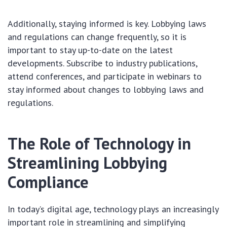
Additionally, staying informed is key. Lobbying laws
and regulations can change frequently, so it is
important to stay up-to-date on the latest
developments. Subscribe to industry publications,
attend conferences, and participate in webinars to
stay informed about changes to lobbying laws and
regulations.
The Role of Technology in
Streamlining Lobbying
Compliance
In today’s digital age, technology plays an increasingly
important role in streamlining and simplifying