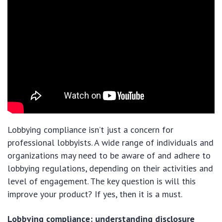
Lobbying compliance isn’t just a concern for
professional lobbyists. A wide range of individuals and
organizations may need to be aware of and adhere to
lobbying regulations, depending on their activities and
level of engagement. The key question is will this
improve your product? If yes, then it is a must.
Lobbying compliance: understanding disclosure