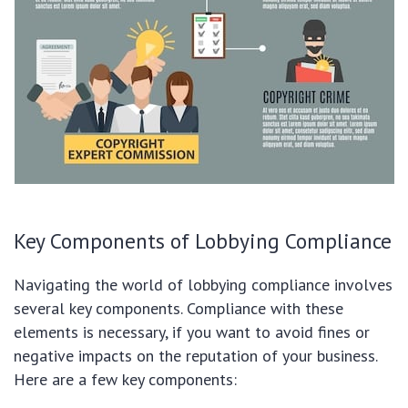
Key Components of Lobbying Compliance
Navigating the world of lobbying compliance involves
several key components. Compliance with these
elements is necessary, if you want to avoid fines or
negative impacts on the reputation of your business.
Here are a few key components: