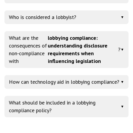
Who is considered a lobbyist?
▼
What are the
lobbying compliance:
consequences of
understanding disclosure
?
▼
non-compliance
requirements when
with
influencing legislation
How can technology aid in lobbying compliance?
▼
What should be included in a lobbying
▼
compliance policy?