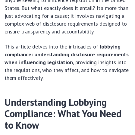
anyone seeking to influence legislation in the United
States. But what exactly does it entail? It’s more than
just advocating for a cause; it involves navigating a
complex web of disclosure requirements designed to
ensure transparency and accountability.
This article delves into the intricacies of
lobbying
compliance: understanding disclosure requirements
when influencing legislation
, providing insights into
the regulations, who they affect, and how to navigate
them effectively.
Understanding Lobbying
Compliance: What You Need
to Know