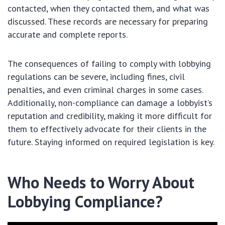
contacted, when they contacted them, and what was
discussed. These records are necessary for preparing
accurate and complete reports.
The consequences of failing to comply with lobbying
regulations can be severe, including fines, civil
penalties, and even criminal charges in some cases.
Additionally, non-compliance can damage a lobbyist’s
reputation and credibility, making it more difficult for
them to effectively advocate for their clients in the
future. Staying informed on required legislation is key.
Who Needs to Worry About
Lobbying Compliance?