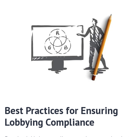
Best Practices for Ensuring
Lobbying Compliance