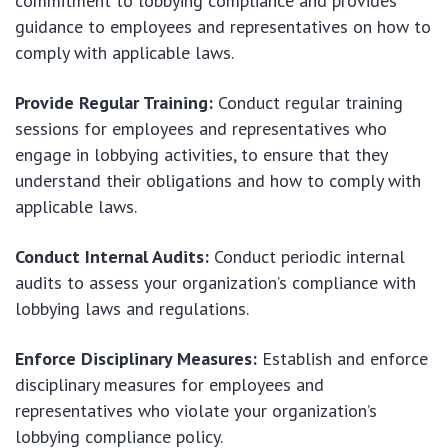
commitment to lobbying compliance and provides
guidance to employees and representatives on how to
comply with applicable laws.
Provide Regular Training:
Conduct regular training
sessions for employees and representatives who
engage in lobbying activities, to ensure that they
understand their obligations and how to comply with
applicable laws.
Conduct Internal Audits:
Conduct periodic internal
audits to assess your organization’s compliance with
lobbying laws and regulations.
Enforce Disciplinary Measures:
Establish and enforce
disciplinary measures for employees and
representatives who violate your organization’s
lobbying compliance policy.