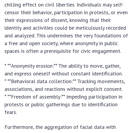
chilling effect on civil liberties. Individuals may self-
censor their behavior, participation in protests, or even
their expressions of dissent, knowing that their
identity and activities could be meticulously recorded
and analyzed. This undermines the very foundations of
a free and open society, where anonymity in public
spaces is often a prerequisite for civic engagement.
* **Anonymity erosion:** The ability to move, gather,
and express oneself without constant identification.
* **Behavioral data collection:** Tracking movements,
associations, and reactions without explicit consent.
* **Freedom of assembly:** Impeding participation in
protests or public gatherings due to identification
fears.
Furthermore, the aggregation of facial data with