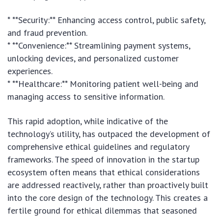
* **Security:** Enhancing access control, public safety,
and fraud prevention.
* **Convenience:** Streamlining payment systems,
unlocking devices, and personalized customer
experiences.
* **Healthcare:** Monitoring patient well-being and
managing access to sensitive information.
This rapid adoption, while indicative of the
technology’s utility, has outpaced the development of
comprehensive ethical guidelines and regulatory
frameworks. The speed of innovation in the startup
ecosystem often means that ethical considerations
are addressed reactively, rather than proactively built
into the core design of the technology. This creates a
fertile ground for ethical dilemmas that seasoned