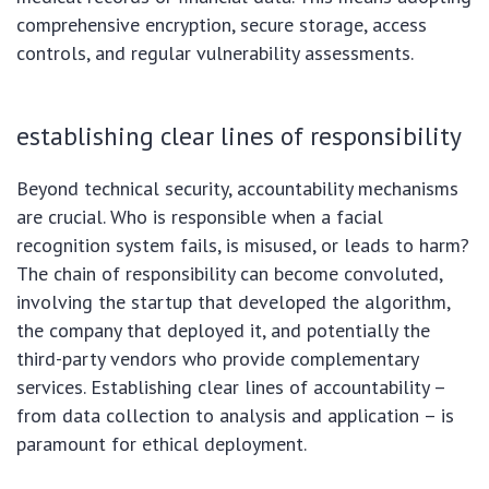
comprehensive encryption, secure storage, access
controls, and regular vulnerability assessments.
establishing clear lines of responsibility
Beyond technical security, accountability mechanisms
are crucial. Who is responsible when a facial
recognition system fails, is misused, or leads to harm?
The chain of responsibility can become convoluted,
involving the startup that developed the algorithm,
the company that deployed it, and potentially the
third-party vendors who provide complementary
services. Establishing clear lines of accountability –
from data collection to analysis and application – is
paramount for ethical deployment.