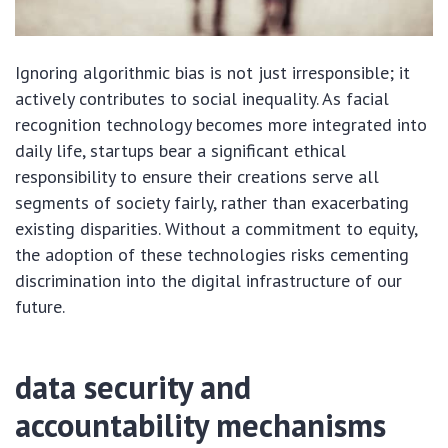
Ignoring algorithmic bias is not just irresponsible; it
actively contributes to social inequality. As facial
recognition technology becomes more integrated into
daily life, startups bear a significant ethical
responsibility to ensure their creations serve all
segments of society fairly, rather than exacerbating
existing disparities. Without a commitment to equity,
the adoption of these technologies risks cementing
discrimination into the digital infrastructure of our
future.
data security and
accountability mechanisms