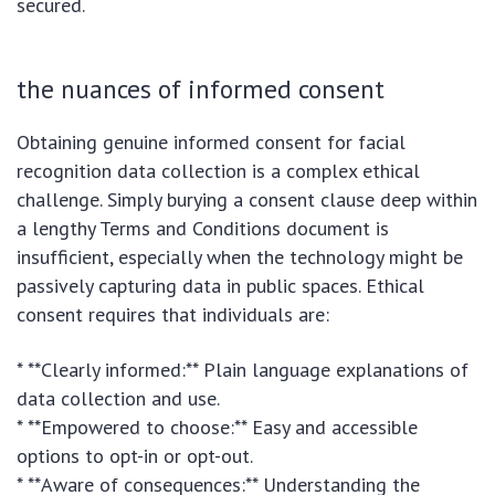
secured.
the nuances of informed consent
Obtaining genuine informed consent for facial
recognition data collection is a complex ethical
challenge. Simply burying a consent clause deep within
a lengthy Terms and Conditions document is
insufficient, especially when the technology might be
passively capturing data in public spaces. Ethical
consent requires that individuals are:
* **Clearly informed:** Plain language explanations of
data collection and use.
* **Empowered to choose:** Easy and accessible
options to opt-in or opt-out.
* **Aware of consequences:** Understanding the