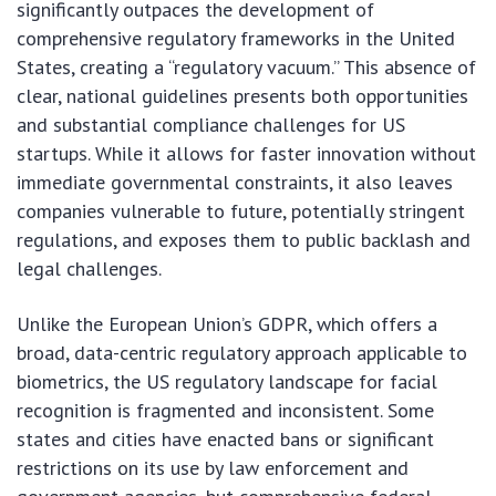
significantly outpaces the development of
comprehensive regulatory frameworks in the United
States, creating a “regulatory vacuum.” This absence of
clear, national guidelines presents both opportunities
and substantial compliance challenges for US
startups. While it allows for faster innovation without
immediate governmental constraints, it also leaves
companies vulnerable to future, potentially stringent
regulations, and exposes them to public backlash and
legal challenges.
Unlike the European Union’s GDPR, which offers a
broad, data-centric regulatory approach applicable to
biometrics, the US regulatory landscape for facial
recognition is fragmented and inconsistent. Some
states and cities have enacted bans or significant
restrictions on its use by law enforcement and