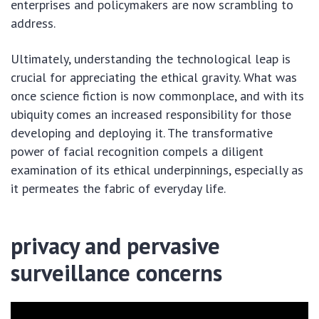
enterprises and policymakers are now scrambling to
address.
Ultimately, understanding the technological leap is
crucial for appreciating the ethical gravity. What was
once science fiction is now commonplace, and with its
ubiquity comes an increased responsibility for those
developing and deploying it. The transformative
power of facial recognition compels a diligent
examination of its ethical underpinnings, especially as
it permeates the fabric of everyday life.
privacy and pervasive
surveillance concerns