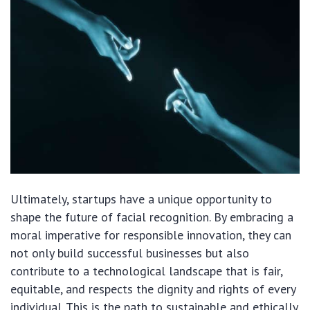
Ultimately, startups have a unique opportunity to
shape the future of facial recognition. By embracing a
moral imperative for responsible innovation, they can
not only build successful businesses but also
contribute to a technological landscape that is fair,
equitable, and respects the dignity and rights of every
individual. This is the path to sustainable and ethically