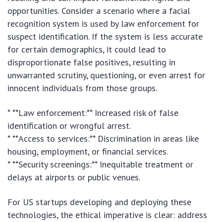
opportunities. Consider a scenario where a facial
recognition system is used by law enforcement for
suspect identification. If the system is less accurate
for certain demographics, it could lead to
disproportionate false positives, resulting in
unwarranted scrutiny, questioning, or even arrest for
innocent individuals from those groups.
* **Law enforcement:** Increased risk of false
identification or wrongful arrest.
* **Access to services:** Discrimination in areas like
housing, employment, or financial services.
* **Security screenings:** Inequitable treatment or
delays at airports or public venues.
For US startups developing and deploying these
technologies, the ethical imperative is clear: address