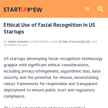
Ethical Use of Facial Recognition in US
Startups
BY:
MARIA EDUARDA
ON SEPTEMBER 5, 2025
ÚLTIMA ATUALIZAÇÃO EM:
9 DE
SETEMBRO DE 2025
US startups developing facial recognition technology
grapple with significant ethical considerations,
including privacy infringement, algorithmic bias, data
security, and the potential for misuse, necessitating
robust frameworks for responsible and transparent
deployment to ensure public trust and regulatory
compliance.