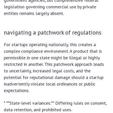
government agencies, but comprehensive federal
legislation governing commercial use by private
entities remains largely absent.
navigating a patchwork of regulations
For startups operating nationally, this creates a
complex compliance environment. A product that is
permissible in one state might be illegal or highly
restricted in another. This patchwork approach leads
to uncertainty, increased legal costs, and the
potential for reputational damage should a startup
inadvertently violate local ordinances or public
expectations.
* **State-level variances:** Differing rules on consent,
data retention, and prohibited uses.