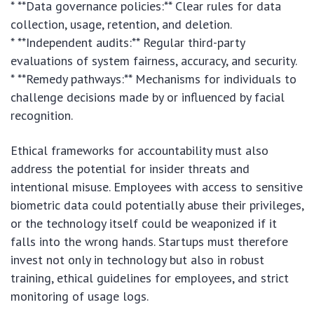
* **Data governance policies:** Clear rules for data
collection, usage, retention, and deletion.
* **Independent audits:** Regular third-party
evaluations of system fairness, accuracy, and security.
* **Remedy pathways:** Mechanisms for individuals to
challenge decisions made by or influenced by facial
recognition.
Ethical frameworks for accountability must also
address the potential for insider threats and
intentional misuse. Employees with access to sensitive
biometric data could potentially abuse their privileges,
or the technology itself could be weaponized if it
falls into the wrong hands. Startups must therefore
invest not only in technology but also in robust
training, ethical guidelines for employees, and strict
monitoring of usage logs.