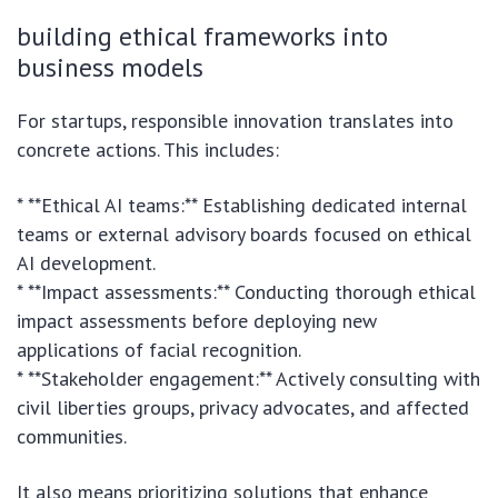
building ethical frameworks into
business models
For startups, responsible innovation translates into
concrete actions. This includes:
* **Ethical AI teams:** Establishing dedicated internal
teams or external advisory boards focused on ethical
AI development.
* **Impact assessments:** Conducting thorough ethical
impact assessments before deploying new
applications of facial recognition.
* **Stakeholder engagement:** Actively consulting with
civil liberties groups, privacy advocates, and affected
communities.
It also means prioritizing solutions that enhance