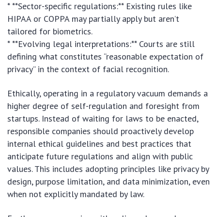
* **Sector-specific regulations:** Existing rules like
HIPAA or COPPA may partially apply but aren’t
tailored for biometrics.
* **Evolving legal interpretations:** Courts are still
defining what constitutes “reasonable expectation of
privacy” in the context of facial recognition.
Ethically, operating in a regulatory vacuum demands a
higher degree of self-regulation and foresight from
startups. Instead of waiting for laws to be enacted,
responsible companies should proactively develop
internal ethical guidelines and best practices that
anticipate future regulations and align with public
values. This includes adopting principles like privacy by
design, purpose limitation, and data minimization, even
when not explicitly mandated by law.