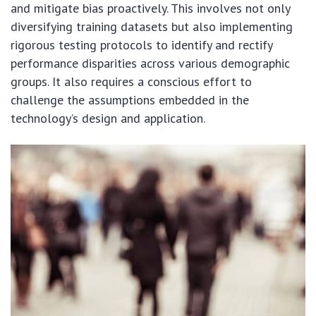
and mitigate bias proactively. This involves not only
diversifying training datasets but also implementing
rigorous testing protocols to identify and rectify
performance disparities across various demographic
groups. It also requires a conscious effort to
challenge the assumptions embedded in the
technology’s design and application.