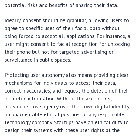
potential risks and benefits of sharing their data.
Ideally, consent should be granular, allowing users to
agree to specific uses of their facial data without
being forced to accept all applications. For instance, a
user might consent to facial recognition for unlocking
their phone but not for targeted advertising or
surveillance in public spaces.
Protecting user autonomy also means providing clear
mechanisms for individuals to access their data,
correct inaccuracies, and request the deletion of their
biometric information. Without these controls,
individuals lose agency over their own digital identity,
an unacceptable ethical posture for any responsible
technology company. Startups have an ethical duty to
design their systems with these user rights at the