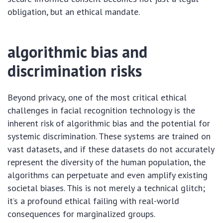
obligation, but an ethical mandate.
algorithmic bias and
discrimination risks
Beyond privacy, one of the most critical ethical
challenges in facial recognition technology is the
inherent risk of algorithmic bias and the potential for
systemic discrimination. These systems are trained on
vast datasets, and if these datasets do not accurately
represent the diversity of the human population, the
algorithms can perpetuate and even amplify existing
societal biases. This is not merely a technical glitch;
it’s a profound ethical failing with real-world
consequences for marginalized groups.