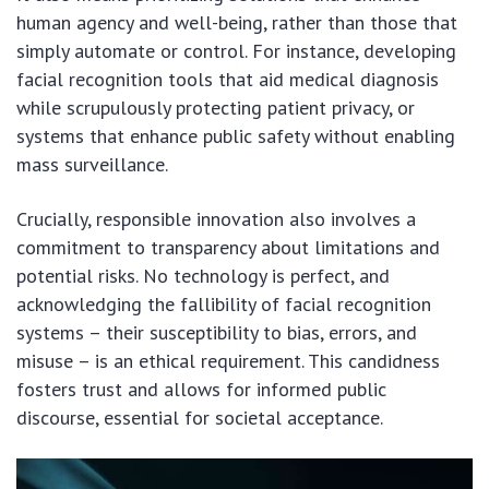
human agency and well-being, rather than those that
simply automate or control. For instance, developing
facial recognition tools that aid medical diagnosis
while scrupulously protecting patient privacy, or
systems that enhance public safety without enabling
mass surveillance.
Crucially, responsible innovation also involves a
commitment to transparency about limitations and
potential risks. No technology is perfect, and
acknowledging the fallibility of facial recognition
systems – their susceptibility to bias, errors, and
misuse – is an ethical requirement. This candidness
fosters trust and allows for informed public
discourse, essential for societal acceptance.