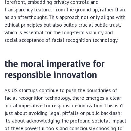
forefront, embedding privacy controls and
transparency features from the ground up, rather than
as an afterthought. This approach not only aligns with
ethical principles but also builds crucial public trust,
which is essential for the long-term viability and
social acceptance of facial recognition technology.
the moral imperative for
responsible innovation
As US startups continue to push the boundaries of
facial recognition technology, there emerges a clear
moral imperative for responsible innovation. This isn’t
just about avoiding legal pitfalls or public backlash;
it’s about acknowledging the profound societal impact
of these powerful tools and consciously choosing to