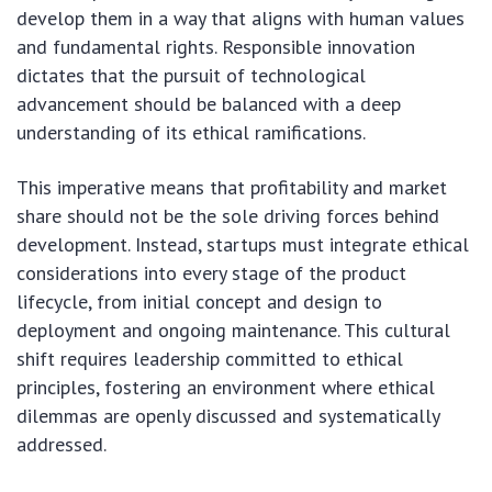
develop them in a way that aligns with human values
and fundamental rights. Responsible innovation
dictates that the pursuit of technological
advancement should be balanced with a deep
understanding of its ethical ramifications.
This imperative means that profitability and market
share should not be the sole driving forces behind
development. Instead, startups must integrate ethical
considerations into every stage of the product
lifecycle, from initial concept and design to
deployment and ongoing maintenance. This cultural
shift requires leadership committed to ethical
principles, fostering an environment where ethical
dilemmas are openly discussed and systematically
addressed.