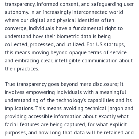
transparency, informed consent, and safeguarding user
autonomy. In an increasingly interconnected world
where our digital and physical identities often
converge, individuals have a fundamental right to
understand how their biometric data is being
collected, processed, and utilized. For US startups,
this means moving beyond opaque terms of service
and embracing clear, intelligible communication about
their practices.
True transparency goes beyond mere disclosure; it
involves empowering individuals with a meaningful
understanding of the technology’s capabilities and its
implications. This means avoiding technical jargon and
providing accessible information about exactly what
facial features are being captured, for what explicit
purposes, and how long that data will be retained and