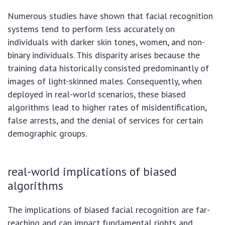
Numerous studies have shown that facial recognition
systems tend to perform less accurately on
individuals with darker skin tones, women, and non-
binary individuals. This disparity arises because the
training data historically consisted predominantly of
images of light-skinned males. Consequently, when
deployed in real-world scenarios, these biased
algorithms lead to higher rates of misidentification,
false arrests, and the denial of services for certain
demographic groups.
real-world implications of biased
algorithms
The implications of biased facial recognition are far-
reaching and can impact fundamental rights and