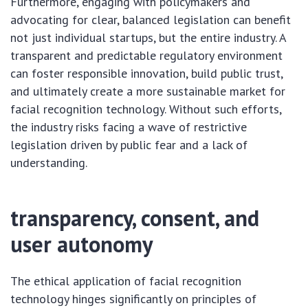
Furthermore, engaging with policymakers and
advocating for clear, balanced legislation can benefit
not just individual startups, but the entire industry. A
transparent and predictable regulatory environment
can foster responsible innovation, build public trust,
and ultimately create a more sustainable market for
facial recognition technology. Without such efforts,
the industry risks facing a wave of restrictive
legislation driven by public fear and a lack of
understanding.
transparency, consent, and
user autonomy
The ethical application of facial recognition
technology hinges significantly on principles of