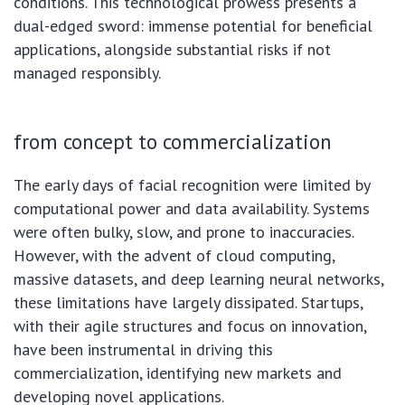
conditions. This technological prowess presents a
dual-edged sword: immense potential for beneficial
applications, alongside substantial risks if not
managed responsibly.
from concept to commercialization
The early days of facial recognition were limited by
computational power and data availability. Systems
were often bulky, slow, and prone to inaccuracies.
However, with the advent of cloud computing,
massive datasets, and deep learning neural networks,
these limitations have largely dissipated. Startups,
with their agile structures and focus on innovation,
have been instrumental in driving this
commercialization, identifying new markets and
developing novel applications.