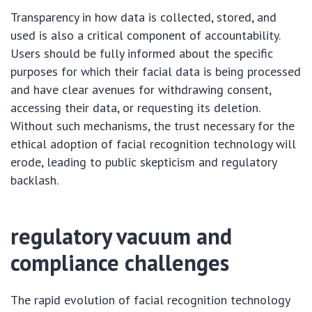
Transparency in how data is collected, stored, and
used is also a critical component of accountability.
Users should be fully informed about the specific
purposes for which their facial data is being processed
and have clear avenues for withdrawing consent,
accessing their data, or requesting its deletion.
Without such mechanisms, the trust necessary for the
ethical adoption of facial recognition technology will
erode, leading to public skepticism and regulatory
backlash.
regulatory vacuum and
compliance challenges
The rapid evolution of facial recognition technology