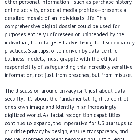
other personal information—such as purchase history,
online activity, or social media profiles—presents a
detailed mosaic of an individual’s life. This
comprehensive digital dossier could be used for
purposes entirely unforeseen or unintended by the
individual, from targeted advertising to discriminatory
practices. Startups, often driven by data-centric
business models, must grapple with the ethical
responsibility of safeguarding this incredibly sensitive
information, not just from breaches, but from misuse.
The discussion around privacy isn’t just about data
security; it’s about the fundamental right to control
one’s own image and identity in an increasingly
digitized world. As facial recognition capabilities
continue to expand, the imperative for US startups to
prioritize privacy by design, ensure transparency, and
secure informed consent becomes not just a legal