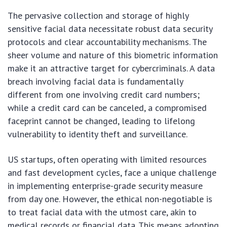
The pervasive collection and storage of highly
sensitive facial data necessitate robust data security
protocols and clear accountability mechanisms. The
sheer volume and nature of this biometric information
make it an attractive target for cybercriminals. A data
breach involving facial data is fundamentally
different from one involving credit card numbers;
while a credit card can be canceled, a compromised
faceprint cannot be changed, leading to lifelong
vulnerability to identity theft and surveillance.
US startups, often operating with limited resources
and fast development cycles, face a unique challenge
in implementing enterprise-grade security measure
from day one. However, the ethical non-negotiable is
to treat facial data with the utmost care, akin to
medical records or financial data. This means adopting