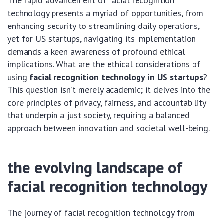
The rapid advancement of facial recognition
technology presents a myriad of opportunities, from
enhancing security to streamlining daily operations,
yet for US startups, navigating its implementation
demands a keen awareness of profound ethical
implications. What are the ethical considerations of
using
facial recognition technology in US startups
?
This question isn’t merely academic; it delves into the
core principles of privacy, fairness, and accountability
that underpin a just society, requiring a balanced
approach between innovation and societal well-being.
the evolving landscape of
facial recognition technology
The journey of facial recognition technology from