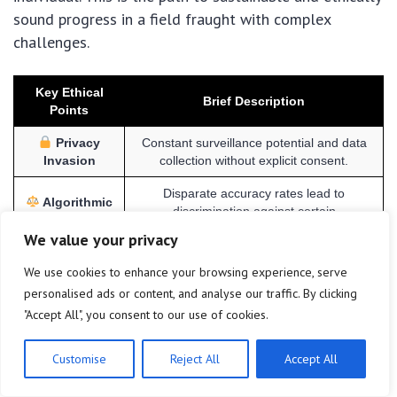
sound progress in a field fraught with complex
challenges.
Key Ethical
Brief Description
Points
Privacy
Constant surveillance potential and data
Invasion
collection without explicit consent.
Disparate accuracy rates lead to
Algorithmic
discrimination against certain
Bias
demographics.
We value your privacy
Data
Vulnerability to breaches for immutable
We use cookies to enhance your browsing experience, serve
Security Risks
biometric data, requiring robust protection.
personalised ads or content, and analyse our traffic. By clicking
Fragmented US laws create uncertainty
"Accept All", you consent to our use of cookies.
Regulatory
and highlight the need for proactive ethical
Gaps
guidelines.
Customise
Reject All
Accept All