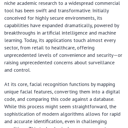
niche academic research to a widespread commercial
tool has been swift and transformative. Initially
conceived for highly secure environments, its
capabilities have expanded dramatically, powered by
breakthroughs in artificial intelligence and machine
learning. Today, its applications touch almost every
sector, from retail to healthcare, offering
unprecedented levels of convenience and security—or
raising unprecedented concerns about surveillance
and control.
At its core, facial recognition functions by mapping
unique facial features, converting them into a digital
code, and comparing this code against a database.
While this process might seem straightforward, the
sophistication of modern algorithms allows for rapid
and accurate identification, even in challenging