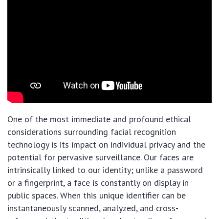
One of the most immediate and profound ethical
considerations surrounding facial recognition
technology is its impact on individual privacy and the
potential for pervasive surveillance. Our faces are
intrinsically linked to our identity; unlike a password
or a fingerprint, a face is constantly on display in
public spaces. When this unique identifier can be
instantaneously scanned, analyzed, and cross-