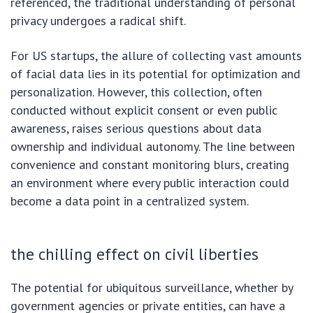
referenced, the traditional understanding of personal
privacy undergoes a radical shift.
For US startups, the allure of collecting vast amounts
of facial data lies in its potential for optimization and
personalization. However, this collection, often
conducted without explicit consent or even public
awareness, raises serious questions about data
ownership and individual autonomy. The line between
convenience and constant monitoring blurs, creating
an environment where every public interaction could
become a data point in a centralized system.
the chilling effect on civil liberties
The potential for ubiquitous surveillance, whether by
government agencies or private entities, can have a