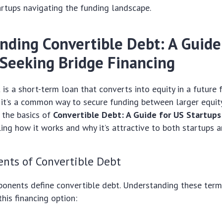
rtups navigating the funding landscape.
nding Convertible Debt: A Guide
 Seeking Bridge Financing
 is a short-term loan that converts into equity in a future 
 it’s a common way to secure funding between larger equity 
 the basics of
Convertible Debt: A Guide for US Startups
iling how it works and why it’s attractive to both startups a
nts of Convertible Debt
onents define convertible debt. Understanding these terms
his financing option: