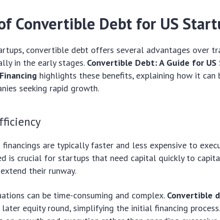
of Convertible Debt for US Star
rtups, convertible debt offers several advantages over tra
ally in the early stages.
Convertible Debt: A Guide for US
Financing
highlights these benefits, explaining how it can 
nies seeking rapid growth.
ficiency
 financings are typically faster and less expensive to exec
d is crucial for startups that need capital quickly to capit
 extend their runway.
uations can be time-consuming and complex.
Convertible 
 later equity round, simplifying the initial financing process