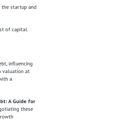
f the startup and
t of capital.
bt, influencing
m valuation at
with a
bt: A Guide for
gotiating these
growth