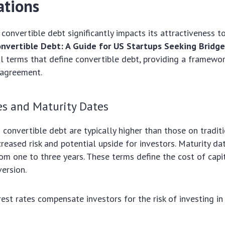
ations
 convertible debt significantly impacts its attractiveness t
nvertible Debt: A Guide for US Startups Seeking Bridge
al terms that define convertible debt, providing a framewor
 agreement.
es and Maturity Dates
n convertible debt are typically higher than those on tradit
creased risk and potential upside for investors. Maturity da
rom one to three years. These terms define the cost of capi
version.
rest rates compensate investors for the risk of investing in