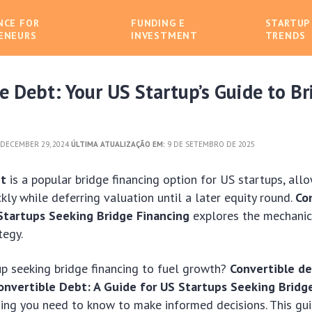
NCE FOR
FUNDING E
STARTUP
ENEURS
INVESTMENT
TRENDS
e Debt: Your US Startup’s Guide to Br
DECEMBER 29, 2024
ÚLTIMA ATUALIZAÇÃO EM:
9 DE SETEMBRO DE 2025
bt
is a popular bridge financing option for US startups, all
ckly while deferring valuation until a later equity round.
Co
Startups Seeking Bridge Financing
explores the mechanics
tegy.
up seeking bridge financing to fuel growth?
Convertible d
onvertible Debt: A Guide for US Startups Seeking Bridg
ing you need to know to make informed decisions. This gui