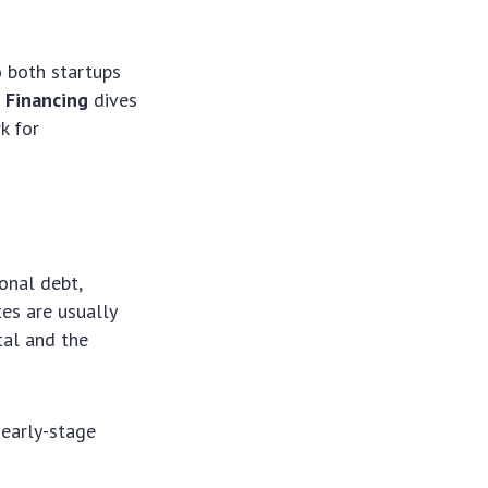
o both startups
 Financing
dives
k for
ional debt,
tes are usually
tal and the
 early-stage