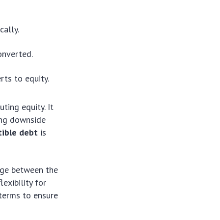
cally.
onverted.
rts to equity.
ting equity. It
ding downside
tible debt
is
idge between the
exibility for
 terms to ensure