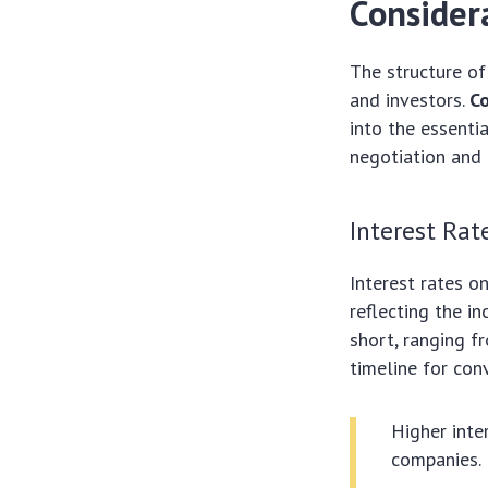
Consider
The structure of
and investors.
Co
into the essenti
negotiation and
Interest Rat
Interest rates o
reflecting the in
short, ranging f
timeline for con
Higher inte
companies.