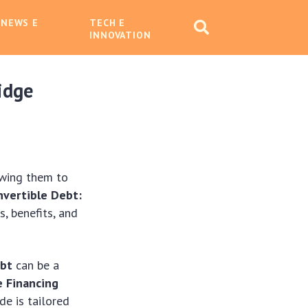
 NEWS E
TECH E
INNOVATION
idge
owing them to
nvertible Debt:
, benefits, and
ebt
can be a
e Financing
de is tailored