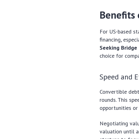
Benefits 
For US-based sta
financing, especi
Seeking Bridge 
choice for compa
Speed and Ef
Convertible debt
rounds. This spee
opportunities or
Negotiating val
valuation until a