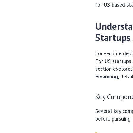
for US-based sta
Understa
Startups
Convertible debt
For US startups,
section explores
Financing
, deta
Key Compone
Several key comp
before pursuing t