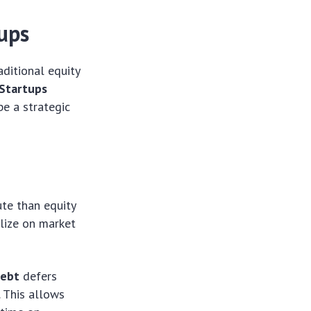
tups
ditional equity
 Startups
be a strategic
ute than equity
alize on market
debt
defers
. This allows