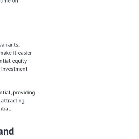
 time on
warrants,
make it easier
ntial equity
g investment
tial, providing
 attracting
tial.
 and