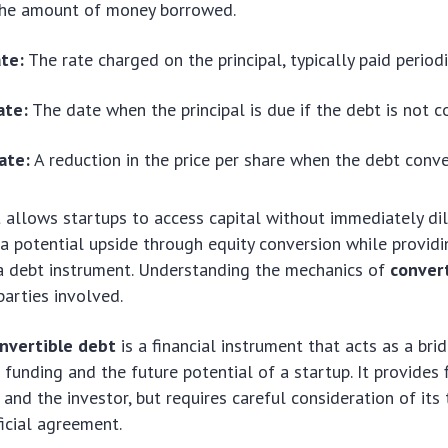
he amount of money borrowed.
ate:
The rate charged on the principal, typically paid periodi
ate:
The date when the principal is due if the debt is not c
ate:
A reduction in the price per share when the debt conve
 allows startups to access capital without immediately dilu
 a potential upside through equity conversion while provi
 a debt instrument. Understanding the mechanics of
conver
parties involved.
nvertible debt
is a financial instrument that acts as a br
funding and the future potential of a startup. It provides fl
 and the investor, but requires careful consideration of its
icial agreement.