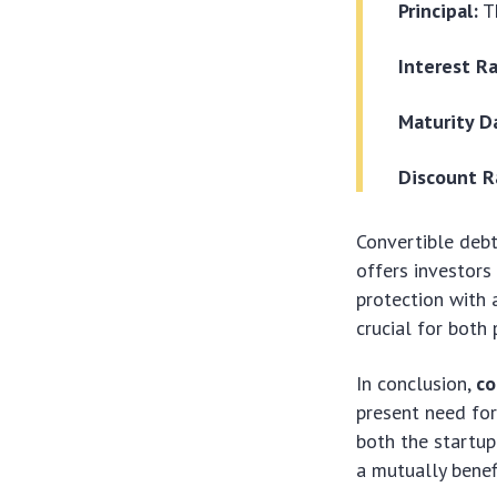
Principal:
T
Interest R
Maturity D
Discount R
Convertible debt
offers investors
protection with
crucial for both 
In conclusion,
co
present need for 
both the startup
a mutually benef