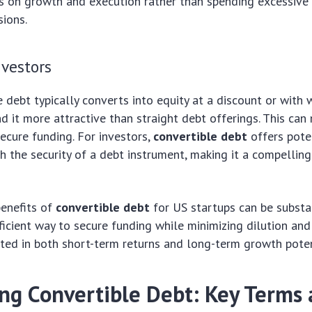
s on growth and execution rather than spending excessive
sions.
nvestors
e debt typically converts into equity at a discount or with 
d it more attractive than straight debt offerings. This can 
secure funding. For investors,
convertible debt
offers pote
h the security of a debt instrument, making it a compellin
benefits of
convertible debt
for US startups can be substan
fficient way to secure funding while minimizing dilution and
sted in both short-term returns and long-term growth poten
ing Convertible Debt: Key Terms