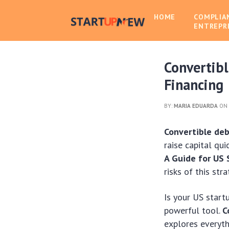
HOME
COMPLIA
ENTREPR
Convertibl
Financing
BY:
MARIA EDUARDA
ON 
Convertible de
raise capital qui
A Guide for US 
risks of this stra
Is your US start
powerful tool.
C
explores everyth