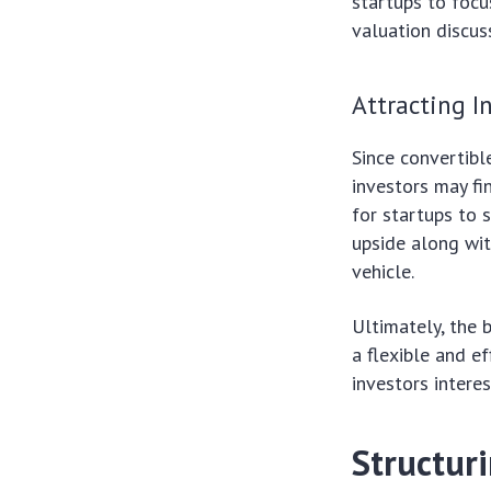
startups to focu
valuation discus
Attracting I
Since convertibl
investors may fin
for startups to 
upside along wit
vehicle.
Ultimately, the 
a flexible and e
investors intere
Structur