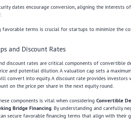
urity dates encourage conversion, aligning the interests o
.
 favorable terms is crucial for startups to minimize the cos
aps and Discount Rates
nd discount rates are critical components of convertible de
rice and potential dilution. A valuation cap sets a maximu
ill convert into equity. A discount rate provides investors 
unt on the price per share in the next equity round.
hese components is vital when considering
Convertible De
king Bridge Financing
. By understanding and carefully ne
can secure favorable financing terms that align with their 