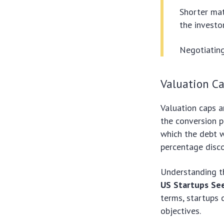
Shorter mat
the investor
Negotiating
Valuation C
Valuation caps a
the conversion p
which the debt w
percentage disco
Understanding t
US Startups See
terms, startups 
objectives.