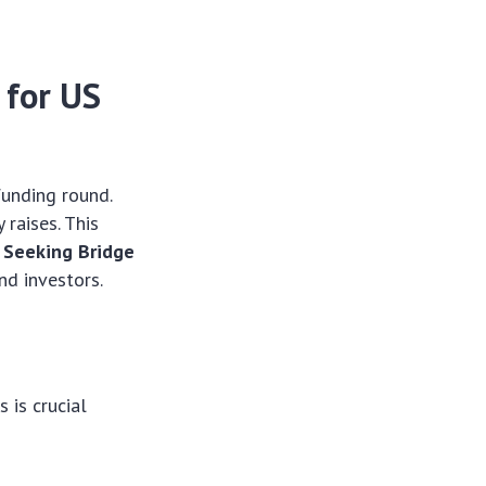
 for US
funding round.
raises. This
 Seeking Bridge
nd investors.
 is crucial