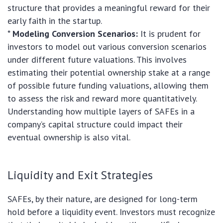
structure that provides a meaningful reward for their
early faith in the startup.
*
Modeling Conversion Scenarios:
It is prudent for
investors to model out various conversion scenarios
under different future valuations. This involves
estimating their potential ownership stake at a range
of possible future funding valuations, allowing them
to assess the risk and reward more quantitatively.
Understanding how multiple layers of SAFEs in a
company’s capital structure could impact their
eventual ownership is also vital.
Liquidity and Exit Strategies
SAFEs, by their nature, are designed for long-term
hold before a liquidity event. Investors must recognize