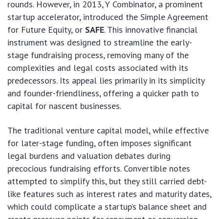
rounds. However, in 2013, Y Combinator, a prominent
startup accelerator, introduced the Simple Agreement
for Future Equity, or
SAFE
. This innovative financial
instrument was designed to streamline the early-
stage fundraising process, removing many of the
complexities and legal costs associated with its
predecessors. Its appeal lies primarily in its simplicity
and founder-friendliness, offering a quicker path to
capital for nascent businesses.
The traditional venture capital model, while effective
for later-stage funding, often imposes significant
legal burdens and valuation debates during
precocious fundraising efforts. Convertible notes
attempted to simplify this, but they still carried debt-
like features such as interest rates and maturity dates,
which could complicate a startup’s balance sheet and