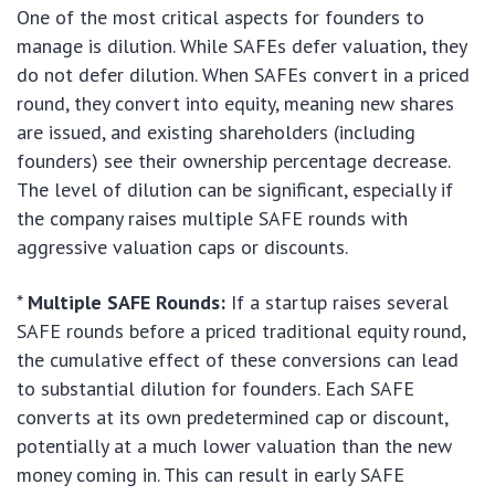
One of the most critical aspects for founders to
manage is dilution. While SAFEs defer valuation, they
do not defer dilution. When SAFEs convert in a priced
round, they convert into equity, meaning new shares
are issued, and existing shareholders (including
founders) see their ownership percentage decrease.
The level of dilution can be significant, especially if
the company raises multiple SAFE rounds with
aggressive valuation caps or discounts.
*
Multiple SAFE Rounds:
If a startup raises several
SAFE rounds before a priced traditional equity round,
the cumulative effect of these conversions can lead
to substantial dilution for founders. Each SAFE
converts at its own predetermined cap or discount,
potentially at a much lower valuation than the new
money coming in. This can result in early SAFE