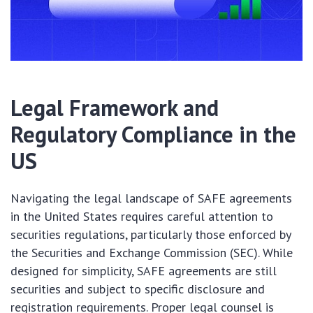
Legal Framework and
Regulatory Compliance in the
US
Navigating the legal landscape of SAFE agreements
in the United States requires careful attention to
securities regulations, particularly those enforced by
the Securities and Exchange Commission (SEC). While
designed for simplicity, SAFE agreements are still
securities and subject to specific disclosure and
registration requirements. Proper legal counsel is