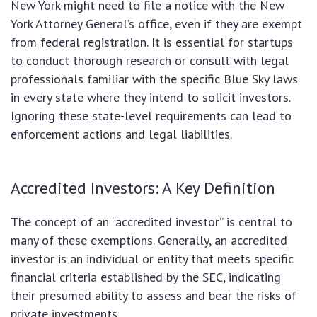
New York might need to file a notice with the New
York Attorney General’s office, even if they are exempt
from federal registration. It is essential for startups
to conduct thorough research or consult with legal
professionals familiar with the specific Blue Sky laws
in every state where they intend to solicit investors.
Ignoring these state-level requirements can lead to
enforcement actions and legal liabilities.
Accredited Investors: A Key Definition
The concept of an “accredited investor” is central to
many of these exemptions. Generally, an accredited
investor is an individual or entity that meets specific
financial criteria established by the SEC, indicating
their presumed ability to assess and bear the risks of
private investments.