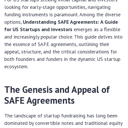
looking for early-stage opportunities, navigating
funding instruments is paramount. Among the diverse
options,
Understanding SAFE Agreements: A Guide
for US Startups and Investors
emerges as a flexible
and increasingly popular choice. This guide delves into
the essence of SAFE agreements, outlining their
appeal, structure, and the critical considerations for
both founders and funders in the dynamic US startup
ecosystem.
The Genesis and Appeal of
SAFE Agreements
The landscape of startup fundraising has long been
dominated by convertible notes and traditional equity