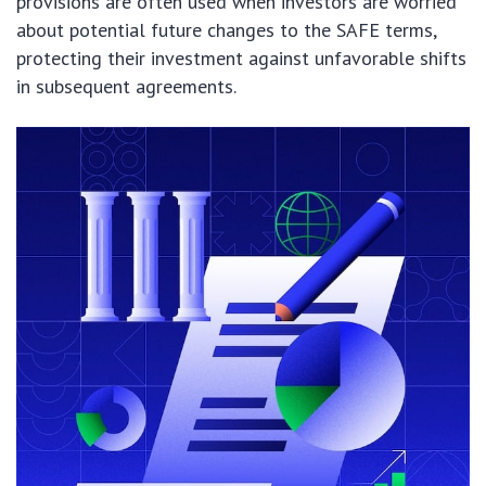
provisions are often used when investors are worried
about potential future changes to the SAFE terms,
protecting their investment against unfavorable shifts
in subsequent agreements.