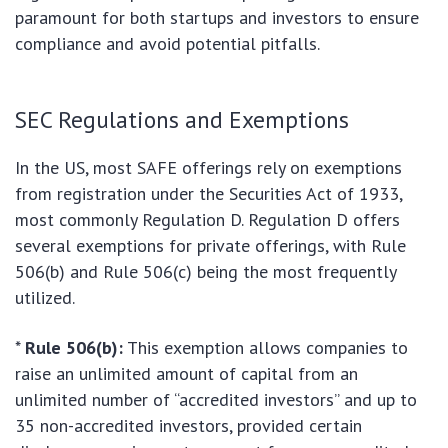
paramount for both startups and investors to ensure
compliance and avoid potential pitfalls.
SEC Regulations and Exemptions
In the US, most SAFE offerings rely on exemptions
from registration under the Securities Act of 1933,
most commonly Regulation D. Regulation D offers
several exemptions for private offerings, with Rule
506(b) and Rule 506(c) being the most frequently
utilized.
*
Rule 506(b):
This exemption allows companies to
raise an unlimited amount of capital from an
unlimited number of “accredited investors” and up to
35 non-accredited investors, provided certain