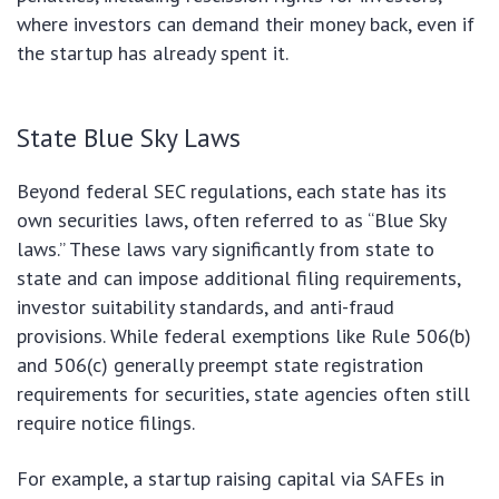
where investors can demand their money back, even if
the startup has already spent it.
State Blue Sky Laws
Beyond federal SEC regulations, each state has its
own securities laws, often referred to as “Blue Sky
laws.” These laws vary significantly from state to
state and can impose additional filing requirements,
investor suitability standards, and anti-fraud
provisions. While federal exemptions like Rule 506(b)
and 506(c) generally preempt state registration
requirements for securities, state agencies often still
require notice filings.
For example, a startup raising capital via SAFEs in