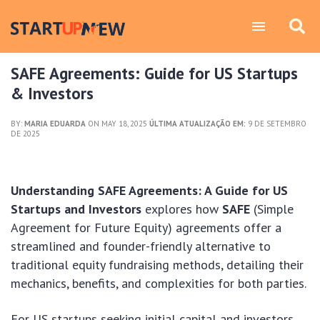
SAFE Agreements: Guide for US Startups
& Investors
BY:
MARIA EDUARDA
ON MAY 18, 2025
ÚLTIMA ATUALIZAÇÃO EM:
9 DE SETEMBRO
DE 2025
Understanding SAFE Agreements: A Guide for US
Startups and Investors
explores how
SAFE
(Simple
Agreement for Future Equity) agreements offer a
streamlined and founder-friendly alternative to
traditional equity fundraising methods, detailing their
mechanics, benefits, and complexities for both parties.
For US startups seeking initial capital and investors