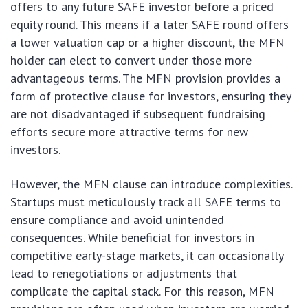
offers to any future SAFE investor before a priced
equity round. This means if a later SAFE round offers
a lower valuation cap or a higher discount, the MFN
holder can elect to convert under those more
advantageous terms. The MFN provision provides a
form of protective clause for investors, ensuring they
are not disadvantaged if subsequent fundraising
efforts secure more attractive terms for new
investors.
However, the MFN clause can introduce complexities.
Startups must meticulously track all SAFE terms to
ensure compliance and avoid unintended
consequences. While beneficial for investors in
competitive early-stage markets, it can occasionally
lead to renegotiations or adjustments that
complicate the capital stack. For this reason, MFN