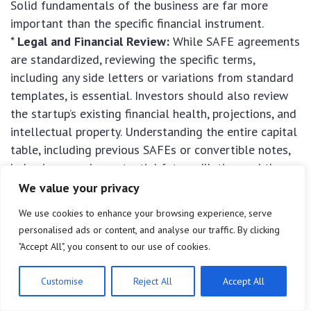
Solid fundamentals of the business are far more
important than the specific financial instrument.
*
Legal and Financial Review:
While SAFE agreements
are standardized, reviewing the specific terms,
including any side letters or variations from standard
templates, is essential. Investors should also review
the startup’s existing financial health, projections, and
intellectual property. Understanding the entire capital
table, including previous SAFEs or convertible notes,
helps in assessing potential future dilution and the
founder’s remaining equity.
We value your privacy
We use cookies to enhance your browsing experience, serve
personalised ads or content, and analyse our traffic. By clicking
"Accept All", you consent to our use of cookies.
Customise
Reject All
Accept All