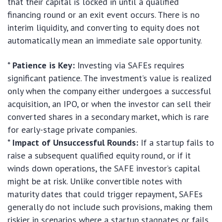
that their capital is locked in until a qualified
financing round or an exit event occurs. There is no
interim liquidity, and converting to equity does not
automatically mean an immediate sale opportunity.
*
Patience is Key:
Investing via SAFEs requires
significant patience. The investment’s value is realized
only when the company either undergoes a successful
acquisition, an IPO, or when the investor can sell their
converted shares in a secondary market, which is rare
for early-stage private companies.
*
Impact of Unsuccessful Rounds:
If a startup fails to
raise a subsequent qualified equity round, or if it
winds down operations, the SAFE investor’s capital
might be at risk. Unlike convertible notes with
maturity dates that could trigger repayment, SAFEs
generally do not include such provisions, making them
riskier in scenarios where a startup stagnates or fails