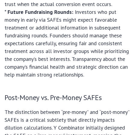
trust when the actual conversion event occurs.
*
Future Fundraising Rounds:
Investors who put
money in early via SAFEs might expect favorable
treatment or additional information in subsequent
fundraising rounds. Founders should manage these
expectations carefully, ensuring fair and consistent
treatment across all investor groups while prioritizing
the company’s best interests. Transparency about the
company’s financial health and strategic direction can
help maintain strong relationships.
Post-Money vs. Pre-Money SAFEs
The distinction between “pre-money” and “post-money”
SAFEs is a critical subtlety that directly impacts
dilution calculations. Y Combinator initially designed