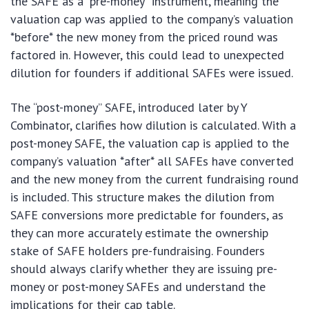
the SAFE as a “pre-money” instrument, meaning the
valuation cap was applied to the company’s valuation
*before* the new money from the priced round was
factored in. However, this could lead to unexpected
dilution for founders if additional SAFEs were issued.
The “post-money” SAFE, introduced later by Y
Combinator, clarifies how dilution is calculated. With a
post-money SAFE, the valuation cap is applied to the
company’s valuation *after* all SAFEs have converted
and the new money from the current fundraising round
is included. This structure makes the dilution from
SAFE conversions more predictable for founders, as
they can more accurately estimate the ownership
stake of SAFE holders pre-fundraising. Founders
should always clarify whether they are issuing pre-
money or post-money SAFEs and understand the
implications for their cap table.