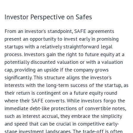
Investor Perspective on Safes
From an investor’s standpoint, SAFE agreements
present an opportunity to invest early in promising
startups with a relatively straightforward legal
process. Investors gain the right to future equity at a
potentially discounted valuation or with a valuation
cap, providing an upside if the company grows
significantly. This structure aligns the investor’s
interests with the long-term success of the startup, as
their return is contingent on a future equity round
where their SAFE converts. While investors forgo the
immediate debt-like protections of convertible notes,
such as interest accrual, they embrace the simplicity
and speed that can be crucial in competitive early-
stage investment landscapes. The trade-off is often