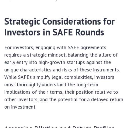
Strategic Considerations for
Investors in SAFE Rounds
For investors, engaging with SAFE agreements
requires a strategic mindset, balancing the allure of
early entry into high-growth startups against the
unique characteristics and risks of these instruments.
While SAFEs simplify legal complexities, investors
must thoroughly understand the long-term
implications of their terms, their position relative to
other investors, and the potential for a delayed return
on investment.