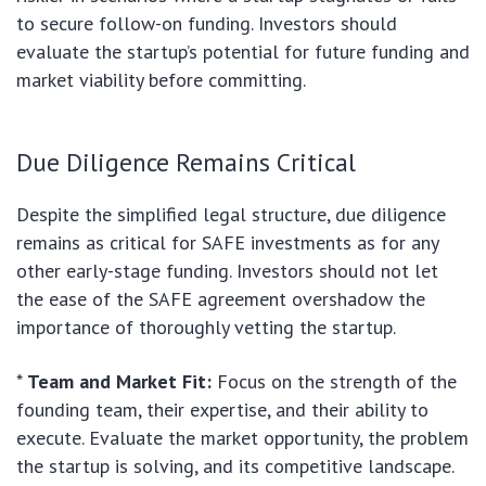
to secure follow-on funding. Investors should
evaluate the startup’s potential for future funding and
market viability before committing.
Due Diligence Remains Critical
Despite the simplified legal structure, due diligence
remains as critical for SAFE investments as for any
other early-stage funding. Investors should not let
the ease of the SAFE agreement overshadow the
importance of thoroughly vetting the startup.
*
Team and Market Fit:
Focus on the strength of the
founding team, their expertise, and their ability to
execute. Evaluate the market opportunity, the problem
the startup is solving, and its competitive landscape.