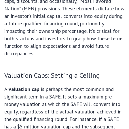
caps, discounts, and occasionally, “Most Favored
Nation” (MFN) provisions. These elements dictate how
an investor’s initial capital converts into equity during
a future qualified financing round, profoundly
impacting their ownership percentage. It’s critical for
both startups and investors to grasp how these terms
function to align expectations and avoid future
discrepancies.
Valuation Caps: Setting a Ceiling
A
valuation cap
is perhaps the most common and
significant term in a SAFE. It sets a maximum pre-
money valuation at which the SAFE will convert into
equity, regardless of the actual valuation achieved in
the qualified financing round. For instance, if a SAFE
has a $5 million valuation cap and the subsequent