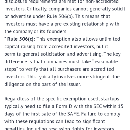
disclosure requirements are met for non-accredited
investors. Critically, companies cannot generally solicit
or advertise under Rule 506(b). This means that
investors must have a pre-existing relationship with
the company or its founders.
*
Rule 506(c):
This exemption also allows unlimited
capital raising from accredited investors, but it
permits general solicitation and advertising. The key
difference is that companies must take “reasonable
steps” to verify that all purchasers are accredited
investors. This typically involves more stringent due
diligence on the part of the issuer.
Regardless of the specific exemption used, startups
typically need to file a Form D with the SEC within 15
days of the first sale of the SAFE. Failure to comply
with these regulations can lead to significant
penalties, including rescission rights for investors,