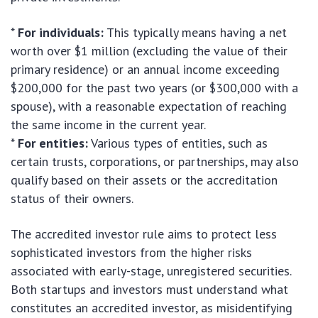
*
For individuals:
This typically means having a net
worth over $1 million (excluding the value of their
primary residence) or an annual income exceeding
$200,000 for the past two years (or $300,000 with a
spouse), with a reasonable expectation of reaching
the same income in the current year.
*
For entities:
Various types of entities, such as
certain trusts, corporations, or partnerships, may also
qualify based on their assets or the accreditation
status of their owners.
The accredited investor rule aims to protect less
sophisticated investors from the higher risks
associated with early-stage, unregistered securities.
Both startups and investors must understand what
constitutes an accredited investor, as misidentifying