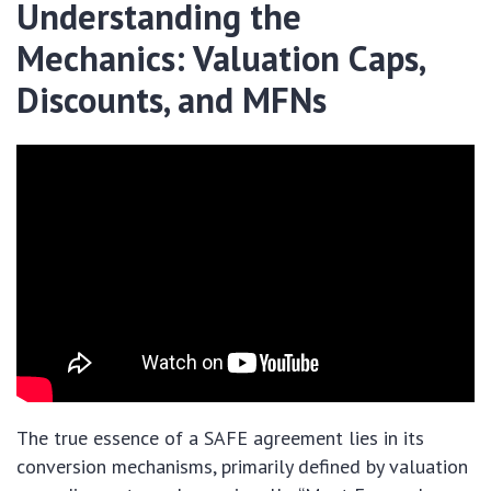
Understanding the
Mechanics: Valuation Caps,
Discounts, and MFNs
The true essence of a SAFE agreement lies in its
conversion mechanisms, primarily defined by valuation