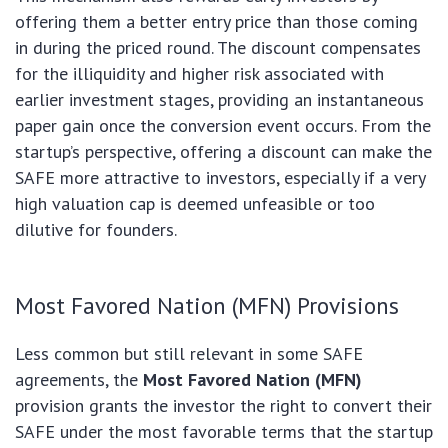
offering them a better entry price than those coming
in during the priced round. The discount compensates
for the illiquidity and higher risk associated with
earlier investment stages, providing an instantaneous
paper gain once the conversion event occurs. From the
startup’s perspective, offering a discount can make the
SAFE more attractive to investors, especially if a very
high valuation cap is deemed unfeasible or too
dilutive for founders.
Most Favored Nation (MFN) Provisions
Less common but still relevant in some SAFE
agreements, the
Most Favored Nation (MFN)
provision grants the investor the right to convert their
SAFE under the most favorable terms that the startup