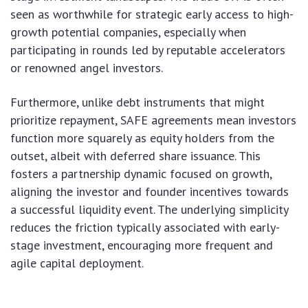
seen as worthwhile for strategic early access to high-
growth potential companies, especially when
participating in rounds led by reputable accelerators
or renowned angel investors.
Furthermore, unlike debt instruments that might
prioritize repayment, SAFE agreements mean investors
function more squarely as equity holders from the
outset, albeit with deferred share issuance. This
fosters a partnership dynamic focused on growth,
aligning the investor and founder incentives towards
a successful liquidity event. The underlying simplicity
reduces the friction typically associated with early-
stage investment, encouraging more frequent and
agile capital deployment.