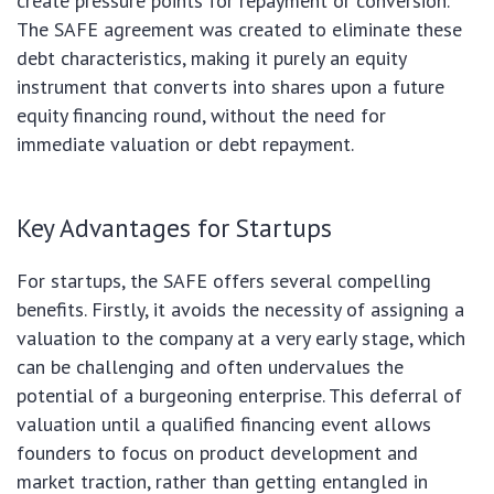
create pressure points for repayment or conversion.
The SAFE agreement was created to eliminate these
debt characteristics, making it purely an equity
instrument that converts into shares upon a future
equity financing round, without the need for
immediate valuation or debt repayment.
Key Advantages for Startups
For startups, the SAFE offers several compelling
benefits. Firstly, it avoids the necessity of assigning a
valuation to the company at a very early stage, which
can be challenging and often undervalues the
potential of a burgeoning enterprise. This deferral of
valuation until a qualified financing event allows
founders to focus on product development and
market traction, rather than getting entangled in