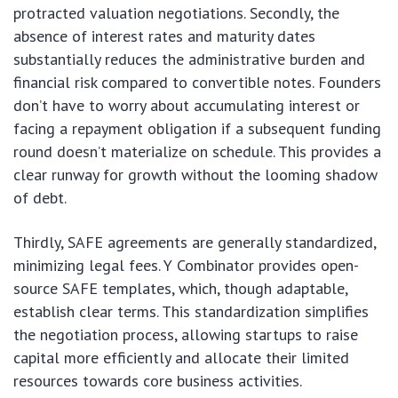
protracted valuation negotiations. Secondly, the
absence of interest rates and maturity dates
substantially reduces the administrative burden and
financial risk compared to convertible notes. Founders
don’t have to worry about accumulating interest or
facing a repayment obligation if a subsequent funding
round doesn’t materialize on schedule. This provides a
clear runway for growth without the looming shadow
of debt.
Thirdly, SAFE agreements are generally standardized,
minimizing legal fees. Y Combinator provides open-
source SAFE templates, which, though adaptable,
establish clear terms. This standardization simplifies
the negotiation process, allowing startups to raise
capital more efficiently and allocate their limited
resources towards core business activities.