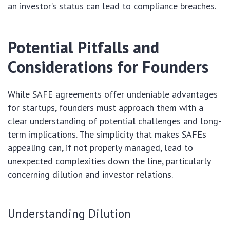
an investor’s status can lead to compliance breaches.
Potential Pitfalls and
Considerations for Founders
While SAFE agreements offer undeniable advantages
for startups, founders must approach them with a
clear understanding of potential challenges and long-
term implications. The simplicity that makes SAFEs
appealing can, if not properly managed, lead to
unexpected complexities down the line, particularly
concerning dilution and investor relations.
Understanding Dilution