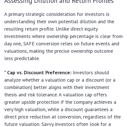
Assessing Dilution and Return Profiles
A primary strategic consideration for investors is
understanding their own potential dilution and the
resulting return profile. Unlike direct equity
investments where ownership percentage is clear from
day one, SAFE conversion relies on future events and
valuations, making the precise ownership outcome
less predictable.
*
Cap vs. Discount Preference:
Investors should
analyze whether a valuation cap or a discount (or a
combination) better aligns with their investment
thesis and risk tolerance. A valuation cap offers
greater upside protection if the company achieves a
very high valuation, while a discount guarantees a
direct price reduction at conversion, regardless of the
future valuation. Savvy investors often look for a