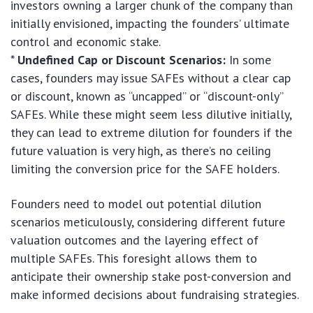
investors owning a larger chunk of the company than
initially envisioned, impacting the founders’ ultimate
control and economic stake.
*
Undefined Cap or Discount Scenarios:
In some
cases, founders may issue SAFEs without a clear cap
or discount, known as “uncapped” or “discount-only”
SAFEs. While these might seem less dilutive initially,
they can lead to extreme dilution for founders if the
future valuation is very high, as there’s no ceiling
limiting the conversion price for the SAFE holders.
Founders need to model out potential dilution
scenarios meticulously, considering different future
valuation outcomes and the layering effect of
multiple SAFEs. This foresight allows them to
anticipate their ownership stake post-conversion and
make informed decisions about fundraising strategies.