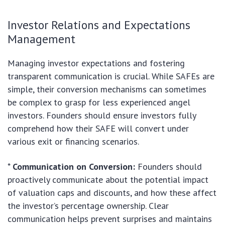
Investor Relations and Expectations
Management
Managing investor expectations and fostering
transparent communication is crucial. While SAFEs are
simple, their conversion mechanisms can sometimes
be complex to grasp for less experienced angel
investors. Founders should ensure investors fully
comprehend how their SAFE will convert under
various exit or financing scenarios.
*
Communication on Conversion:
Founders should
proactively communicate about the potential impact
of valuation caps and discounts, and how these affect
the investor’s percentage ownership. Clear
communication helps prevent surprises and maintains