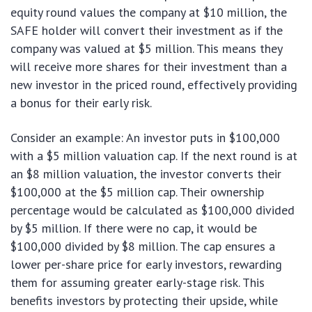
equity round values the company at $10 million, the
SAFE holder will convert their investment as if the
company was valued at $5 million. This means they
will receive more shares for their investment than a
new investor in the priced round, effectively providing
a bonus for their early risk.
Consider an example: An investor puts in $100,000
with a $5 million valuation cap. If the next round is at
an $8 million valuation, the investor converts their
$100,000 at the $5 million cap. Their ownership
percentage would be calculated as $100,000 divided
by $5 million. If there were no cap, it would be
$100,000 divided by $8 million. The cap ensures a
lower per-share price for early investors, rewarding
them for assuming greater early-stage risk. This
benefits investors by protecting their upside, while