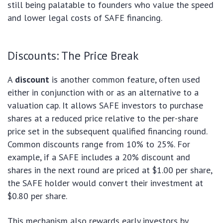
still being palatable to founders who value the speed
and lower legal costs of SAFE financing.
Discounts: The Price Break
A
discount
is another common feature, often used
either in conjunction with or as an alternative to a
valuation cap. It allows SAFE investors to purchase
shares at a reduced price relative to the per-share
price set in the subsequent qualified financing round.
Common discounts range from 10% to 25%. For
example, if a SAFE includes a 20% discount and
shares in the next round are priced at $1.00 per share,
the SAFE holder would convert their investment at
$0.80 per share.
This mechanism also rewards early investors by