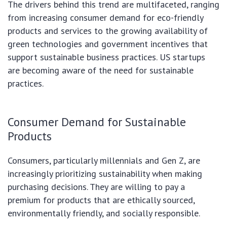
The drivers behind this trend are multifaceted, ranging
from increasing consumer demand for eco-friendly
products and services to the growing availability of
green technologies and government incentives that
support sustainable business practices. US startups
are becoming aware of the need for sustainable
practices.
Consumer Demand for Sustainable
Products
Consumers, particularly millennials and Gen Z, are
increasingly prioritizing sustainability when making
purchasing decisions. They are willing to pay a
premium for products that are ethically sourced,
environmentally friendly, and socially responsible.