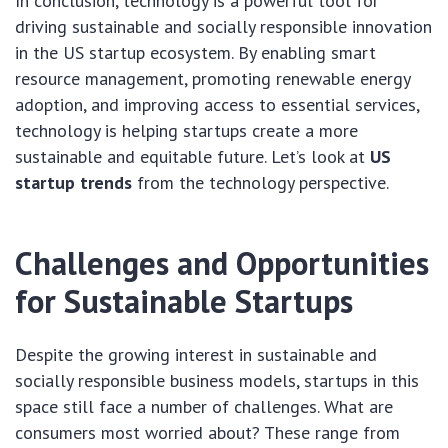
In conclusion, technology is a powerful tool for
driving sustainable and socially responsible innovation
in the US startup ecosystem. By enabling smart
resource management, promoting renewable energy
adoption, and improving access to essential services,
technology is helping startups create a more
sustainable and equitable future. Let’s look at
US
startup trends
from the technology perspective.
Challenges and Opportunities
for Sustainable Startups
Despite the growing interest in sustainable and
socially responsible business models, startups in this
space still face a number of challenges. What are
consumers most worried about? These range from