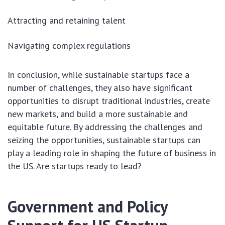
Attracting and retaining talent
Navigating complex regulations
In conclusion, while sustainable startups face a
number of challenges, they also have significant
opportunities to disrupt traditional industries, create
new markets, and build a more sustainable and
equitable future. By addressing the challenges and
seizing the opportunities, sustainable startups can
play a leading role in shaping the future of business in
the US. Are startups ready to lead?
Government and Policy