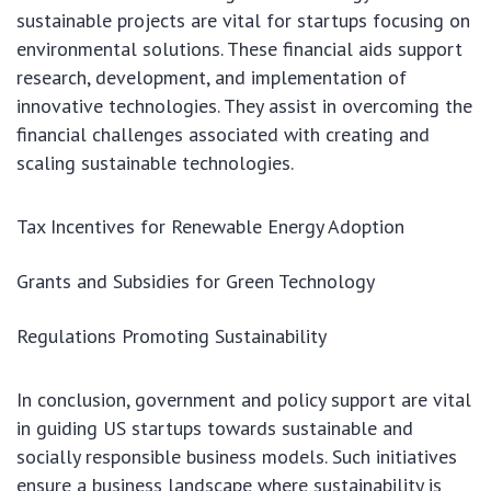
sustainable projects are vital for startups focusing on
environmental solutions. These financial aids support
research, development, and implementation of
innovative technologies. They assist in overcoming the
financial challenges associated with creating and
scaling sustainable technologies.
Tax Incentives for Renewable Energy Adoption
Grants and Subsidies for Green Technology
Regulations Promoting Sustainability
In conclusion, government and policy support are vital
in guiding US startups towards sustainable and
socially responsible business models. Such initiatives
ensure a business landscape where sustainability is