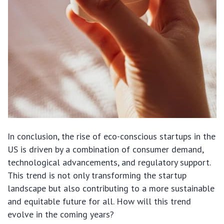
In conclusion, the rise of eco-conscious startups in the
US is driven by a combination of consumer demand,
technological advancements, and regulatory support.
This trend is not only transforming the startup
landscape but also contributing to a more sustainable
and equitable future for all. How will this trend
evolve in the coming years?