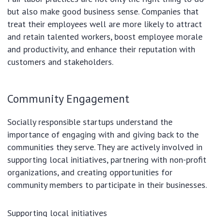
but also make good business sense. Companies that
treat their employees well are more likely to attract
and retain talented workers, boost employee morale
and productivity, and enhance their reputation with
customers and stakeholders.
Community Engagement
Socially responsible startups understand the
importance of engaging with and giving back to the
communities they serve. They are actively involved in
supporting local initiatives, partnering with non-profit
organizations, and creating opportunities for
community members to participate in their businesses.
Supporting local initiatives