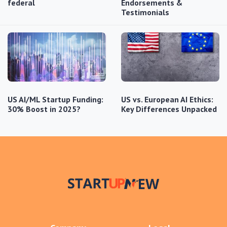
federal
Endorsements &
Testimonials
US AI/ML Startup Funding:
US vs. European AI Ethics:
30% Boost in 2025?
Key Differences Unpacked