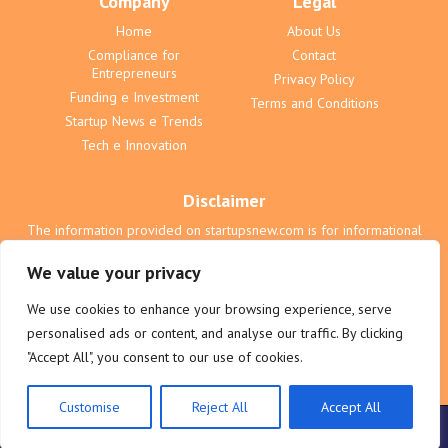
Company
Legal
Home
About Us
Compliance for
Contact
Entrepreneurs
Privacy Policy
Funding e Investment
Terms and Conditions
Startup News e Trends
Tech e Innovation
Disclaimer
The information provided on startupsnew.com is for informational
purposes only and does not constitute professional advice. We are
not liable for any actions taken based on the content on this website.
We value your privacy
All users are responsible for their own business and investment
decisions. See our full terms for complete details regarding liability
We use cookies to enhance your browsing experience, serve
and legal responsibility.
personalised ads or content, and analyse our traffic. By clicking
"Accept All", you consent to our use of cookies.
Customise
Reject All
Accept All
© 2025 startupsnew.com. All rights reserved.