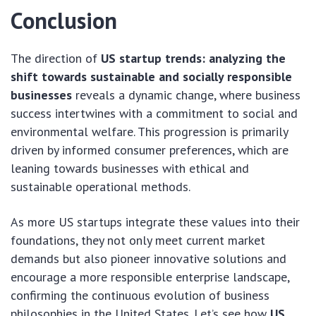
Conclusion
The direction of
US startup trends: analyzing the
shift towards sustainable and socially responsible
businesses
reveals a dynamic change, where business
success intertwines with a commitment to social and
environmental welfare. This progression is primarily
driven by informed consumer preferences, which are
leaning towards businesses with ethical and
sustainable operational methods.
As more US startups integrate these values into their
foundations, they not only meet current market
demands but also pioneer innovative solutions and
encourage a more responsible enterprise landscape,
confirming the continuous evolution of business
philosophies in the United States. Let’s see how
US