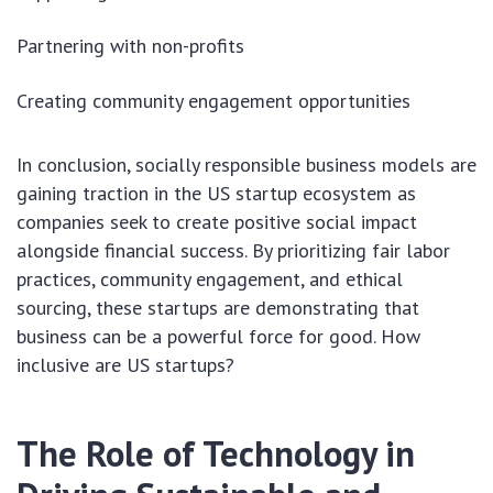
Partnering with non-profits
Creating community engagement opportunities
In conclusion, socially responsible business models are
gaining traction in the US startup ecosystem as
companies seek to create positive social impact
alongside financial success. By prioritizing fair labor
practices, community engagement, and ethical
sourcing, these startups are demonstrating that
business can be a powerful force for good. How
inclusive are US startups?
The Role of Technology in