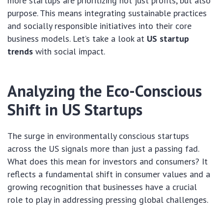
more startups are prioritizing not just profits, but also
purpose. This means integrating sustainable practices
and socially responsible initiatives into their core
business models. Let’s take a look at
US startup
trends
with social impact.
Analyzing the Eco-Conscious
Shift in US Startups
The surge in environmentally conscious startups
across the US signals more than just a passing fad.
What does this mean for investors and consumers? It
reflects a fundamental shift in consumer values and a
growing recognition that businesses have a crucial
role to play in addressing pressing global challenges.