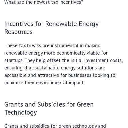
What are the newest tax incentives?
Incentives for Renewable Energy
Resources
These tax breaks are instrumental in making
renewable energy more economically viable for
startups. They help offset the initial investment costs,
ensuring that sustainable energy solutions are
accessible and attractive for businesses looking to
minimize their environmental impact.
Grants and Subsidies for Green
Technology
Grants and subsidies for green technology and