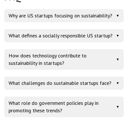
Why are US startups focusing on sustainability?
▼
What defines a socially responsible US startup?
▼
How does technology contribute to
▼
sustainability in startups?
What challenges do sustainable startups face?
▼
What role do government policies play in
▼
promoting these trends?