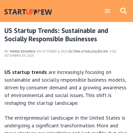
US Startup Trends: Sustainable and
Socially Responsible Businesses
BY:
MARIA EDUARDA
ON OCTOBER 8, 2024
ÚLTIMA ATUALIZAÇÃO EM:
9 DE
SETEMBRO DE 2025
US startup trends
are increasingly focusing on
sustainable and socially responsible business models,
driven by consumer demand and a growing awareness
of environmental and social issues. This shift is
reshaping the startup landscape.
The entrepreneurial landscape in the United States is
undergoing a significant transformation. More and