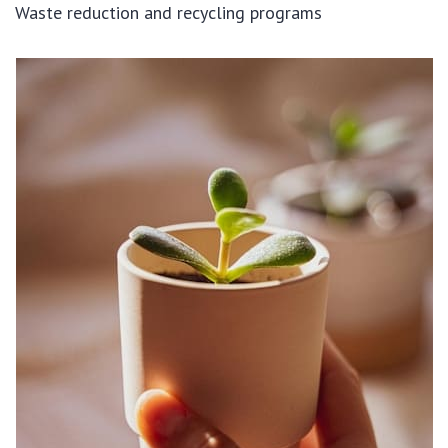
Waste reduction and recycling programs