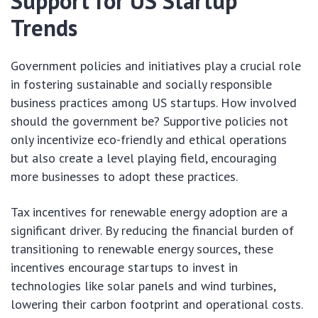
Support for US Startup
Trends
Government policies and initiatives play a crucial role
in fostering sustainable and socially responsible
business practices among US startups. How involved
should the government be? Supportive policies not
only incentivize eco-friendly and ethical operations
but also create a level playing field, encouraging
more businesses to adopt these practices.
Tax incentives for renewable energy adoption are a
significant driver. By reducing the financial burden of
transitioning to renewable energy sources, these
incentives encourage startups to invest in
technologies like solar panels and wind turbines,
lowering their carbon footprint and operational costs.