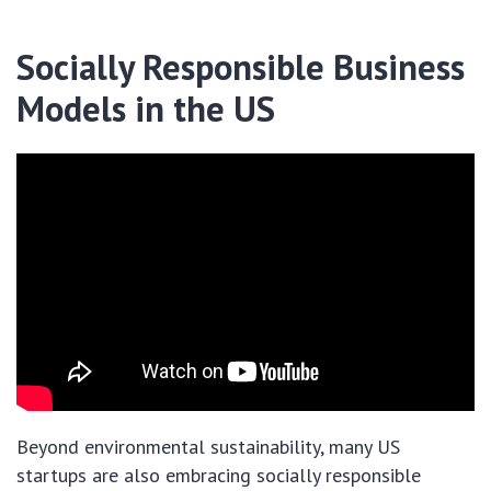
Socially Responsible Business
Models in the US
Beyond environmental sustainability, many US
startups are also embracing socially responsible