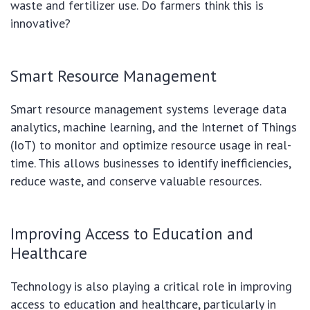
waste and fertilizer use. Do farmers think this is
innovative?
Smart Resource Management
Smart resource management systems leverage data
analytics, machine learning, and the Internet of Things
(IoT) to monitor and optimize resource usage in real-
time. This allows businesses to identify inefficiencies,
reduce waste, and conserve valuable resources.
Improving Access to Education and
Healthcare
Technology is also playing a critical role in improving
access to education and healthcare, particularly in