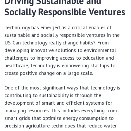
Driving Sustainable and
Socially Responsible Ventures
Technology has emerged as a critical enabler of
sustainable and socially responsible ventures in the
US. Can technology really change habits? From
developing innovative solutions to environmental
challenges to improving access to education and
healthcare, technology is empowering startups to
create positive change on a large scale.
One of the most significant ways that technology is
contributing to sustainability is through the
development of smart and efficient systems for
managing resources. This includes everything from
smart grids that optimize energy consumption to
precision agriculture techniques that reduce water