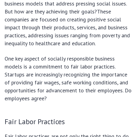
business models that address pressing social issues.
But how are they achieving their goals?These
companies are focused on creating positive social
impact through their products, services, and business
practices, addressing issues ranging from poverty and
inequality to healthcare and education.
One key aspect of socially responsible business
models is a commitment to fair labor practices.
Startups are increasingly recognizing the importance
of providing fair wages, safe working conditions, and
opportunities for advancement to their employees. Do
employees agree?
Fair Labor Practices
Fair labor practices are not only the right thing to do