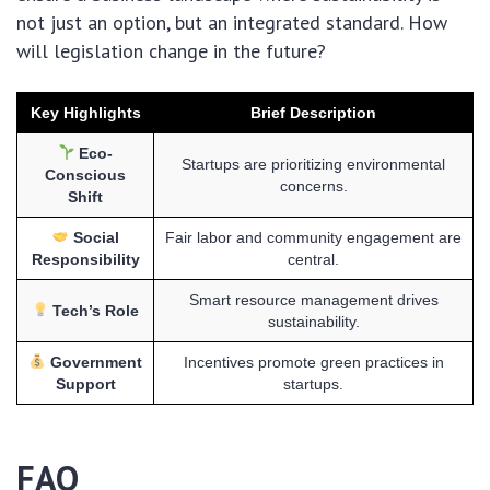
not just an option, but an integrated standard. How
will legislation change in the future?
Key Highlights
Brief Description
Eco-
Startups are prioritizing environmental
Conscious
concerns.
Shift
Social
Fair labor and community engagement are
Responsibility
central.
Smart resource management drives
Tech’s Role
sustainability.
Government
Incentives promote green practices in
Support
startups.
FAQ