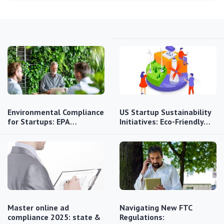
Environmental Compliance
US Startup Sustainability
for Startups: EPA…
Initiatives: Eco-Friendly…
Master online ad
Navigating New FTC
compliance 2025: state &
Regulations: