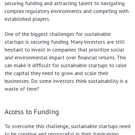
securing funding and attracting talent to navigating
complex regulatory environments and competing with
established players.
One of the biggest challenges for sustainable
startups is securing funding. Many investors are still
hesitant to invest in companies that prioritize social
and environmental impact over financial returns. This
can make it difficult for sustainable startups to raise
the capital they need to grow and scale their
businesses. Do some investors think sustainability is a
waste of time?
Access to Funding
To overcome this challenge, sustainable startups need
to be creative and resourceful in their fundraising