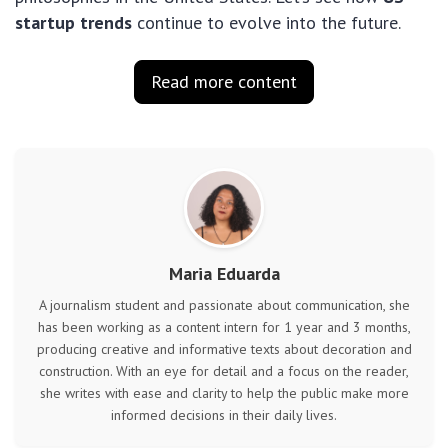
startup trends
continue to evolve into the future.
Read more content
Maria Eduarda
A journalism student and passionate about communication, she
has been working as a content intern for 1 year and 3 months,
producing creative and informative texts about decoration and
construction. With an eye for detail and a focus on the reader,
she writes with ease and clarity to help the public make more
informed decisions in their daily lives.