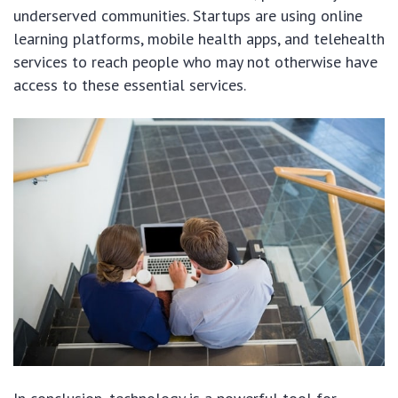
underserved communities. Startups are using online
learning platforms, mobile health apps, and telehealth
services to reach people who may not otherwise have
access to these essential services.