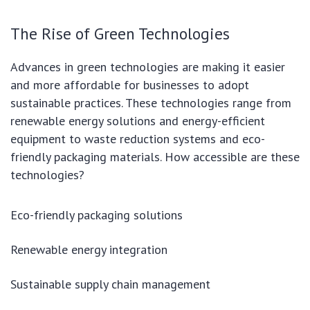
The Rise of Green Technologies
Advances in green technologies are making it easier
and more affordable for businesses to adopt
sustainable practices. These technologies range from
renewable energy solutions and energy-efficient
equipment to waste reduction systems and eco-
friendly packaging materials. How accessible are these
technologies?
Eco-friendly packaging solutions
Renewable energy integration
Sustainable supply chain management