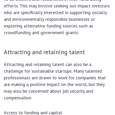
efforts. This may involve seeking out impact investors
who are specifically interested in supporting socially
and environmentally responsible businesses or
exploring alternative funding sources such as
crowdfunding and government grants.
Attracting and retaining talent
Attracting and retaining talent can also be a
challenge for sustainable startups. Many talented
professionals are drawn to work for companies that
are making a positive impact on the world, but they
may also be concerned about job security and
compensation.
Access to funding and capital