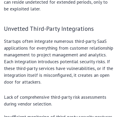
can reside undetected for extended periods, only to
be exploited later.
Unvetted Third-Party Integrations
Startups often integrate numerous third-party SaaS
applications for everything from customer relationship
management to project management and analytics.
Each integration introduces potential security risks. If
these third-party services have vulnerabilities, or if the
integration itself is misconfigured, it creates an open
door for attackers.
Lack of comprehensive third-party risk assessments
during vendor selection.
Insufficient monitoring of third-party security postures