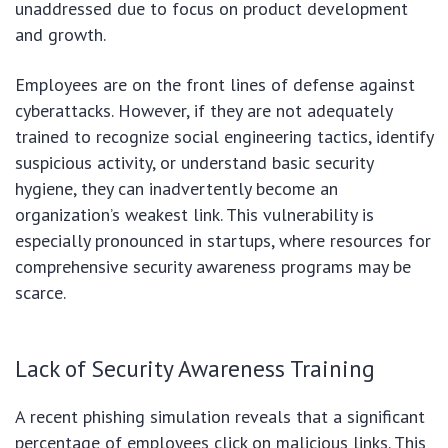
unaddressed due to focus on product development
and growth.
Employees are on the front lines of defense against
cyberattacks. However, if they are not adequately
trained to recognize social engineering tactics, identify
suspicious activity, or understand basic security
hygiene, they can inadvertently become an
organization’s weakest link. This vulnerability is
especially pronounced in startups, where resources for
comprehensive security awareness programs may be
scarce.
Lack of Security Awareness Training
A recent phishing simulation reveals that a significant
percentage of employees click on malicious links. This