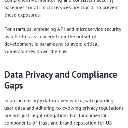
baselines for all microservices are crucial to prevent
these exposures.
For startups, embracing API and microservice security
as a first-class concern from the outset of
development is paramount to avoid critical
vulnerabilities down the line.
Data Privacy and Compliance
Gaps
In an increasingly data-driven world, safeguarding
user data and adhering to evolving privacy regulations
are not just legal obligations but fundamental
components of trust and brand reputation for US