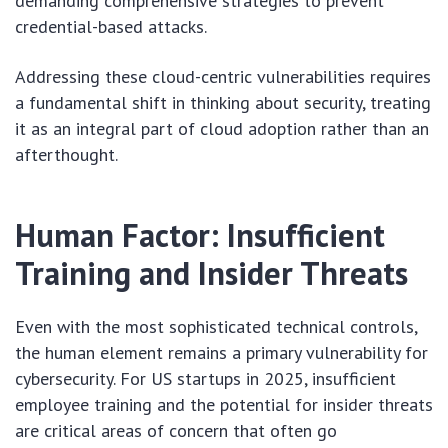
demanding comprehensive strategies to prevent
credential-based attacks.
Addressing these cloud-centric vulnerabilities requires
a fundamental shift in thinking about security, treating
it as an integral part of cloud adoption rather than an
afterthought.
Human Factor: Insufficient
Training and Insider Threats
Even with the most sophisticated technical controls,
the human element remains a primary vulnerability for
cybersecurity. For US startups in 2025, insufficient
employee training and the potential for insider threats
are critical areas of concern that often go