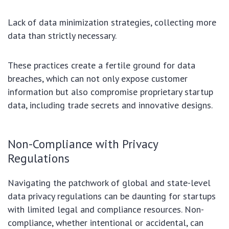
Lack of data minimization strategies, collecting more
data than strictly necessary.
These practices create a fertile ground for data
breaches, which can not only expose customer
information but also compromise proprietary startup
data, including trade secrets and innovative designs.
Non-Compliance with Privacy
Regulations
Navigating the patchwork of global and state-level
data privacy regulations can be daunting for startups
with limited legal and compliance resources. Non-
compliance, whether intentional or accidental, can