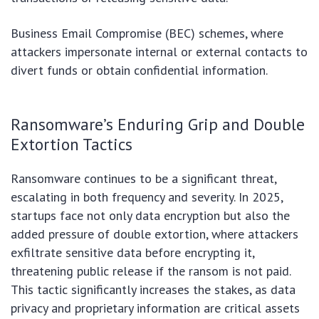
Business Email Compromise (BEC) schemes, where
attackers impersonate internal or external contacts to
divert funds or obtain confidential information.
Ransomware’s Enduring Grip and Double
Extortion Tactics
Ransomware continues to be a significant threat,
escalating in both frequency and severity. In 2025,
startups face not only data encryption but also the
added pressure of double extortion, where attackers
exfiltrate sensitive data before encrypting it,
threatening public release if the ransom is not paid.
This tactic significantly increases the stakes, as data
privacy and proprietary information are critical assets