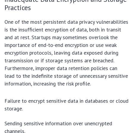
Practices
One of the most persistent data privacy vulnerabilities
is the insufficient encryption of data, both in transit
and at rest. Startups may sometimes overlook the
importance of end-to-end encryption or use weak
encryption protocols, leaving data exposed during
transmission or if storage systems are breached.
Furthermore, improper data retention policies can
lead to the indefinite storage of unnecessary sensitive
information, increasing the risk profile.
Failure to encrypt sensitive data in databases or cloud
storage.
Sending sensitive information over unencrypted
channels.