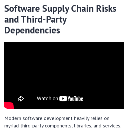
Software Supply Chain Risks
and Third-Party
Dependencies
Modern software development heavily relies on
myriad third-party components, libraries, and services.