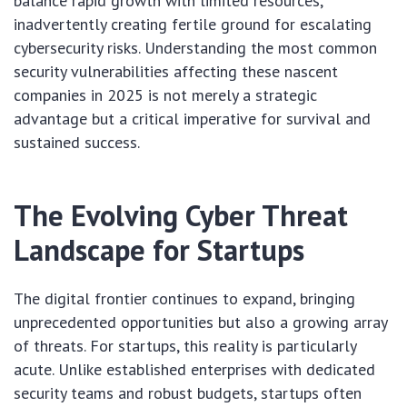
balance rapid growth with limited resources,
inadvertently creating fertile ground for escalating
cybersecurity risks. Understanding the most common
security vulnerabilities affecting these nascent
companies in 2025 is not merely a strategic
advantage but a critical imperative for survival and
sustained success.
The Evolving Cyber Threat
Landscape for Startups
The digital frontier continues to expand, bringing
unprecedented opportunities but also a growing array
of threats. For startups, this reality is particularly
acute. Unlike established enterprises with dedicated
security teams and robust budgets, startups often