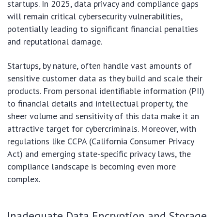
startups. In 2025, data privacy and compliance gaps
will remain critical cybersecurity vulnerabilities,
potentially leading to significant financial penalties
and reputational damage.
Startups, by nature, often handle vast amounts of
sensitive customer data as they build and scale their
products. From personal identifiable information (PII)
to financial details and intellectual property, the
sheer volume and sensitivity of this data make it an
attractive target for cybercriminals. Moreover, with
regulations like CCPA (California Consumer Privacy
Act) and emerging state-specific privacy laws, the
compliance landscape is becoming even more
complex.
Inadequate Data Encryption and Storage