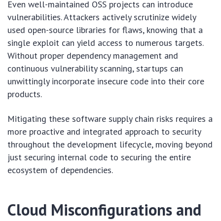
Even well-maintained OSS projects can introduce
vulnerabilities. Attackers actively scrutinize widely
used open-source libraries for flaws, knowing that a
single exploit can yield access to numerous targets.
Without proper dependency management and
continuous vulnerability scanning, startups can
unwittingly incorporate insecure code into their core
products.
Mitigating these software supply chain risks requires a
more proactive and integrated approach to security
throughout the development lifecycle, moving beyond
just securing internal code to securing the entire
ecosystem of dependencies.
Cloud Misconfigurations and