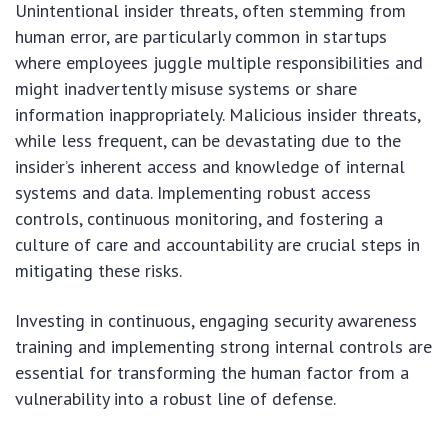
Unintentional insider threats, often stemming from
human error, are particularly common in startups
where employees juggle multiple responsibilities and
might inadvertently misuse systems or share
information inappropriately. Malicious insider threats,
while less frequent, can be devastating due to the
insider’s inherent access and knowledge of internal
systems and data. Implementing robust access
controls, continuous monitoring, and fostering a
culture of care and accountability are crucial steps in
mitigating these risks.
Investing in continuous, engaging security awareness
training and implementing strong internal controls are
essential for transforming the human factor from a
vulnerability into a robust line of defense.