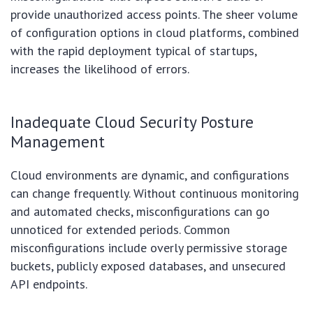
provide unauthorized access points. The sheer volume
of configuration options in cloud platforms, combined
with the rapid deployment typical of startups,
increases the likelihood of errors.
Inadequate Cloud Security Posture
Management
Cloud environments are dynamic, and configurations
can change frequently. Without continuous monitoring
and automated checks, misconfigurations can go
unnoticed for extended periods. Common
misconfigurations include overly permissive storage
buckets, publicly exposed databases, and unsecured
API endpoints.