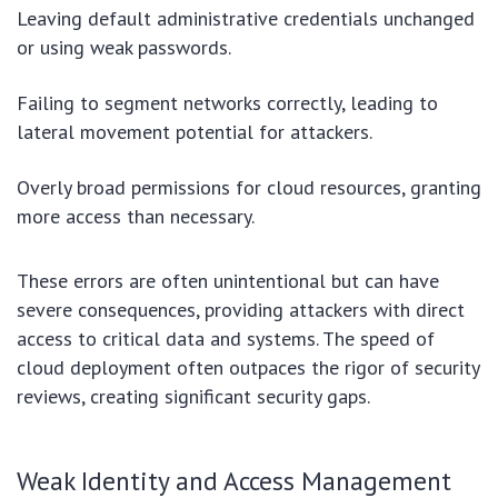
Leaving default administrative credentials unchanged
or using weak passwords.
Failing to segment networks correctly, leading to
lateral movement potential for attackers.
Overly broad permissions for cloud resources, granting
more access than necessary.
These errors are often unintentional but can have
severe consequences, providing attackers with direct
access to critical data and systems. The speed of
cloud deployment often outpaces the rigor of security
reviews, creating significant security gaps.
Weak Identity and Access Management