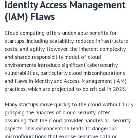
Identity Access Management
(IAM) Flaws
Cloud computing offers undeniable benefits for
startups, including scalability, reduced infrastructure
costs, and agility. However, the inherent complexity
and shared responsibility model of cloud
environments introduce significant cybersecurity
vulnerabilities, particularly cloud misconfigurations
and flaws in Identity and Access Management (IAM)
practices, which are projected to be critical in 2025.
Many startups move quickly to the cloud without fully
grasping the nuances of cloud security, often
assuming that the cloud provider handles all security
aspects. This misconception leads to dangerous
misconfigurations that expose sensitive data or