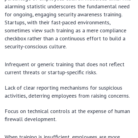
alarming statistic underscores the fundamental need
for ongoing, engaging security awareness training.
Startups, with their fast-paced environments,
sometimes view such training as a mere compliance
checkbox rather than a continuous effort to build a
security-conscious culture.
Infrequent or generic training that does not reflect
current threats or startup-specific risks.
Lack of clear reporting mechanisms for suspicious
activities, deterring employees from raising concerns.
Focus on technical controls at the expense of human
firewall development.
When training is insufficient, employees are more