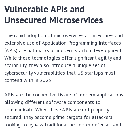
Vulnerable APIs and
Unsecured Microservices
The rapid adoption of microservices architectures and
extensive use of Application Programming Interfaces
(APIs) are hallmarks of modern startup development.
While these technologies offer significant agility and
scalability, they also introduce a unique set of
cybersecurity vulnerabilities that US startups must
contend with in 2025.
APIs are the connective tissue of modern applications,
allowing different software components to
communicate. When these APIs are not properly
secured, they become prime targets for attackers
looking to bypass traditional perimeter defenses and