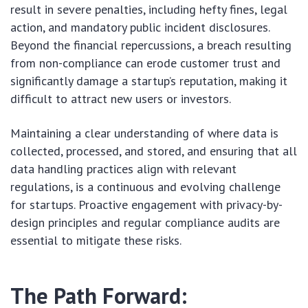
result in severe penalties, including hefty fines, legal
action, and mandatory public incident disclosures.
Beyond the financial repercussions, a breach resulting
from non-compliance can erode customer trust and
significantly damage a startup’s reputation, making it
difficult to attract new users or investors.
Maintaining a clear understanding of where data is
collected, processed, and stored, and ensuring that all
data handling practices align with relevant
regulations, is a continuous and evolving challenge
for startups. Proactive engagement with privacy-by-
design principles and regular compliance audits are
essential to mitigate these risks.
The Path Forward: