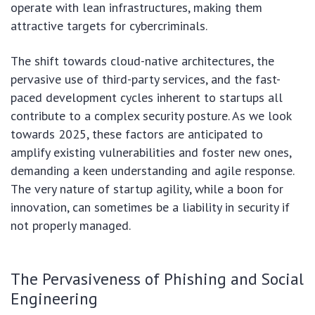
operate with lean infrastructures, making them
attractive targets for cybercriminals.
The shift towards cloud-native architectures, the
pervasive use of third-party services, and the fast-
paced development cycles inherent to startups all
contribute to a complex security posture. As we look
towards 2025, these factors are anticipated to
amplify existing vulnerabilities and foster new ones,
demanding a keen understanding and agile response.
The very nature of startup agility, while a boon for
innovation, can sometimes be a liability in security if
not properly managed.
The Pervasiveness of Phishing and Social
Engineering