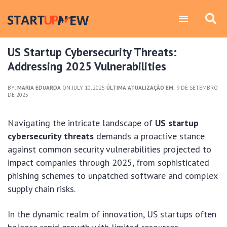
US Startup Cybersecurity Threats:
Addressing 2025 Vulnerabilities
BY:
MARIA EDUARDA
ON JULY 10, 2025
ÚLTIMA ATUALIZAÇÃO EM:
9 DE SETEMBRO
DE 2025
Navigating the intricate landscape of
US startup
cybersecurity threats
demands a proactive stance
against common security vulnerabilities projected to
impact companies through 2025, from sophisticated
phishing schemes to unpatched software and complex
supply chain risks.
In the dynamic realm of innovation, US startups often