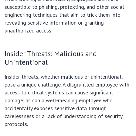
susceptible to phishing, pretexting, and other social
engineering techniques that aim to trick them into
revealing sensitive information or granting
unauthorized access.
Insider Threats: Malicious and
Unintentional
Insider threats, whether malicious or unintentional,
pose a unique challenge. A disgruntled employee with
access to critical systems can cause significant
damage, as can a well-meaning employee who
accidentally exposes sensitive data through
carelessness or a lack of understanding of security
protocols.