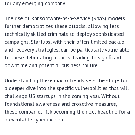
for any emerging company.
The rise of Ransomware-as-a-Service (RaaS) models
further democratizes these attacks, allowing less
technically skilled criminals to deploy sophisticated
campaigns. Startups, with their often-limited backup
and recovery strategies, can be particularly vulnerable
to these debilitating attacks, leading to significant
downtime and potential business failure.
Understanding these macro trends sets the stage for
a deeper dive into the specific vulnerabilities that will
challenge US startups in the coming year. Without
foundational awareness and proactive measures,
these companies risk becoming the next headline for a
preventable cyber incident.