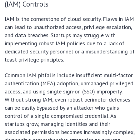
(IAM) Controls
IAM is the cornerstone of cloud security. Flaws in IAM
can lead to unauthorized access, privilege escalation,
and data breaches. Startups may struggle with
implementing robust IAM policies due to a lack of
dedicated security personnel or a misunderstanding of
least privilege principles.
Common IAM pitfalls include insufficient multi-factor
authentication (MFA) adoption, unmanaged privileged
access, and using single sign-on (SSO) improperly.
Without strong IAM, even robust perimeter defenses
can be easily bypassed by an attacker who gains
control of a single compromised credential. As
startups grow, managing identities and their
associated permissions becomes increasingly complex,