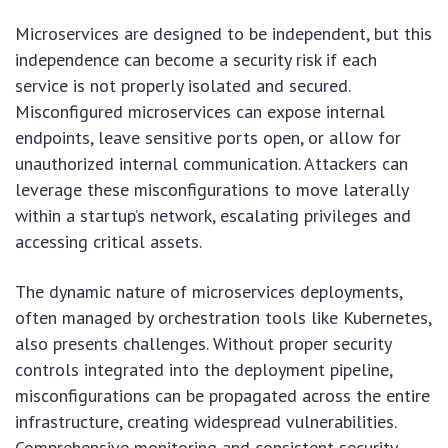
Microservices are designed to be independent, but this
independence can become a security risk if each
service is not properly isolated and secured.
Misconfigured microservices can expose internal
endpoints, leave sensitive ports open, or allow for
unauthorized internal communication. Attackers can
leverage these misconfigurations to move laterally
within a startup’s network, escalating privileges and
accessing critical assets.
The dynamic nature of microservices deployments,
often managed by orchestration tools like Kubernetes,
also presents challenges. Without proper security
controls integrated into the deployment pipeline,
misconfigurations can be propagated across the entire
infrastructure, creating widespread vulnerabilities.
Comprehensive monitoring and consistent security