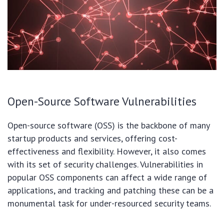
Open-Source Software Vulnerabilities
Open-source software (OSS) is the backbone of many
startup products and services, offering cost-
effectiveness and flexibility. However, it also comes
with its set of security challenges. Vulnerabilities in
popular OSS components can affect a wide range of
applications, and tracking and patching these can be a
monumental task for under-resourced security teams.