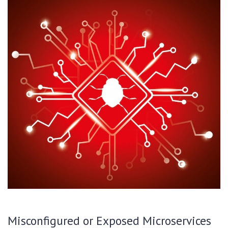
Misconfigured or Exposed Microservices