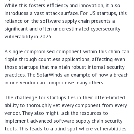
While this fosters efficiency and innovation, it also
introduces a vast attack surface. For US startups, this
reliance on the software supply chain presents a
significant and often underestimated cybersecurity
vulnerability in 2025.
A single compromised component within this chain can
ripple through countless applications, affecting even
those startups that maintain robust internal security
practices. The SolarWinds an example of how a breach
in one vendor can compromise many others.
The challenge for startups lies in their often-limited
ability to thoroughly vet every component from every
vendor. They also might lack the resources to
implement advanced software supply chain security
tools. This leads to a blind spot where vulnerabilities