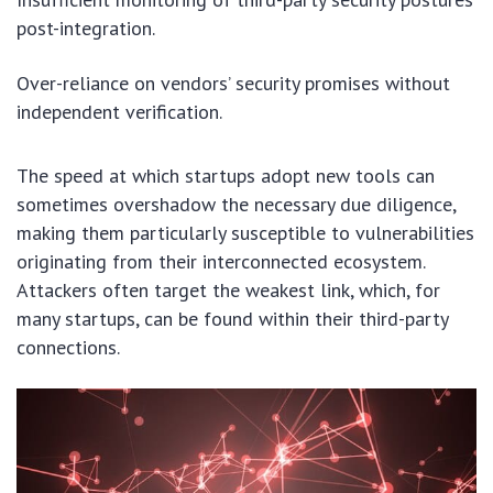
post-integration.
Over-reliance on vendors’ security promises without
independent verification.
The speed at which startups adopt new tools can
sometimes overshadow the necessary due diligence,
making them particularly susceptible to vulnerabilities
originating from their interconnected ecosystem.
Attackers often target the weakest link, which, for
many startups, can be found within their third-party
connections.