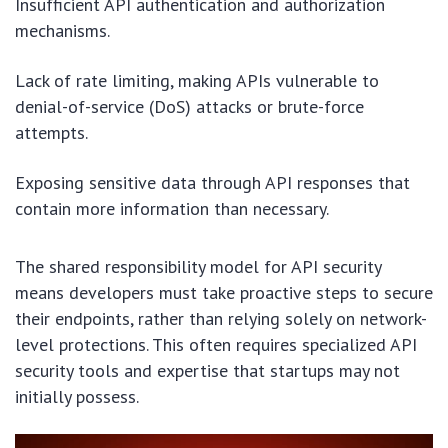
Insufficient API authentication and authorization
mechanisms.
Lack of rate limiting, making APIs vulnerable to
denial-of-service (DoS) attacks or brute-force
attempts.
Exposing sensitive data through API responses that
contain more information than necessary.
The shared responsibility model for API security
means developers must take proactive steps to secure
their endpoints, rather than relying solely on network-
level protections. This often requires specialized API
security tools and expertise that startups may not
initially possess.