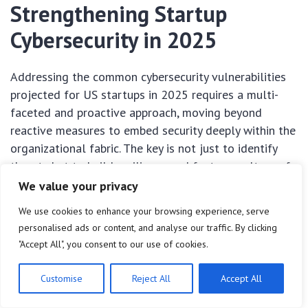
Strengthening Startup
Cybersecurity in 2025
Addressing the common cybersecurity vulnerabilities
projected for US startups in 2025 requires a multi-
faceted and proactive approach, moving beyond
reactive measures to embed security deeply within the
organizational fabric. The key is not just to identify
threats but to build resilience and foster a culture of
security from the ground up, recognizing that
We value your privacy
cybersecurity is a continuous journey, not a
We use cookies to enhance your browsing experience, serve
destination.
personalised ads or content, and analyse our traffic. By clicking
"Accept All", you consent to our use of cookies.
For startups, limited resources often necessitate
smart, targeted investments. Prioritizing the most
Customise
Reject All
Accept All
impactful security controls, automating where
possible, and leveraging expertise, even if external,