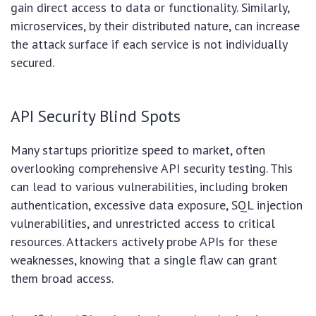
gain direct access to data or functionality. Similarly,
microservices, by their distributed nature, can increase
the attack surface if each service is not individually
secured.
API Security Blind Spots
Many startups prioritize speed to market, often
overlooking comprehensive API security testing. This
can lead to various vulnerabilities, including broken
authentication, excessive data exposure, SQL injection
vulnerabilities, and unrestricted access to critical
resources. Attackers actively probe APIs for these
weaknesses, knowing that a single flaw can grant
them broad access.