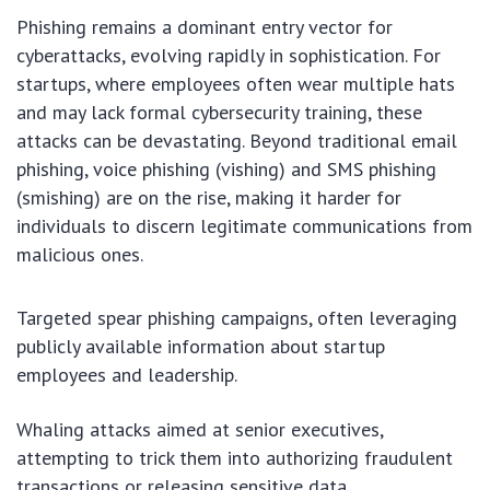
Phishing remains a dominant entry vector for
cyberattacks, evolving rapidly in sophistication. For
startups, where employees often wear multiple hats
and may lack formal cybersecurity training, these
attacks can be devastating. Beyond traditional email
phishing, voice phishing (vishing) and SMS phishing
(smishing) are on the rise, making it harder for
individuals to discern legitimate communications from
malicious ones.
Targeted spear phishing campaigns, often leveraging
publicly available information about startup
employees and leadership.
Whaling attacks aimed at senior executives,
attempting to trick them into authorizing fraudulent
transactions or releasing sensitive data.