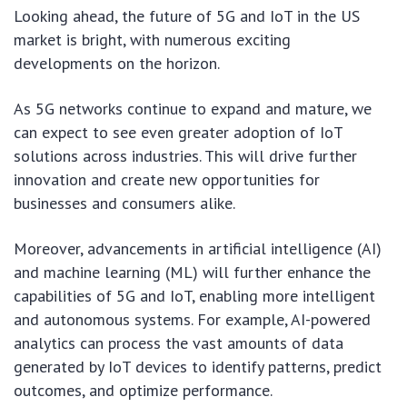
Looking ahead, the future of 5G and IoT in the US
market is bright, with numerous exciting
developments on the horizon.
As 5G networks continue to expand and mature, we
can expect to see even greater adoption of IoT
solutions across industries. This will drive further
innovation and create new opportunities for
businesses and consumers alike.
Moreover, advancements in artificial intelligence (AI)
and machine learning (ML) will further enhance the
capabilities of 5G and IoT, enabling more intelligent
and autonomous systems. For example, AI-powered
analytics can process the vast amounts of data
generated by IoT devices to identify patterns, predict
outcomes, and optimize performance.