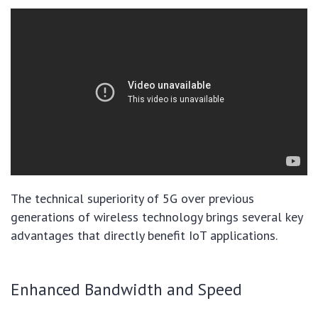
The technical superiority of 5G over previous
generations of wireless technology brings several key
advantages that directly benefit IoT applications.
Enhanced Bandwidth and Speed