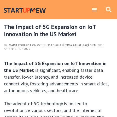
The Impact of 5G Expansion on IoT
Innovation in the US Market
BY:
MARIA EDUARDA
ON OCTOBER 12, 2024
ÚLTIMA ATUALIZAÇÃO EM:
9 DE
SETEMBRO DE 2025
The Impact of 5G Expansion on IoT Innovation in
the US Market
is significant, enabling faster data
transfer, lower latency, and increased device
connectivity, fostering advancements in smart cities,
autonomous vehicles, and healthcare.
The advent of 5G technology is poised to
revolutionize various sectors, and the Internet of