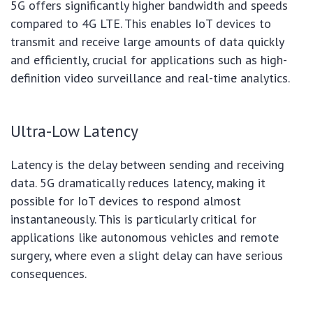
5G offers significantly higher bandwidth and speeds
compared to 4G LTE. This enables IoT devices to
transmit and receive large amounts of data quickly
and efficiently, crucial for applications such as high-
definition video surveillance and real-time analytics.
Ultra-Low Latency
Latency is the delay between sending and receiving
data. 5G dramatically reduces latency, making it
possible for IoT devices to respond almost
instantaneously. This is particularly critical for
applications like autonomous vehicles and remote
surgery, where even a slight delay can have serious
consequences.