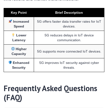
Key Point
Brief Description
Increased
5G offers faster data transfer rates for IoT
Speed
devices.
Lower
5G reduces delays in IoT device
Latency
communication.
Higher
5G supports more connected IoT devices.
Capacity
Enhanced
5G improves IoT security against cyber
Security
threats.
Frequently Asked Questions
(FAQ)