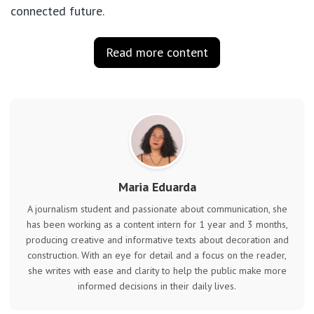
connected future.
Read more content
Maria Eduarda
A journalism student and passionate about communication, she
has been working as a content intern for 1 year and 3 months,
producing creative and informative texts about decoration and
construction. With an eye for detail and a focus on the reader,
she writes with ease and clarity to help the public make more
informed decisions in their daily lives.