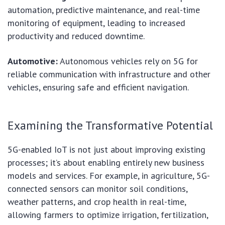
automation, predictive maintenance, and real-time
monitoring of equipment, leading to increased
productivity and reduced downtime.
Automotive:
Autonomous vehicles rely on 5G for
reliable communication with infrastructure and other
vehicles, ensuring safe and efficient navigation.
Examining the Transformative Potential
5G-enabled IoT is not just about improving existing
processes; it’s about enabling entirely new business
models and services. For example, in agriculture, 5G-
connected sensors can monitor soil conditions,
weather patterns, and crop health in real-time,
allowing farmers to optimize irrigation, fertilization,