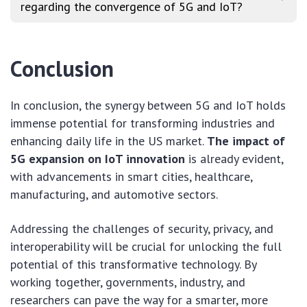
regarding the convergence of 5G and IoT?
Conclusion
In conclusion, the synergy between 5G and IoT holds
immense potential for transforming industries and
enhancing daily life in the US market.
The impact of
5G expansion on IoT innovation
is already evident,
with advancements in smart cities, healthcare,
manufacturing, and automotive sectors.
Addressing the challenges of security, privacy, and
interoperability will be crucial for unlocking the full
potential of this transformative technology. By
working together, governments, industry, and
researchers can pave the way for a smarter, more