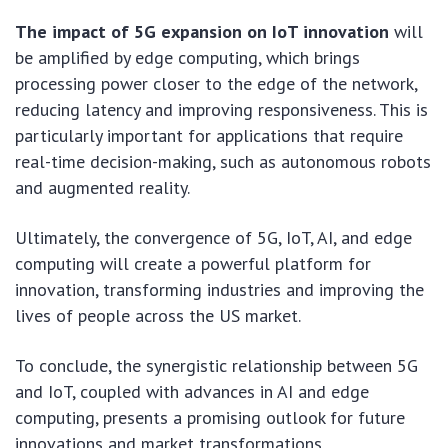
The impact of 5G expansion on IoT innovation
will
be amplified by edge computing, which brings
processing power closer to the edge of the network,
reducing latency and improving responsiveness. This is
particularly important for applications that require
real-time decision-making, such as autonomous robots
and augmented reality.
Ultimately, the convergence of 5G, IoT, AI, and edge
computing will create a powerful platform for
innovation, transforming industries and improving the
lives of people across the US market.
To conclude, the synergistic relationship between 5G
and IoT, coupled with advances in AI and edge
computing, presents a promising outlook for future
innovations and market transformations.