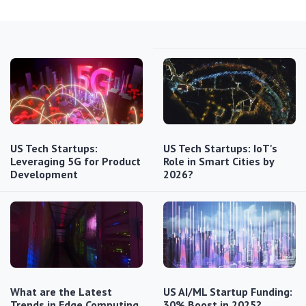
US Tech Startups:
US Tech Startups: IoT's
Leveraging 5G for Product
Role in Smart Cities by
Development
2026?
What are the Latest
US AI/ML Startup Funding:
Trends in Edge Computing
30% Boost in 2025?