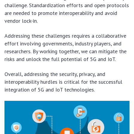
challenge. Standardization efforts and open protocols
are needed to promote interoperability and avoid
vendor lock-in.
Addressing these challenges requires a collaborative
effort involving governments, industry players, and
researchers. By working together, we can mitigate the
risks and unlock the full potential of 5G and IoT.
Overall, addressing the security, privacy, and
interoperability hurdles is critical for the successful
integration of 5G and IoT technologies.