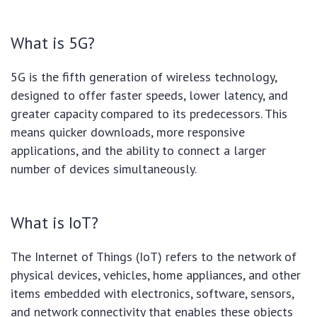
What is 5G?
5G is the fifth generation of wireless technology,
designed to offer faster speeds, lower latency, and
greater capacity compared to its predecessors. This
means quicker downloads, more responsive
applications, and the ability to connect a larger
number of devices simultaneously.
What is IoT?
The Internet of Things (IoT) refers to the network of
physical devices, vehicles, home appliances, and other
items embedded with electronics, software, sensors,
and network connectivity that enables these objects