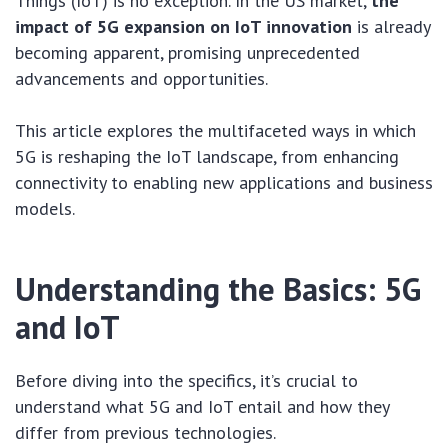
Things (IoT) is no exception. In the US market,
the
impact of 5G expansion on IoT innovation
is already
becoming apparent, promising unprecedented
advancements and opportunities.
This article explores the multifaceted ways in which
5G is reshaping the IoT landscape, from enhancing
connectivity to enabling new applications and business
models.
Understanding the Basics: 5G
and IoT
Before diving into the specifics, it’s crucial to
understand what 5G and IoT entail and how they
differ from previous technologies.