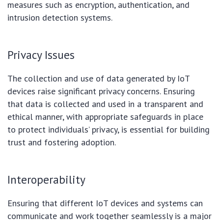
measures such as encryption, authentication, and
intrusion detection systems.
Privacy Issues
The collection and use of data generated by IoT
devices raise significant privacy concerns. Ensuring
that data is collected and used in a transparent and
ethical manner, with appropriate safeguards in place
to protect individuals’ privacy, is essential for building
trust and fostering adoption.
Interoperability
Ensuring that different IoT devices and systems can
communicate and work together seamlessly is a major