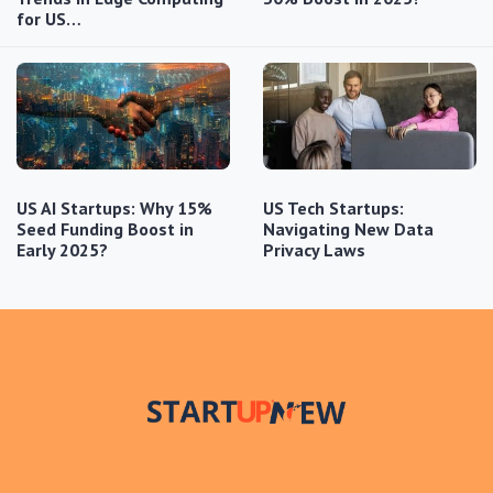
for US…
US AI Startups: Why 15%
US Tech Startups:
Seed Funding Boost in
Navigating New Data
Early 2025?
Privacy Laws