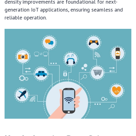
density improvements are foundational for next-
generation IoT applications, ensuring seamless and
reliable operation.