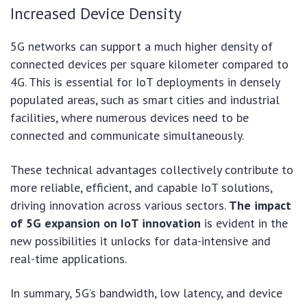
Increased Device Density
5G networks can support a much higher density of
connected devices per square kilometer compared to
4G. This is essential for IoT deployments in densely
populated areas, such as smart cities and industrial
facilities, where numerous devices need to be
connected and communicate simultaneously.
These technical advantages collectively contribute to
more reliable, efficient, and capable IoT solutions,
driving innovation across various sectors.
The impact
of 5G expansion on IoT innovation
is evident in the
new possibilities it unlocks for data-intensive and
real-time applications.
In summary, 5G’s bandwidth, low latency, and device