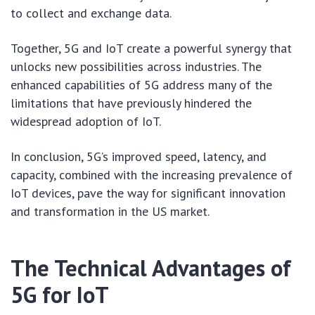
to collect and exchange data.
Together, 5G and IoT create a powerful synergy that
unlocks new possibilities across industries. The
enhanced capabilities of 5G address many of the
limitations that have previously hindered the
widespread adoption of IoT.
In conclusion, 5G’s improved speed, latency, and
capacity, combined with the increasing prevalence of
IoT devices, pave the way for significant innovation
and transformation in the US market.
The Technical Advantages of
5G for IoT