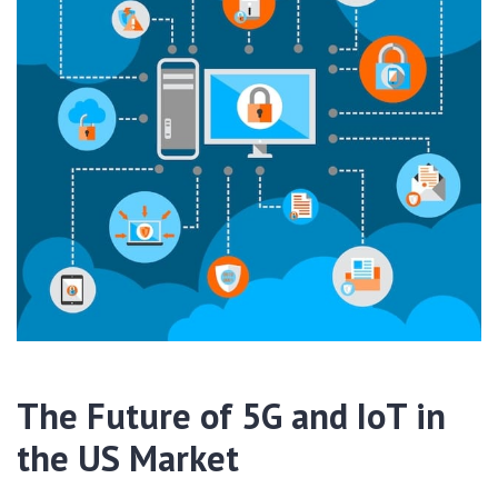
The Future of 5G and IoT in
the US Market