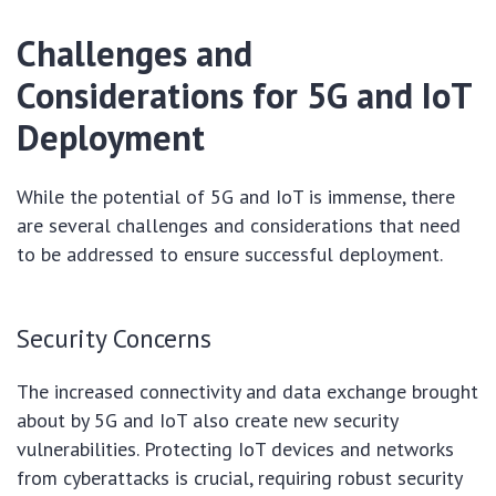
Challenges and
Considerations for 5G and IoT
Deployment
While the potential of 5G and IoT is immense, there
are several challenges and considerations that need
to be addressed to ensure successful deployment.
Security Concerns
The increased connectivity and data exchange brought
about by 5G and IoT also create new security
vulnerabilities. Protecting IoT devices and networks
from cyberattacks is crucial, requiring robust security