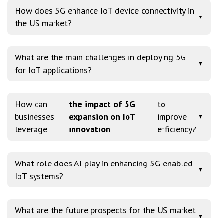
How does 5G enhance IoT device connectivity in
▼
the US market?
What are the main challenges in deploying 5G
▼
for IoT applications?
How can
the impact of 5G
to
businesses
expansion on IoT
improve
▼
leverage
innovation
efficiency?
What role does AI play in enhancing 5G-enabled
▼
IoT systems?
What are the future prospects for the US market
▼