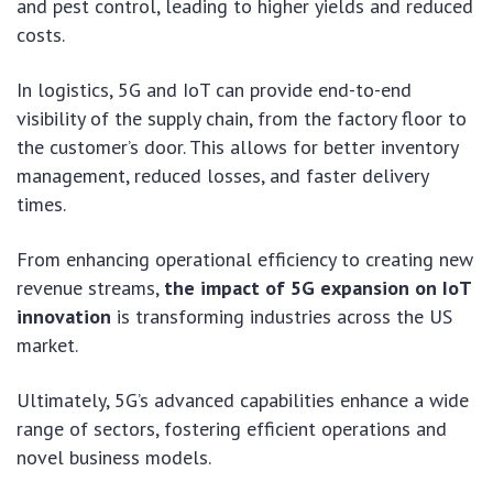
and pest control, leading to higher yields and reduced
costs.
In logistics, 5G and IoT can provide end-to-end
visibility of the supply chain, from the factory floor to
the customer’s door. This allows for better inventory
management, reduced losses, and faster delivery
times.
From enhancing operational efficiency to creating new
revenue streams,
the impact of 5G expansion on IoT
innovation
is transforming industries across the US
market.
Ultimately, 5G’s advanced capabilities enhance a wide
range of sectors, fostering efficient operations and
novel business models.