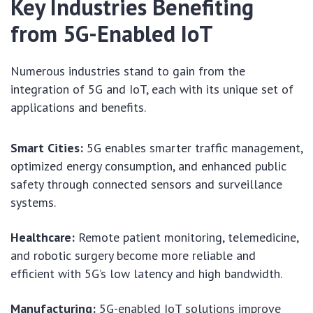
Key Industries Benefiting
from 5G-Enabled IoT
Numerous industries stand to gain from the
integration of 5G and IoT, each with its unique set of
applications and benefits.
Smart Cities:
5G enables smarter traffic management,
optimized energy consumption, and enhanced public
safety through connected sensors and surveillance
systems.
Healthcare:
Remote patient monitoring, telemedicine,
and robotic surgery become more reliable and
efficient with 5G’s low latency and high bandwidth.
Manufacturing:
5G-enabled IoT solutions improve