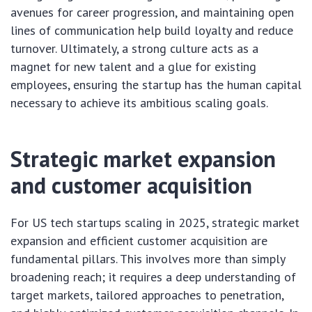
avenues for career progression, and maintaining open
lines of communication help build loyalty and reduce
turnover. Ultimately, a strong culture acts as a
magnet for new talent and a glue for existing
employees, ensuring the startup has the human capital
necessary to achieve its ambitious scaling goals.
Strategic market expansion
and customer acquisition
For US tech startups scaling in 2025, strategic market
expansion and efficient customer acquisition are
fundamental pillars. This involves more than simply
broadening reach; it requires a deep understanding of
target markets, tailored approaches to penetration,