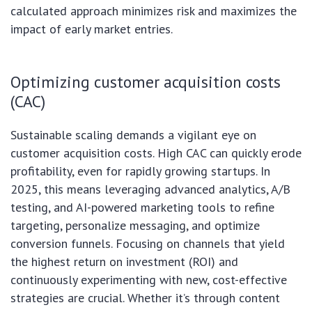
calculated approach minimizes risk and maximizes the
impact of early market entries.
Optimizing customer acquisition costs
(CAC)
Sustainable scaling demands a vigilant eye on
customer acquisition costs. High CAC can quickly erode
profitability, even for rapidly growing startups. In
2025, this means leveraging advanced analytics, A/B
testing, and AI-powered marketing tools to refine
targeting, personalize messaging, and optimize
conversion funnels. Focusing on channels that yield
the highest return on investment (ROI) and
continuously experimenting with new, cost-effective
strategies are crucial. Whether it’s through content