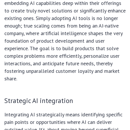
embedding AI capabilities deep within their offerings
to create truly novel solutions or significantly enhance
existing ones. Simply adopting AI tools is no longer
enough; true scaling comes from being an AI-native
company, where artificial intelligence shapes the very
foundation of product development and user
experience. The goal is to build products that solve
complex problems more efficiently, personalize user
interactions, and anticipate future needs, thereby
fostering unparalleled customer loyalty and market
share.
Strategic AI integration
Integrating AI strategically means identifying specific
pain points or opportunities where AI can deliver
outsized value. It’s about moving beyond superficial