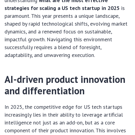
understanding
what are the most effective
strategies for scaling a US tech startup in 2025
is
paramount. This year presents a unique landscape,
shaped by rapid technological shifts, evolving market
dynamics, and a renewed focus on sustainable,
impactful growth. Navigating this environment
successfully requires a blend of foresight,
adaptability, and unwavering execution.
AI-driven product innovation
and differentiation
In 2025, the competitive edge for US tech startups
increasingly lies in their ability to leverage artificial
intelligence not just as an add-on, but as a core
component of their product innovation. This involves