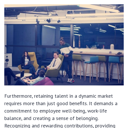
Furthermore, retaining talent in a dynamic market
requires more than just good benefits. It demands a
commitment to employee well-being, work-life
balance, and creating a sense of belonging.
Recognizing and rewarding contributions, providing