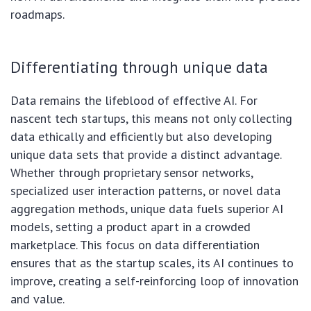
roadmaps.
Differentiating through unique data
Data remains the lifeblood of effective AI. For
nascent tech startups, this means not only collecting
data ethically and efficiently but also developing
unique data sets that provide a distinct advantage.
Whether through proprietary sensor networks,
specialized user interaction patterns, or novel data
aggregation methods, unique data fuels superior AI
models, setting a product apart in a crowded
marketplace. This focus on data differentiation
ensures that as the startup scales, its AI continues to
improve, creating a self-reinforcing loop of innovation
and value.