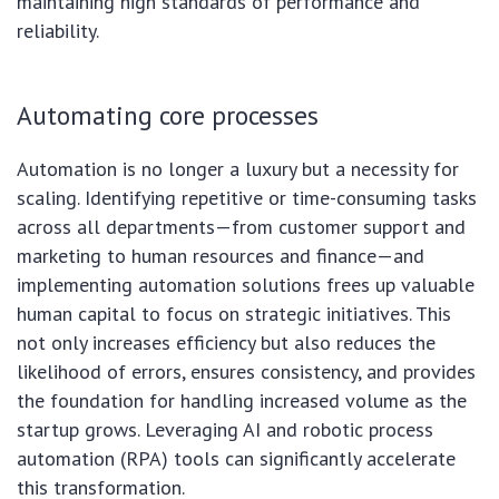
maintaining high standards of performance and
reliability.
Automating core processes
Automation is no longer a luxury but a necessity for
scaling. Identifying repetitive or time-consuming tasks
across all departments—from customer support and
marketing to human resources and finance—and
implementing automation solutions frees up valuable
human capital to focus on strategic initiatives. This
not only increases efficiency but also reduces the
likelihood of errors, ensures consistency, and provides
the foundation for handling increased volume as the
startup grows. Leveraging AI and robotic process
automation (RPA) tools can significantly accelerate
this transformation.