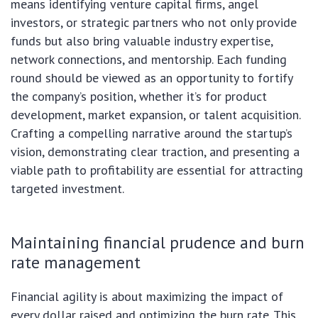
means identifying venture capital firms, angel
investors, or strategic partners who not only provide
funds but also bring valuable industry expertise,
network connections, and mentorship. Each funding
round should be viewed as an opportunity to fortify
the company’s position, whether it’s for product
development, market expansion, or talent acquisition.
Crafting a compelling narrative around the startup’s
vision, demonstrating clear traction, and presenting a
viable path to profitability are essential for attracting
targeted investment.
Maintaining financial prudence and burn
rate management
Financial agility is about maximizing the impact of
every dollar raised and optimizing the burn rate. This