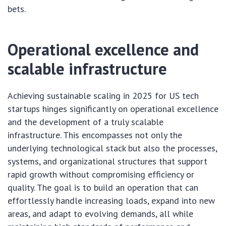
bets.
Operational excellence and
scalable infrastructure
Achieving sustainable scaling in 2025 for US tech
startups hinges significantly on operational excellence
and the development of a truly scalable
infrastructure. This encompasses not only the
underlying technological stack but also the processes,
systems, and organizational structures that support
rapid growth without compromising efficiency or
quality. The goal is to build an operation that can
effortlessly handle increasing loads, expand into new
areas, and adapt to evolving demands, all while