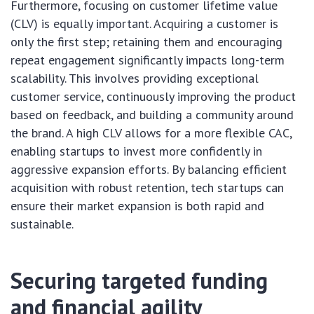
Furthermore, focusing on customer lifetime value
(CLV) is equally important. Acquiring a customer is
only the first step; retaining them and encouraging
repeat engagement significantly impacts long-term
scalability. This involves providing exceptional
customer service, continuously improving the product
based on feedback, and building a community around
the brand. A high CLV allows for a more flexible CAC,
enabling startups to invest more confidently in
aggressive expansion efforts. By balancing efficient
acquisition with robust retention, tech startups can
ensure their market expansion is both rapid and
sustainable.
Securing targeted funding
and financial agility