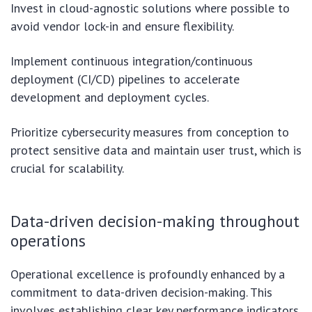
Invest in cloud-agnostic solutions where possible to
avoid vendor lock-in and ensure flexibility.
Implement continuous integration/continuous
deployment (CI/CD) pipelines to accelerate
development and deployment cycles.
Prioritize cybersecurity measures from conception to
protect sensitive data and maintain user trust, which is
crucial for scalability.
Data-driven decision-making throughout
operations
Operational excellence is profoundly enhanced by a
commitment to data-driven decision-making. This
involves establishing clear key performance indicators