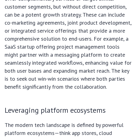
customer segments, but without direct competition,
can be a potent growth strategy. These can include
co-marketing agreements, joint product development,
or integrated service offerings that provide a more
comprehensive solution to end-users. For example, a
SaaS startup offering project management tools
might partner with a messaging platform to create
seamlessly integrated workflows, enhancing value for
both user bases and expanding market reach. The key
is to seek out win-win scenarios where both parties
benefit significantly from the collaboration.
Leveraging platform ecosystems
The modern tech landscape is defined by powerful
platform ecosystems—think app stores, cloud