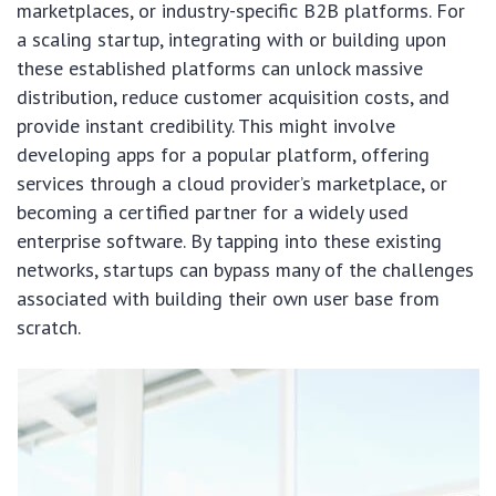
marketplaces, or industry-specific B2B platforms. For
a scaling startup, integrating with or building upon
these established platforms can unlock massive
distribution, reduce customer acquisition costs, and
provide instant credibility. This might involve
developing apps for a popular platform, offering
services through a cloud provider’s marketplace, or
becoming a certified partner for a widely used
enterprise software. By tapping into these existing
networks, startups can bypass many of the challenges
associated with building their own user base from
scratch.