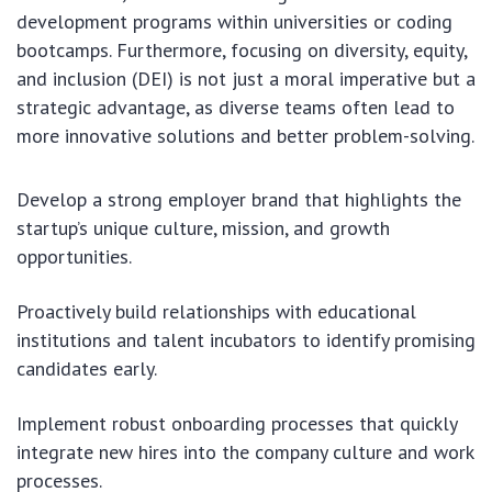
development programs within universities or coding
bootcamps. Furthermore, focusing on diversity, equity,
and inclusion (DEI) is not just a moral imperative but a
strategic advantage, as diverse teams often lead to
more innovative solutions and better problem-solving.
Develop a strong employer brand that highlights the
startup’s unique culture, mission, and growth
opportunities.
Proactively build relationships with educational
institutions and talent incubators to identify promising
candidates early.
Implement robust onboarding processes that quickly
integrate new hires into the company culture and work
processes.