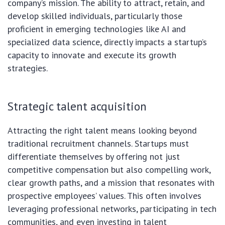
company’s mission. The ability to attract, retain, and
develop skilled individuals, particularly those
proficient in emerging technologies like AI and
specialized data science, directly impacts a startup’s
capacity to innovate and execute its growth
strategies.
Strategic talent acquisition
Attracting the right talent means looking beyond
traditional recruitment channels. Startups must
differentiate themselves by offering not just
competitive compensation but also compelling work,
clear growth paths, and a mission that resonates with
prospective employees’ values. This often involves
leveraging professional networks, participating in tech
communities, and even investing in talent