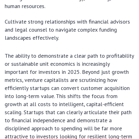
human resources.
Cultivate strong relationships with financial advisors
and legal counsel to navigate complex funding
landscapes effectively.
The ability to demonstrate a clear path to profitability
or sustainable unit economics is increasingly
important for investors in 2025. Beyond just growth
metrics, venture capitalists are scrutinizing how
efficiently startups can convert customer acquisition
into long-term value. This shifts the focus from
growth at all costs to intelligent, capital-efficient
scaling. Startups that can clearly articulate their path
to financial independence and demonstrate a
disciplined approach to spending will be far more
attractive to investors looking for resilient long-term