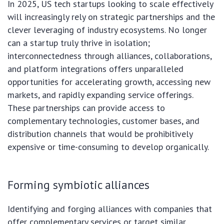
In 2025, US tech startups looking to scale effectively
will increasingly rely on strategic partnerships and the
clever leveraging of industry ecosystems. No longer
can a startup truly thrive in isolation;
interconnectedness through alliances, collaborations,
and platform integrations offers unparalleled
opportunities for accelerating growth, accessing new
markets, and rapidly expanding service offerings.
These partnerships can provide access to
complementary technologies, customer bases, and
distribution channels that would be prohibitively
expensive or time-consuming to develop organically.
Forming symbiotic alliances
Identifying and forging alliances with companies that
offer complementary services or target similar