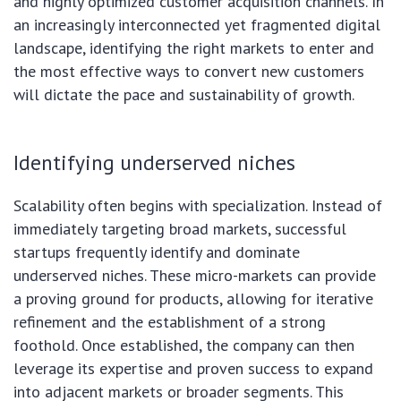
and highly optimized customer acquisition channels. In
an increasingly interconnected yet fragmented digital
landscape, identifying the right markets to enter and
the most effective ways to convert new customers
will dictate the pace and sustainability of growth.
Identifying underserved niches
Scalability often begins with specialization. Instead of
immediately targeting broad markets, successful
startups frequently identify and dominate
underserved niches. These micro-markets can provide
a proving ground for products, allowing for iterative
refinement and the establishment of a strong
foothold. Once established, the company can then
leverage its expertise and proven success to expand
into adjacent markets or broader segments. This