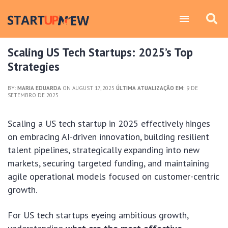
Scaling US Tech Startups: 2025’s Top
Strategies
BY:
MARIA EDUARDA
ON AUGUST 17, 2025
ÚLTIMA ATUALIZAÇÃO EM:
9 DE
SETEMBRO DE 2025
Scaling a US tech startup in 2025 effectively hinges
on embracing AI-driven innovation, building resilient
talent pipelines, strategically expanding into new
markets, securing targeted funding, and maintaining
agile operational models focused on customer-centric
growth.
For US tech startups eyeing ambitious growth,