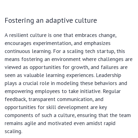
Fostering an adaptive culture
A resilient culture is one that embraces change,
encourages experimentation, and emphasizes
continuous learning. For a scaling tech startup, this
means fostering an environment where challenges are
viewed as opportunities for growth, and failures are
seen as valuable learning experiences. Leadership
plays a crucial role in modeling these behaviors and
empowering employees to take initiative. Regular
feedback, transparent communication, and
opportunities for skill development are key
components of such a culture, ensuring that the team
remains agile and motivated even amidst rapid
scaling.