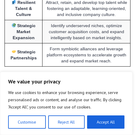
Resilient
Attract, retain, and develop top talent while
Talent &
fostering an adaptable, learning-oriented,
Culture
and inclusive company culture.
Strategic
Identify underserved niches, optimize
Market
customer acquisition costs, and expand
Expansion
intelligently based on market insights.
Form symbiotic alliances and leverage
Strategic
platform ecosystems to accelerate growth
Partnerships
and expand market reach.
We value your privacy
Frequently Asked Questions
We use cookies to enhance your browsing experience, serve
personalised ads or content, and analyse our traffic. By clicking
What is the primary focus for US tech startups
"Accept All", you consent to our use of cookies.
▼
scaling in 2025?
Customise
Reject All
Accept All