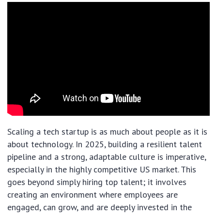
Scaling a tech startup is as much about people as it is
about technology. In 2025, building a resilient talent
pipeline and a strong, adaptable culture is imperative,
especially in the highly competitive US market. This
goes beyond simply hiring top talent; it involves
creating an environment where employees are
engaged, can grow, and are deeply invested in the