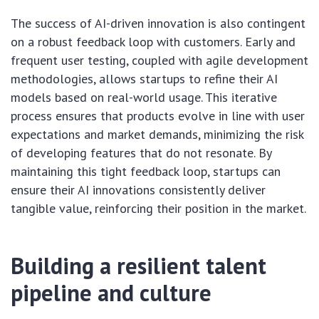
The success of AI-driven innovation is also contingent
on a robust feedback loop with customers. Early and
frequent user testing, coupled with agile development
methodologies, allows startups to refine their AI
models based on real-world usage. This iterative
process ensures that products evolve in line with user
expectations and market demands, minimizing the risk
of developing features that do not resonate. By
maintaining this tight feedback loop, startups can
ensure their AI innovations consistently deliver
tangible value, reinforcing their position in the market.
Building a resilient talent
pipeline and culture