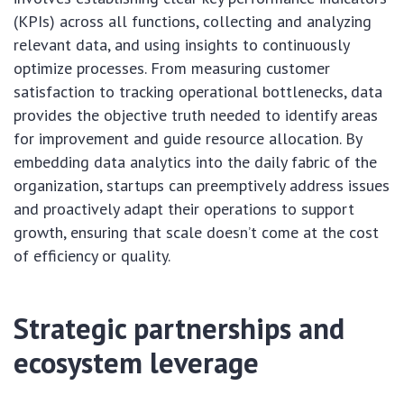
(KPIs) across all functions, collecting and analyzing
relevant data, and using insights to continuously
optimize processes. From measuring customer
satisfaction to tracking operational bottlenecks, data
provides the objective truth needed to identify areas
for improvement and guide resource allocation. By
embedding data analytics into the daily fabric of the
organization, startups can preemptively address issues
and proactively adapt their operations to support
growth, ensuring that scale doesn’t come at the cost
of efficiency or quality.
Strategic partnerships and
ecosystem leverage