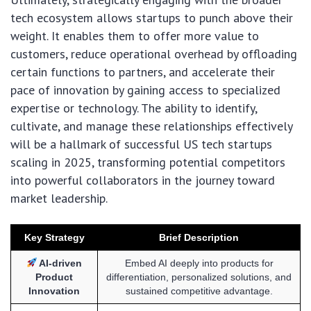
tech ecosystem allows startups to punch above their
weight. It enables them to offer more value to
customers, reduce operational overhead by offloading
certain functions to partners, and accelerate their
pace of innovation by gaining access to specialized
expertise or technology. The ability to identify,
cultivate, and manage these relationships effectively
will be a hallmark of successful US tech startups
scaling in 2025, transforming potential competitors
into powerful collaborators in the journey toward
market leadership.
Key Strategy
Brief Description
AI-driven
Embed AI deeply into products for
Product
differentiation, personalized solutions, and
Innovation
sustained competitive advantage.