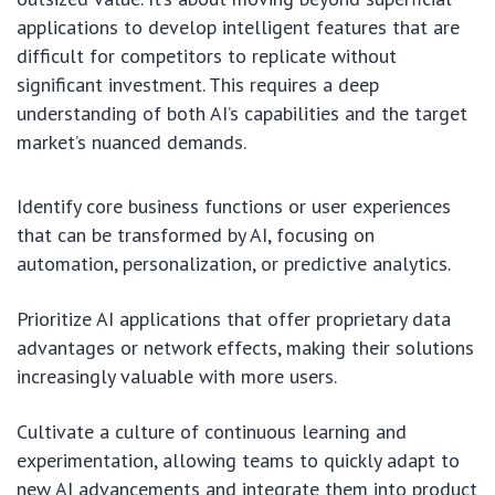
applications to develop intelligent features that are
difficult for competitors to replicate without
significant investment. This requires a deep
understanding of both AI’s capabilities and the target
market’s nuanced demands.
Identify core business functions or user experiences
that can be transformed by AI, focusing on
automation, personalization, or predictive analytics.
Prioritize AI applications that offer proprietary data
advantages or network effects, making their solutions
increasingly valuable with more users.
Cultivate a culture of continuous learning and
experimentation, allowing teams to quickly adapt to
new AI advancements and integrate them into product