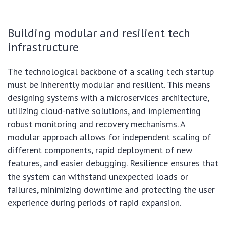
Building modular and resilient tech
infrastructure
The technological backbone of a scaling tech startup
must be inherently modular and resilient. This means
designing systems with a microservices architecture,
utilizing cloud-native solutions, and implementing
robust monitoring and recovery mechanisms. A
modular approach allows for independent scaling of
different components, rapid deployment of new
features, and easier debugging. Resilience ensures that
the system can withstand unexpected loads or
failures, minimizing downtime and protecting the user
experience during periods of rapid expansion.