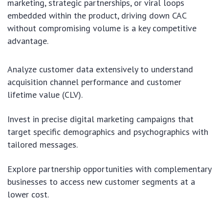
marketing, strategic partnerships, or viral loops
embedded within the product, driving down CAC
without compromising volume is a key competitive
advantage.
Analyze customer data extensively to understand
acquisition channel performance and customer
lifetime value (CLV).
Invest in precise digital marketing campaigns that
target specific demographics and psychographics with
tailored messages.
Explore partnership opportunities with complementary
businesses to access new customer segments at a
lower cost.