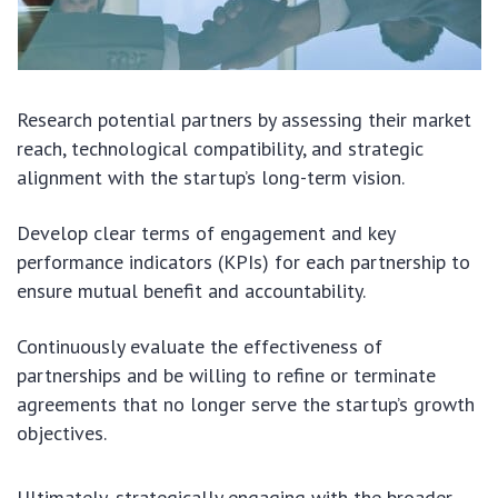
Research potential partners by assessing their market
reach, technological compatibility, and strategic
alignment with the startup’s long-term vision.
Develop clear terms of engagement and key
performance indicators (KPIs) for each partnership to
ensure mutual benefit and accountability.
Continuously evaluate the effectiveness of
partnerships and be willing to refine or terminate
agreements that no longer serve the startup’s growth
objectives.
Ultimately, strategically engaging with the broader