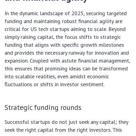
In the dynamic landscape of 2025, securing targeted
funding and maintaining robust financial agility are
critical for US tech startups aiming to scale. Beyond
simply raising capital, the focus shifts to strategic
funding that aligns with specific growth milestones
and provides the necessary runway for innovation and
expansion. Coupled with astute financial management,
this ensures that promising ideas can be transformed
into scalable realities, even amidst economic
fluctuations or shifts in investor sentiment.
Strategic funding rounds
Successful startups do not just seek any capital; they
seek the right capital from the right investors. This