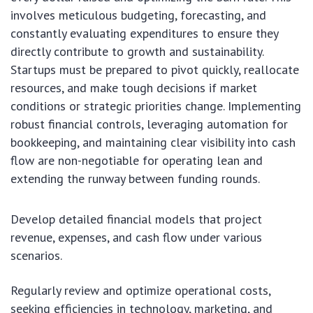
involves meticulous budgeting, forecasting, and
constantly evaluating expenditures to ensure they
directly contribute to growth and sustainability.
Startups must be prepared to pivot quickly, reallocate
resources, and make tough decisions if market
conditions or strategic priorities change. Implementing
robust financial controls, leveraging automation for
bookkeeping, and maintaining clear visibility into cash
flow are non-negotiable for operating lean and
extending the runway between funding rounds.
Develop detailed financial models that project
revenue, expenses, and cash flow under various
scenarios.
Regularly review and optimize operational costs,
seeking efficiencies in technology, marketing, and