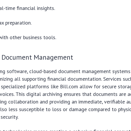
l-time financial insights.
ax preparation.
with other business tools.
d Document Management
ng software, cloud-based document management systems a
nizing all supporting financial documentation. Services su
 specialized platforms like Bill.com allow for secure storag
nvoices. This digital archiving ensures that documents are 
ing collaboration and providing an immediate, verifiable audi
so less susceptible to loss or damage compared to physica
security.