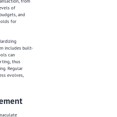
ransaction, from
evels of
 budgets, and
holds for
dardizing
n includes built-
ools can
rting, thus
ping. Regular
ess evolves,
gement
mmaculate