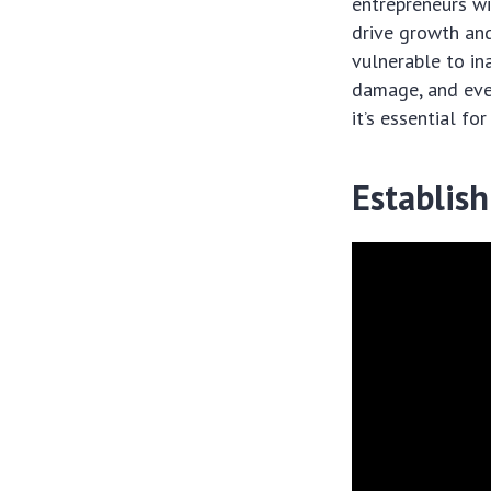
entrepreneurs wi
drive growth and
vulnerable to ina
damage, and even 
it’s essential for
Establish