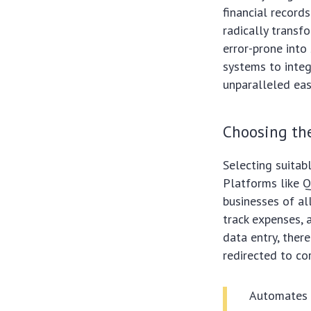
financial record
radically transf
error-prone into
systems to integ
unparalleled eas
Choosing th
Selecting suitab
Platforms like Q
businesses of al
track expenses, 
data entry, ther
redirected to cor
Automates r