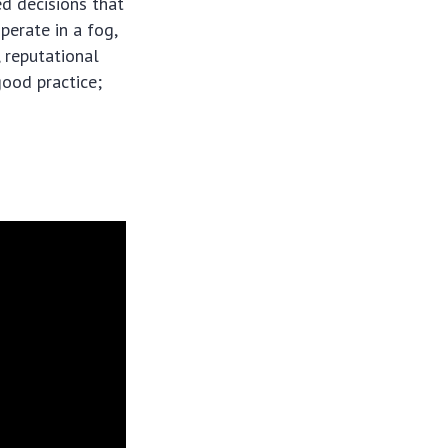
ed decisions that
perate in a fog,
, reputational
good practice;