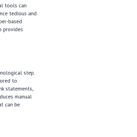
al tools can
once tedious and
aper-based
o provides
nological step.
lored to
ank statements,
reduces manual
at can be