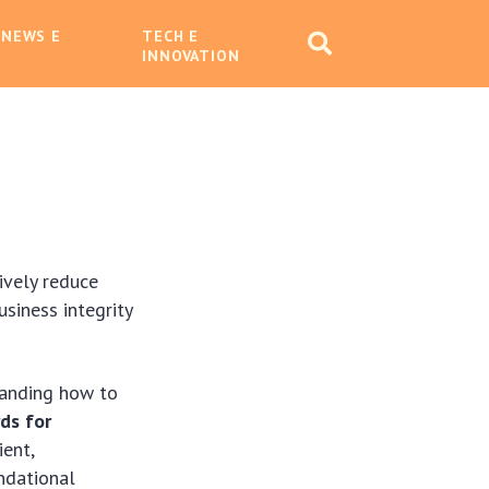
 NEWS E
TECH E
INNOVATION
tively reduce
siness integrity
standing how to
rds for
ient,
undational