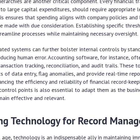
ierarchies are another critical component. Every financial t
to large capital expenditures, should require appropriate l
his ensures that spending aligns with company policies and
re made with due consideration. Establishing specific thres
reamline processes while maintaining necessary oversight.
ed systems can further bolster internal controls by stan
ducing human error. Accounting software, for instance, ofte
ransaction tracking, reconciliation, and audit trails. These t
 of data entry, flag anomalies, and provide real-time repo
ancing the efficiency and reliability of financial record-kee
control points is also essential to adapt them as the busin
main effective and relevant.
ng Technology for Record Mana
al age, technology is an indispensable ally in maintaining i