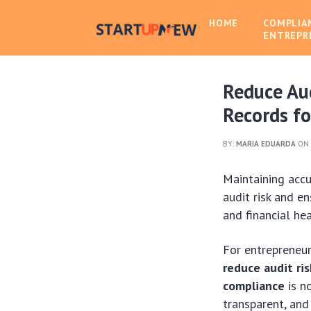
HOME
COMPLIA
ENTREPR
Reduce Aud
Records f
BY:
MARIA EDUARDA
ON 
Maintaining accu
audit risk and e
and financial hea
For entrepreneur
reduce audit ris
compliance
is no
transparent, and