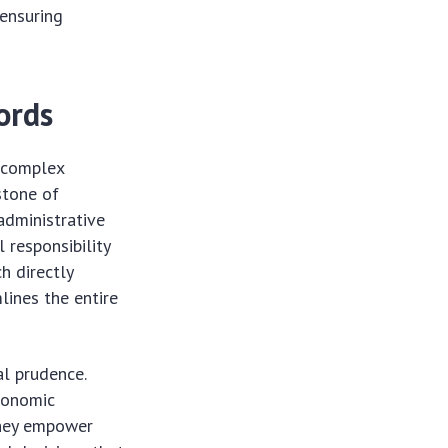
 ensuring
ords
g complex
stone of
administrative
 responsibility
h directly
lines the entire
al prudence.
economic
 They empower