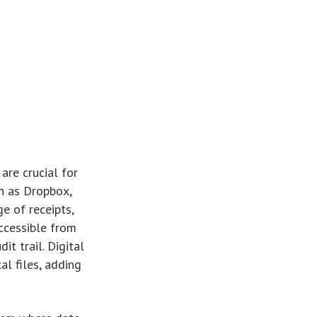
re crucial for
ch as Dropbox,
e of receipts,
accessible from
t trail. Digital
l files, adding