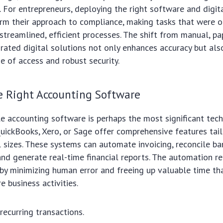
s. For entrepreneurs, deploying the right software and digit
orm their approach to compliance, making tasks that were 
 streamlined, efficient processes. The shift from manual, p
rated digital solutions not only enhances accuracy but als
e of access and robust security.
e Right Accounting Software
le accounting software is perhaps the most significant tech
uickBooks, Xero, or Sage offer comprehensive features tai
l sizes. These systems can automate invoicing, reconcile b
and generate real-time financial reports. The automation 
eby minimizing human error and freeing up valuable time th
e business activities.
ecurring transactions.