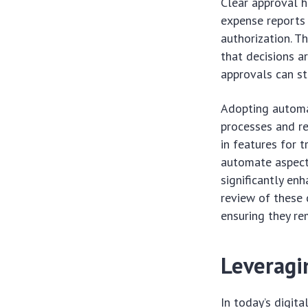
Clear approval h
expense reports 
authorization. T
that decisions a
approvals can st
Adopting automat
processes and re
in features for t
automate aspects
significantly enh
review of these 
ensuring they re
Leveragi
In today’s digit