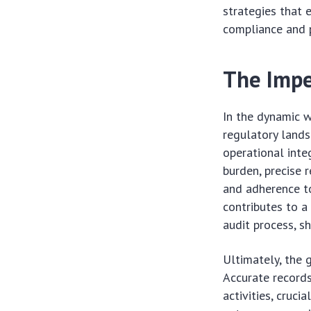
strategies that 
compliance and 
The Impe
In the dynamic w
regulatory lands
operational inte
burden, precise r
and adherence to
contributes to a
audit process, sh
Ultimately, the g
Accurate records
activities, cruci