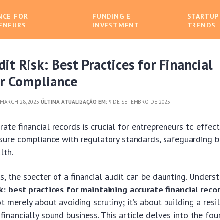
NCE FOR
FUNDING E
STARTUP
ENEURS
INVESTMENT
TRENDS
it Risk: Best Practices for Financial
or Compliance
MARCH 28, 2025
ÚLTIMA ATUALIZAÇÃO EM:
9 DE SETEMBRO DE 2025
rate financial records is crucial for entrepreneurs to effec
nsure compliance with regulatory standards, safeguarding bu
lth.
s, the specter of a financial audit can be daunting. Under
k: best practices for maintaining accurate financial reco
t merely about avoiding scrutiny; it’s about building a resil
 financially sound business. This article delves into the fo