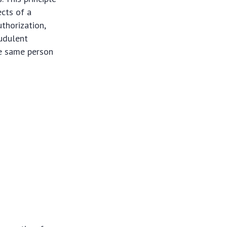
cts of a
uthorization,
audulent
he same person