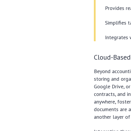
Provides rea
Simplifies t
Integrates 
Cloud-Base
Beyond accounti
storing and orga
Google Drive, or
contracts, and i
anywhere, foster
documents are al
another layer of 