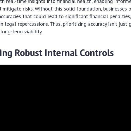
th real-time insights into financial health, enabling inform
 mitigate risks. Without this solid foundation, businesses o
ccuracies that could lead to significant financial penalties
legal repercussions. Thus, prioritizing accuracy isn’t just 
 long-term viability.
ing Robust Internal Controls