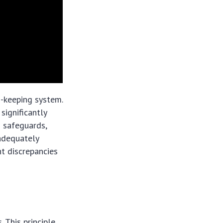
d-keeping system.
significantly
s safeguards,
 adequately
nt discrepancies
 This principle