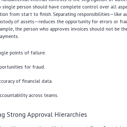
 single person should have complete control over all aspe
tion from start to finish. Separating responsibilities—like a
ustody of assets—reduces the opportunity for errors or fr
example, the person who approves invoices should not be t
ayments.
gle points of failure.
ortunities for fraud.
curacy of financial data.
countability across teams.
g Strong Approval Hierarchies