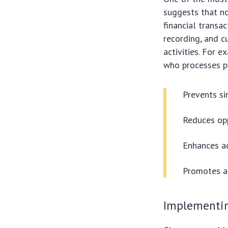
suggests that no
financial transac
recording, and c
activities. For 
who processes p
Prevents sin
Reduces opp
Enhances ac
Promotes ac
Implementin