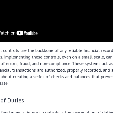
al controls are the backbone of any reliable financial recor
s, implementing these controls, even on a small scale, can 
k of errors, fraud, and non-compliance. These systems act a
nancial transactions are authorized, properly recorded, and
 about creating a series of checks and balances that preve
late.
 of Duties
fundamental internal controls is the segregation of duties.