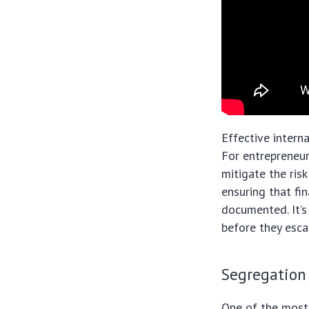
Effective intern
For entrepreneur
mitigate the ris
ensuring that fi
documented. It’s
before they esca
Segregation
One of the most 