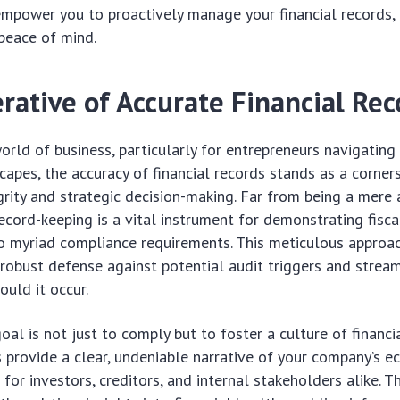
empower you to proactively manage your financial records,
peace of mind.
rative of Accurate Financial Rec
orld of business, particularly for entrepreneurs navigatin
capes, the accuracy of financial records stands as a corner
grity and strategic decision-making. Far from being a mere 
ecord-keeping is a vital instrument for demonstrating fiscal
 myriad compliance requirements. This meticulous approac
 robust defense against potential audit triggers and stream
ould it occur.
oal is not just to comply but to foster a culture of financi
 provide a clear, undeniable narrative of your company’s 
al for investors, creditors, and internal stakeholders alike.