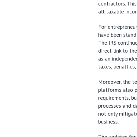
contractors. Thi
all taxable inco
For entrepreneur
have been standa
The IRS continuo
direct link to t
as an independen
taxes, penalties,
Moreover, the t
platforms also p
requirements, bu
processes and da
not only mitigat
business.
The updates for 