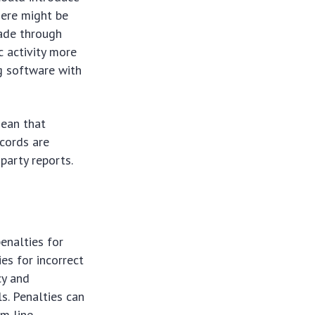
here might be
made through
c activity more
g software with
mean that
ecords are
party reports.
enalties for
ies for incorrect
cy and
s. Penalties can
om line