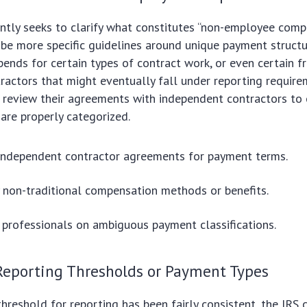
ntly seeks to clarify what constitutes “non-employee comp
be more specific guidelines around unique payment structu
ipends for certain types of contract work, or even certain f
ractors that might eventually fall under reporting require
 review their agreements with independent contractors to 
are properly categorized.
 independent contractor agreements for payment terms.
y non-traditional compensation methods or benefits.
 professionals on ambiguous payment classifications.
Reporting Thresholds or Payment Types
hreshold for reporting has been fairly consistent, the IRS 