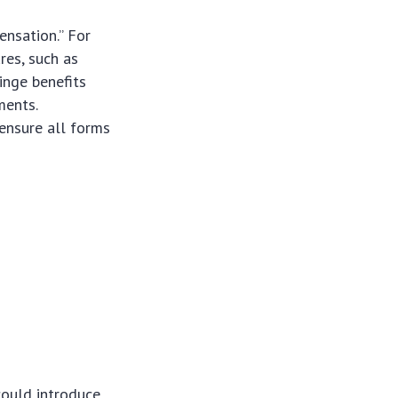
ensation.” For
res, such as
ringe benefits
ments.
ensure all forms
could introduce