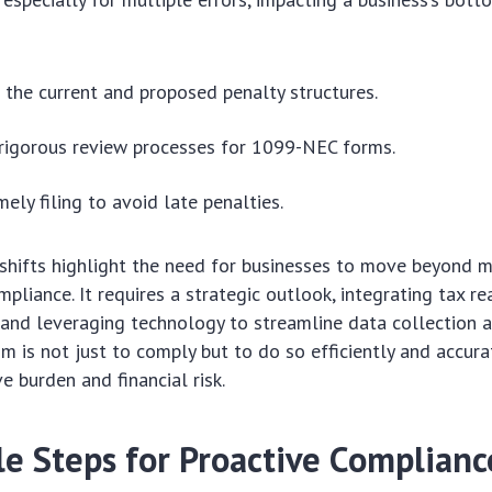
the current and proposed penalty structures.
rigorous review processes for 1099-NEC forms.
imely filing to avoid late penalties.
shifts highlight the need for businesses to move beyond 
pliance. It requires a strategic outlook, integrating tax re
 and leveraging technology to streamline data collection 
im is not just to comply but to do so efficiently and accura
e burden and financial risk.
le Steps for Proactive Complianc