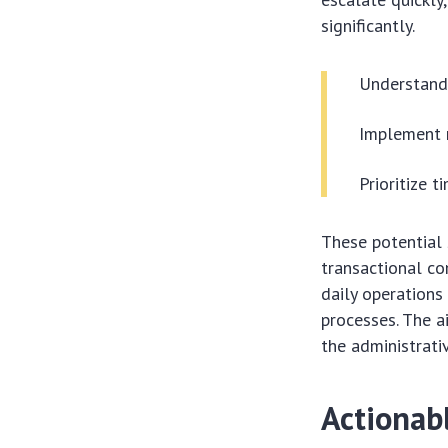
significantly.
Understand 
Implement 
Prioritize t
These potential 
transactional com
daily operations
processes. The a
the administrativ
Actionab