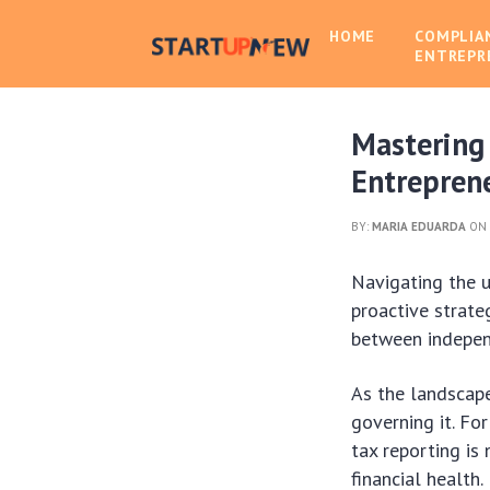
HOME
COMPLIA
ENTREPR
Mastering
Entrepren
BY:
MARIA EDUARDA
ON 
Navigating the 
proactive strateg
between indepen
As the landscap
governing it. Fo
tax reporting is
financial health