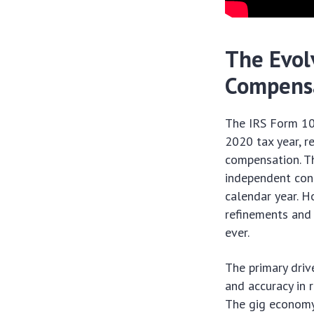
The Evol
Compens
The IRS Form 10
2020 tax year, 
compensation. Th
independent cont
calendar year. H
refinements and 
ever.
The primary driv
and accuracy in 
The gig economy 