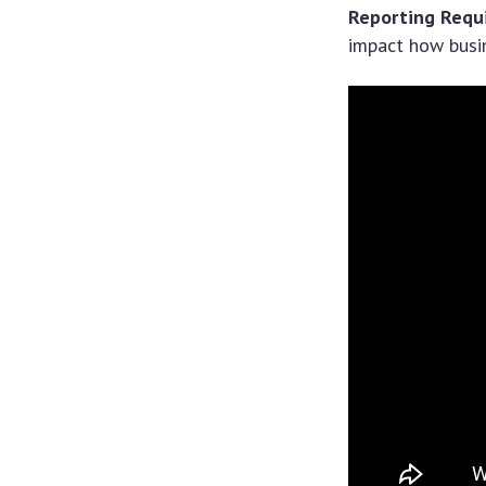
Reporting Requ
impact how busi