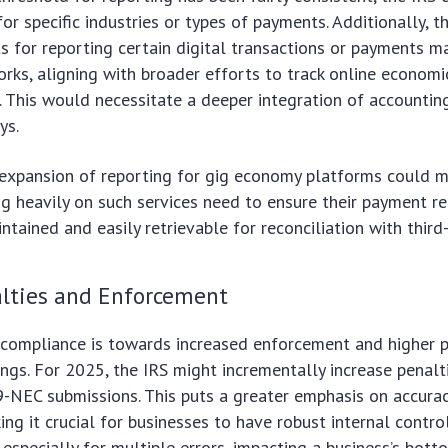
or specific industries or types of payments. Additionally, t
 for reporting certain digital transactions or payments 
orks, aligning with broader efforts to track online economi
 This would necessitate a deeper integration of accountin
ys.
 expansion of reporting for gig economy platforms could 
ng heavily on such services need to ensure their payment r
ntained and easily retrievable for reconciliation with third-
alties and Enforcement
 compliance is towards increased enforcement and higher p
lings. For 2025, the IRS might incrementally increase penalt
-NEC submissions. This puts a greater emphasis on accura
ng it crucial for businesses to have robust internal control
 especially for multiple errors, impacting a business’s bott