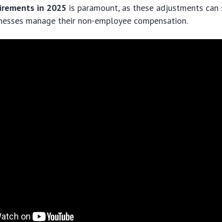
irements in 2025
is paramount, as these adjustments can s
nesses manage their non-employee compensation.