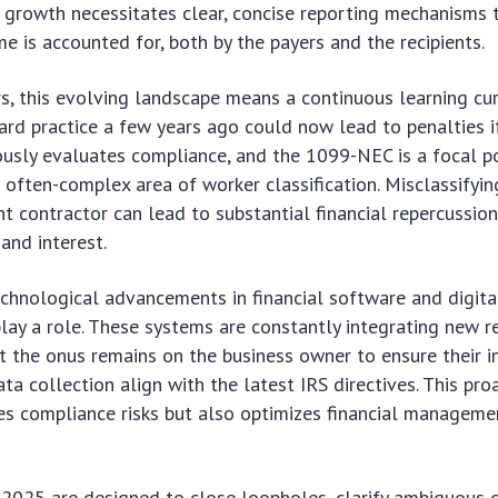
s growth necessitates clear, concise reporting mechanisms 
me is accounted for, both by the payers and the recipients.
s, this evolving landscape means a continuous learning cu
rd practice a few years ago could now lead to penalties i
usly evaluates compliance, and the 1099-NEC is a focal po
he often-complex area of worker classification. Misclassify
t contractor can lead to substantial financial repercussion
 and interest.
echnological advancements in financial software and digit
lay a role. These systems are constantly integrating new r
t the onus remains on the business owner to ensure their i
ta collection align with the latest IRS directives. This pr
es compliance risks but also optimizes financial manageme
2025 are designed to close loopholes, clarify ambiguous d