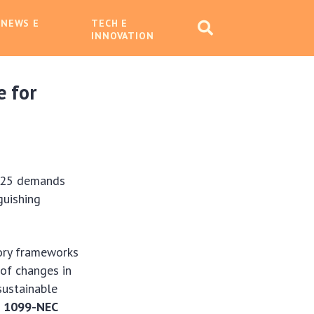
 NEWS E
TECH E
INNOVATION
e for
2025 demands
guishing
ory frameworks
 of changes in
sustainable
m 1099-NEC