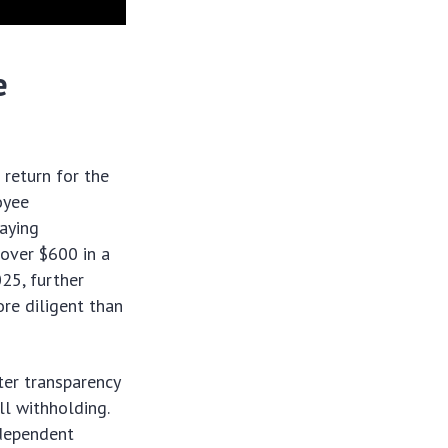
e
return for the
oyee
paying
 over $600 in a
025, further
ore diligent than
ter transparency
ll withholding.
ndependent