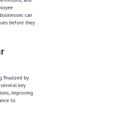
ployee
 businesses can
sues before they
ur
 finalized by
 several key
tions, improving
ance to