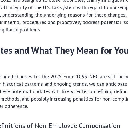
all integrity of the U.S. tax system with regard to non-em
 understanding the underlying reasons for these changes,
ir internal procedures and proactively address potential is
ompliance problems.
tes and What They Mean for Yo
etailed changes for the 2025 Form 1099-NEC are still being
n historical patterns and ongoing trends, we can anticipate
hese potential updates will likely center on refining defini
methods, and possibly increasing penalties for non-compli
er adherence.
finitions of Non-Employee Compensation