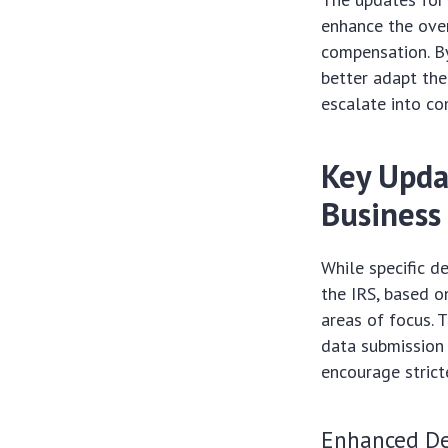
enhance the over
compensation. By
better adapt the
escalate into c
Key Upda
Business
While specific d
the IRS, based o
areas of focus. T
data submission 
encourage strict
Enhanced De