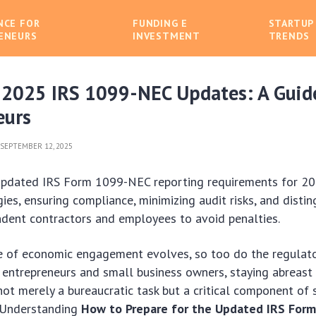
NCE FOR
FUNDING E
STARTUP
ENEURS
INVESTMENT
TRENDS
 2025 IRS 1099-NEC Updates: A Guid
eurs
SEPTEMBER 12, 2025
updated IRS Form 1099-NEC reporting requirements for 
ies, ensuring compliance, minimizing audit risks, and distin
dent contractors and employees to avoid penalties.
e of economic engagement evolves, so too do the regulat
r entrepreneurs and small business owners, staying abreast
 not merely a bureaucratic task but a critical component of 
. Understanding
How to Prepare for the Updated IRS For