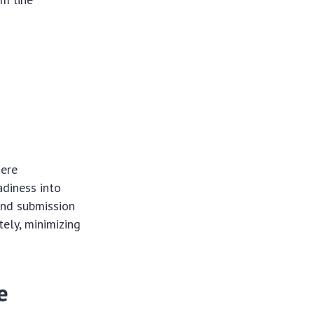
mere
adiness into
and submission
tely, minimizing
e