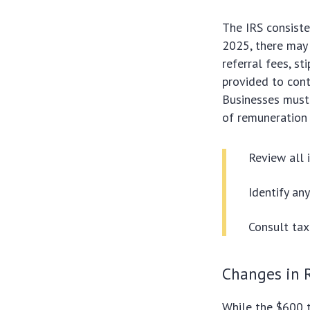
The IRS consiste
2025, there may 
referral fees, st
provided to cont
Businesses must
of remuneration 
Review all
Identify an
Consult tax
Changes in 
While the $600 t