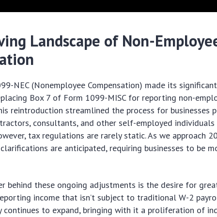
ving Landscape of Non-Employe
ation
99-NEC (Nonemployee Compensation) made its significant 
replacing Box 7 of Form 1099-MISC for reporting non-empl
is reintroduction streamlined the process for businesses 
ractors, consultants, and other self-employed individuals
owever, tax regulations are rarely static. As we approach 2
clarifications are anticipated, requiring businesses to be m
er behind these ongoing adjustments is the desire for grea
reporting income that isn’t subject to traditional W-2 payro
continues to expand, bringing with it a proliferation of i