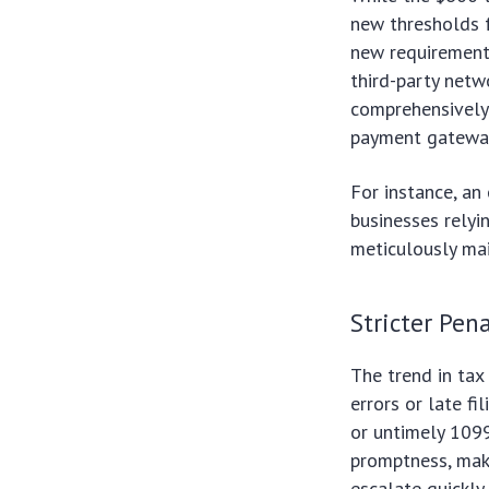
new thresholds f
new requirements
third-party netw
comprehensively.
payment gatewa
For instance, an
businesses relyi
meticulously mai
Stricter Pen
The trend in tax
errors or late fi
or untimely 1099
promptness, maki
escalate quickly,