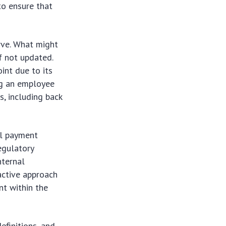
to ensure that
rve. What might
f not updated.
int due to its
ing an employee
s, including back
al payment
egulatory
nternal
oactive approach
nt within the
efinitions, and