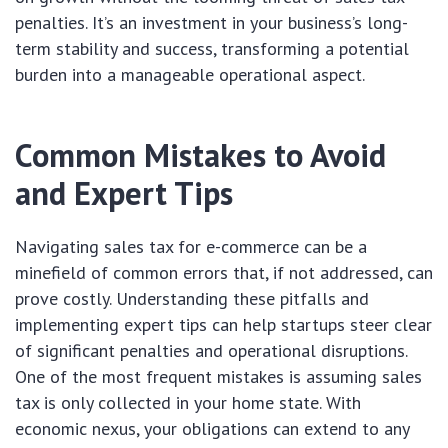
penalties. It’s an investment in your business’s long-
term stability and success, transforming a potential
burden into a manageable operational aspect.
Common Mistakes to Avoid
and Expert Tips
Navigating sales tax for e-commerce can be a
minefield of common errors that, if not addressed, can
prove costly. Understanding these pitfalls and
implementing expert tips can help startups steer clear
of significant penalties and operational disruptions.
One of the most frequent mistakes is assuming sales
tax is only collected in your home state. With
economic nexus, your obligations can extend to any