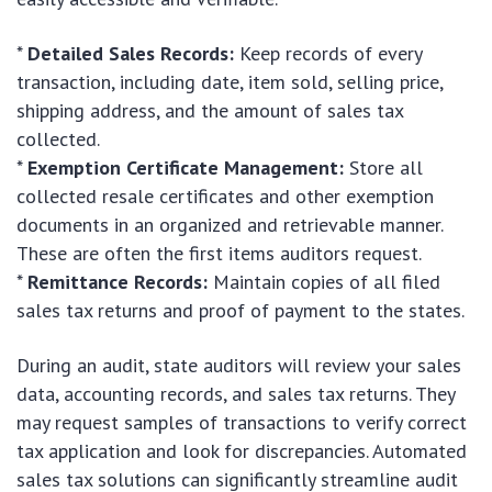
*
Detailed Sales Records:
Keep records of every
transaction, including date, item sold, selling price,
shipping address, and the amount of sales tax
collected.
*
Exemption Certificate Management:
Store all
collected resale certificates and other exemption
documents in an organized and retrievable manner.
These are often the first items auditors request.
*
Remittance Records:
Maintain copies of all filed
sales tax returns and proof of payment to the states.
During an audit, state auditors will review your sales
data, accounting records, and sales tax returns. They
may request samples of transactions to verify correct
tax application and look for discrepancies. Automated
sales tax solutions can significantly streamline audit