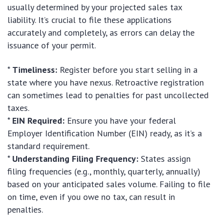
usually determined by your projected sales tax
liability. It’s crucial to file these applications
accurately and completely, as errors can delay the
issuance of your permit.
*
Timeliness:
Register before you start selling in a
state where you have nexus. Retroactive registration
can sometimes lead to penalties for past uncollected
taxes.
*
EIN Required:
Ensure you have your federal
Employer Identification Number (EIN) ready, as it’s a
standard requirement.
*
Understanding Filing Frequency:
States assign
filing frequencies (e.g., monthly, quarterly, annually)
based on your anticipated sales volume. Failing to file
on time, even if you owe no tax, can result in
penalties.