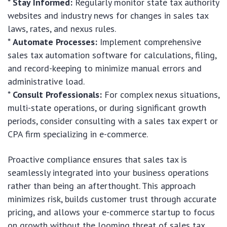
*
Stay Informed:
Regularly monitor state tax authority
websites and industry news for changes in sales tax
laws, rates, and nexus rules.
*
Automate Processes:
Implement comprehensive
sales tax automation software for calculations, filing,
and record-keeping to minimize manual errors and
administrative load.
*
Consult Professionals:
For complex nexus situations,
multi-state operations, or during significant growth
periods, consider consulting with a sales tax expert or
CPA firm specializing in e-commerce.
Proactive compliance ensures that sales tax is
seamlessly integrated into your business operations
rather than being an afterthought. This approach
minimizes risk, builds customer trust through accurate
pricing, and allows your e-commerce startup to focus
on growth without the looming threat of sales tax