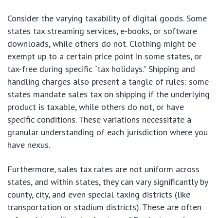
Consider the varying taxability of digital goods. Some
states tax streaming services, e-books, or software
downloads, while others do not. Clothing might be
exempt up to a certain price point in some states, or
tax-free during specific “tax holidays.” Shipping and
handling charges also present a tangle of rules: some
states mandate sales tax on shipping if the underlying
product is taxable, while others do not, or have
specific conditions. These variations necessitate a
granular understanding of each jurisdiction where you
have nexus.
Furthermore, sales tax rates are not uniform across
states, and within states, they can vary significantly by
county, city, and even special taxing districts (like
transportation or stadium districts). These are often