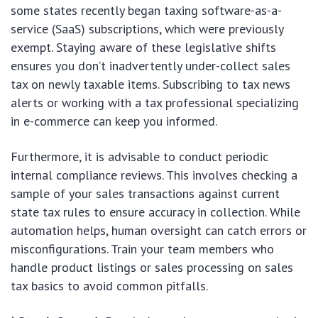
some states recently began taxing software-as-a-
service (SaaS) subscriptions, which were previously
exempt. Staying aware of these legislative shifts
ensures you don’t inadvertently under-collect sales
tax on newly taxable items. Subscribing to tax news
alerts or working with a tax professional specializing
in e-commerce can keep you informed.
Furthermore, it is advisable to conduct periodic
internal compliance reviews. This involves checking a
sample of your sales transactions against current
state tax rules to ensure accuracy in collection. While
automation helps, human oversight can catch errors or
misconfigurations. Train your team members who
handle product listings or sales processing on sales
tax basics to avoid common pitfalls.