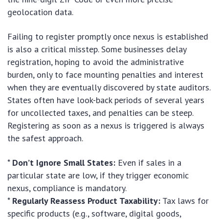
geolocation data.
Failing to register promptly once nexus is established
is also a critical misstep. Some businesses delay
registration, hoping to avoid the administrative
burden, only to face mounting penalties and interest
when they are eventually discovered by state auditors.
States often have look-back periods of several years
for uncollected taxes, and penalties can be steep.
Registering as soon as a nexus is triggered is always
the safest approach.
*
Don’t Ignore Small States:
Even if sales in a
particular state are low, if they trigger economic
nexus, compliance is mandatory.
*
Regularly Reassess Product Taxability:
Tax laws for
specific products (e.g., software, digital goods,