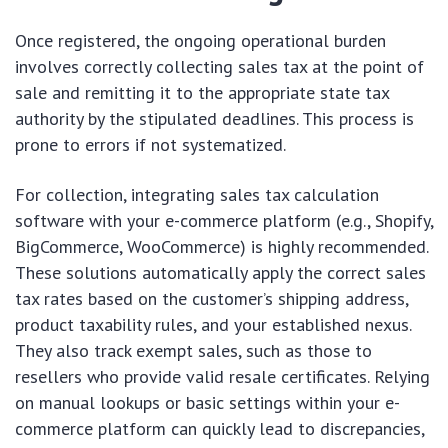
Once registered, the ongoing operational burden
involves correctly collecting sales tax at the point of
sale and remitting it to the appropriate state tax
authority by the stipulated deadlines. This process is
prone to errors if not systematized.
For collection, integrating sales tax calculation
software with your e-commerce platform (e.g., Shopify,
BigCommerce, WooCommerce) is highly recommended.
These solutions automatically apply the correct sales
tax rates based on the customer’s shipping address,
product taxability rules, and your established nexus.
They also track exempt sales, such as those to
resellers who provide valid resale certificates. Relying
on manual lookups or basic settings within your e-
commerce platform can quickly lead to discrepancies,