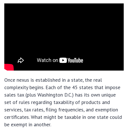
Once nexus is established in a state, the real
complexity begins. Each of the 45 states that impose
sales tax (plus Washington D.C.) has its own unique
set of rules regarding taxability of products and
services, tax rates, filing frequencies, and exemption
certificates. What might be taxable in one state could
be exempt in another.