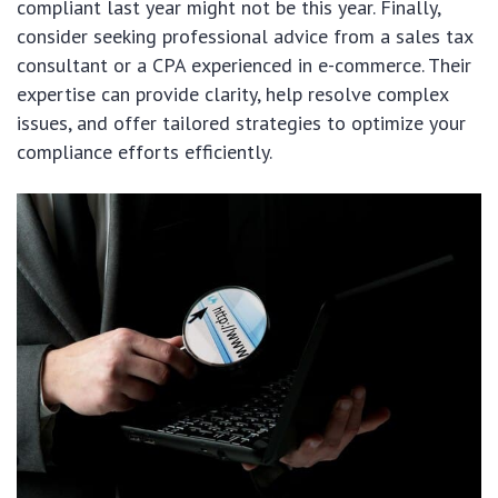
compliant last year might not be this year. Finally,
consider seeking professional advice from a sales tax
consultant or a CPA experienced in e-commerce. Their
expertise can provide clarity, help resolve complex
issues, and offer tailored strategies to optimize your
compliance efforts efficiently.