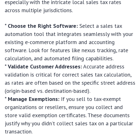
especially with the intricate local sales tax rates
across multiple jurisdictions.
*
Choose the Right Software:
Select a sales tax
automation tool that integrates seamlessly with your
existing e-commerce platform and accounting
software. Look for features like nexus tracking, rate
calculation, and automated filing capabilities.
*
Validate Customer Addresses:
Accurate address
validation is critical for correct sales tax calculation,
as rates are often based on the specific street address
(origin-based vs. destination-based).
*
Manage Exemptions:
If you sell to tax-exempt
organizations or resellers, ensure you collect and
store valid exemption certificates. These documents
justify why you didn’t collect sales tax on a particular
transaction.