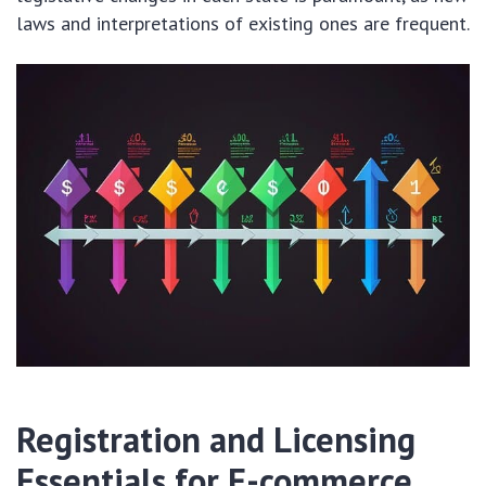
laws and interpretations of existing ones are frequent.
Registration and Licensing
Essentials for E-commerce