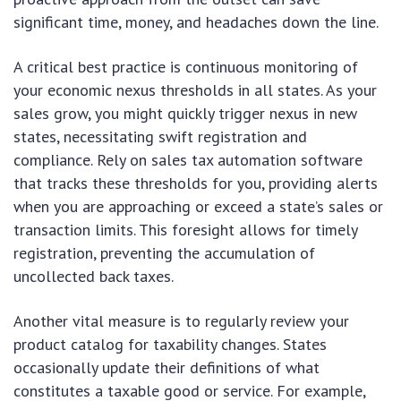
significant time, money, and headaches down the line.
A critical best practice is continuous monitoring of
your economic nexus thresholds in all states. As your
sales grow, you might quickly trigger nexus in new
states, necessitating swift registration and
compliance. Rely on sales tax automation software
that tracks these thresholds for you, providing alerts
when you are approaching or exceed a state’s sales or
transaction limits. This foresight allows for timely
registration, preventing the accumulation of
uncollected back taxes.
Another vital measure is to regularly review your
product catalog for taxability changes. States
occasionally update their definitions of what
constitutes a taxable good or service. For example,