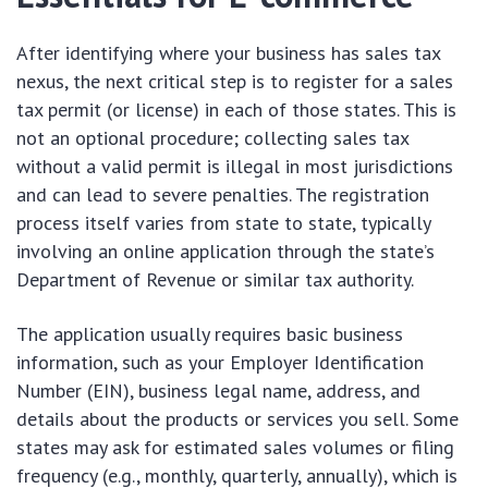
After identifying where your business has sales tax
nexus, the next critical step is to register for a sales
tax permit (or license) in each of those states. This is
not an optional procedure; collecting sales tax
without a valid permit is illegal in most jurisdictions
and can lead to severe penalties. The registration
process itself varies from state to state, typically
involving an online application through the state’s
Department of Revenue or similar tax authority.
The application usually requires basic business
information, such as your Employer Identification
Number (EIN), business legal name, address, and
details about the products or services you sell. Some
states may ask for estimated sales volumes or filing
frequency (e.g., monthly, quarterly, annually), which is