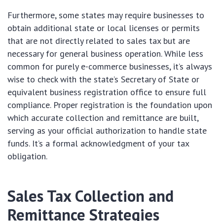
Furthermore, some states may require businesses to
obtain additional state or local licenses or permits
that are not directly related to sales tax but are
necessary for general business operation. While less
common for purely e-commerce businesses, it’s always
wise to check with the state’s Secretary of State or
equivalent business registration office to ensure full
compliance. Proper registration is the foundation upon
which accurate collection and remittance are built,
serving as your official authorization to handle state
funds. It’s a formal acknowledgment of your tax
obligation.
Sales Tax Collection and
Remittance Strategies