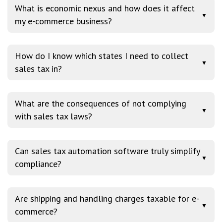
What is economic nexus and how does it affect
▼
my e-commerce business?
How do I know which states I need to collect
▼
sales tax in?
What are the consequences of not complying
▼
with sales tax laws?
Can sales tax automation software truly simplify
▼
compliance?
Are shipping and handling charges taxable for e-
▼
commerce?