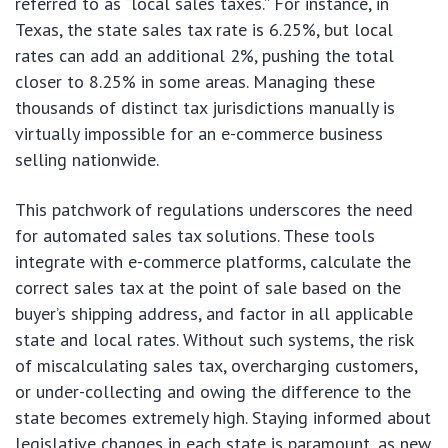
referred to as “local sales taxes.” For instance, in
Texas, the state sales tax rate is 6.25%, but local
rates can add an additional 2%, pushing the total
closer to 8.25% in some areas. Managing these
thousands of distinct tax jurisdictions manually is
virtually impossible for an e-commerce business
selling nationwide.
This patchwork of regulations underscores the need
for automated sales tax solutions. These tools
integrate with e-commerce platforms, calculate the
correct sales tax at the point of sale based on the
buyer’s shipping address, and factor in all applicable
state and local rates. Without such systems, the risk
of miscalculating sales tax, overcharging customers,
or under-collecting and owing the difference to the
state becomes extremely high. Staying informed about
legislative changes in each state is paramount, as new