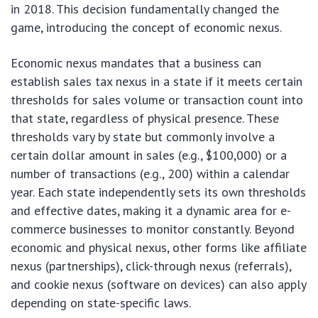
in 2018. This decision fundamentally changed the
game, introducing the concept of economic nexus.
Economic nexus mandates that a business can
establish sales tax nexus in a state if it meets certain
thresholds for sales volume or transaction count into
that state, regardless of physical presence. These
thresholds vary by state but commonly involve a
certain dollar amount in sales (e.g., $100,000) or a
number of transactions (e.g., 200) within a calendar
year. Each state independently sets its own thresholds
and effective dates, making it a dynamic area for e-
commerce businesses to monitor constantly. Beyond
economic and physical nexus, other forms like affiliate
nexus (partnerships), click-through nexus (referrals),
and cookie nexus (software on devices) can also apply
depending on state-specific laws.