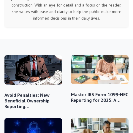
construction. With an eye for detail and a focus on the reader,
she writes with ease and clarity to help the public make more
informed decisions in their daily lives.
Master IRS Form 1099-NEC
Avoid Penalties: New
Reporting for 2025: A…
Beneficial Ownership
Reporting…