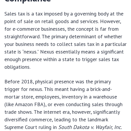
Sales tax is a tax imposed by a governing body at the
point of sale on retail goods and services. However,
for e-commerce businesses, the concept is far from
straightforward. The primary determinant of whether
your business needs to collect sales tax in a particular
state is “nexus.” Nexus essentially means a significant
enough presence within a state to trigger sales tax
obligations.
Before 2018, physical presence was the primary
trigger for nexus. This meant having a brick-and-
mortar store, employees, inventory in a warehouse
(like Amazon FBA), or even conducting sales through
trade shows. The internet era, however, significantly
diversified commerce, leading to the landmark
Supreme Court ruling in
South Dakota v. Wayfair, Inc.