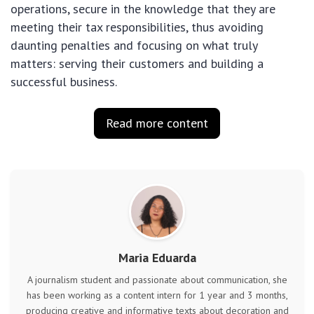
operations, secure in the knowledge that they are
meeting their tax responsibilities, thus avoiding
daunting penalties and focusing on what truly
matters: serving their customers and building a
successful business.
Read more content
Maria Eduarda
A journalism student and passionate about communication, she
has been working as a content intern for 1 year and 3 months,
producing creative and informative texts about decoration and