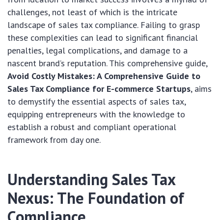
challenges, not least of which is the intricate
landscape of sales tax compliance. Failing to grasp
these complexities can lead to significant financial
penalties, legal complications, and damage to a
nascent brand’s reputation. This comprehensive guide,
Avoid Costly Mistakes: A Comprehensive Guide to
Sales Tax Compliance for E-commerce Startups
, aims
to demystify the essential aspects of sales tax,
equipping entrepreneurs with the knowledge to
establish a robust and compliant operational
framework from day one.
Understanding Sales Tax
Nexus: The Foundation of
Compliance