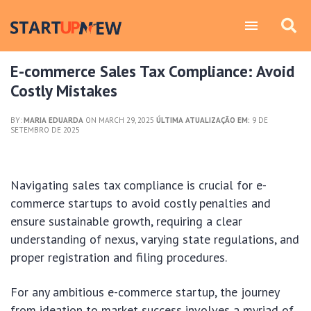
E-commerce Sales Tax Compliance: Avoid
Costly Mistakes
BY:
MARIA EDUARDA
ON MARCH 29, 2025
ÚLTIMA ATUALIZAÇÃO EM:
9 DE
SETEMBRO DE 2025
Navigating sales tax compliance is crucial for e-
commerce startups to avoid costly penalties and
ensure sustainable growth, requiring a clear
understanding of nexus, varying state regulations, and
proper registration and filing procedures.
For any ambitious e-commerce startup, the journey
from ideation to market success involves a myriad of