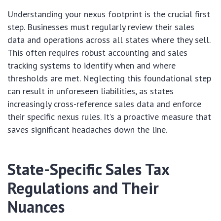
Understanding your nexus footprint is the crucial first
step. Businesses must regularly review their sales
data and operations across all states where they sell.
This often requires robust accounting and sales
tracking systems to identify when and where
thresholds are met. Neglecting this foundational step
can result in unforeseen liabilities, as states
increasingly cross-reference sales data and enforce
their specific nexus rules. It’s a proactive measure that
saves significant headaches down the line.
State-Specific Sales Tax
Regulations and Their
Nuances