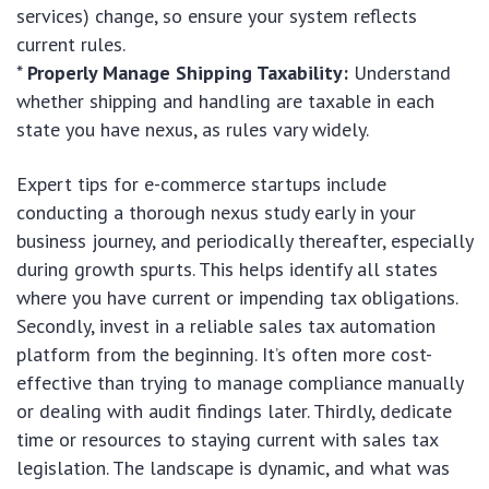
services) change, so ensure your system reflects
current rules.
*
Properly Manage Shipping Taxability:
Understand
whether shipping and handling are taxable in each
state you have nexus, as rules vary widely.
Expert tips for e-commerce startups include
conducting a thorough nexus study early in your
business journey, and periodically thereafter, especially
during growth spurts. This helps identify all states
where you have current or impending tax obligations.
Secondly, invest in a reliable sales tax automation
platform from the beginning. It’s often more cost-
effective than trying to manage compliance manually
or dealing with audit findings later. Thirdly, dedicate
time or resources to staying current with sales tax
legislation. The landscape is dynamic, and what was