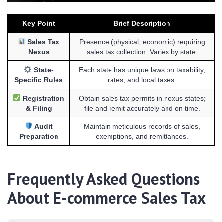
Key Point
Brief Description
Sales Tax
Presence (physical, economic) requiring
Nexus
sales tax collection. Varies by state.
State-
Each state has unique laws on taxability,
Specific Rules
rates, and local taxes.
Registration
Obtain sales tax permits in nexus states;
& Filing
file and remit accurately and on time.
Audit
Maintain meticulous records of sales,
Preparation
exemptions, and remittances.
Frequently Asked Questions
About E-commerce Sales Tax