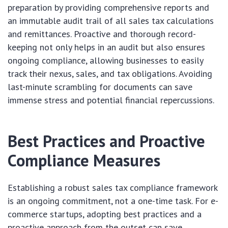
preparation by providing comprehensive reports and
an immutable audit trail of all sales tax calculations
and remittances. Proactive and thorough record-
keeping not only helps in an audit but also ensures
ongoing compliance, allowing businesses to easily
track their nexus, sales, and tax obligations. Avoiding
last-minute scrambling for documents can save
immense stress and potential financial repercussions.
Best Practices and Proactive
Compliance Measures
Establishing a robust sales tax compliance framework
is an ongoing commitment, not a one-time task. For e-
commerce startups, adopting best practices and a
proactive approach from the outset can save