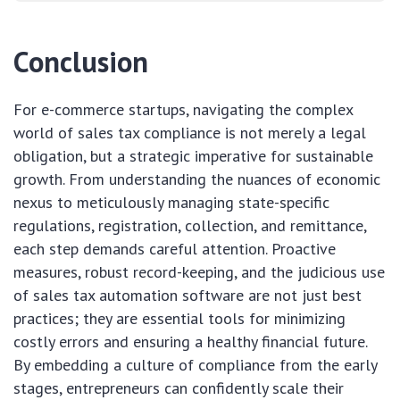
Conclusion
For e-commerce startups, navigating the complex
world of sales tax compliance is not merely a legal
obligation, but a strategic imperative for sustainable
growth. From understanding the nuances of economic
nexus to meticulously managing state-specific
regulations, registration, collection, and remittance,
each step demands careful attention. Proactive
measures, robust record-keeping, and the judicious use
of sales tax automation software are not just best
practices; they are essential tools for minimizing
costly errors and ensuring a healthy financial future.
By embedding a culture of compliance from the early
stages, entrepreneurs can confidently scale their