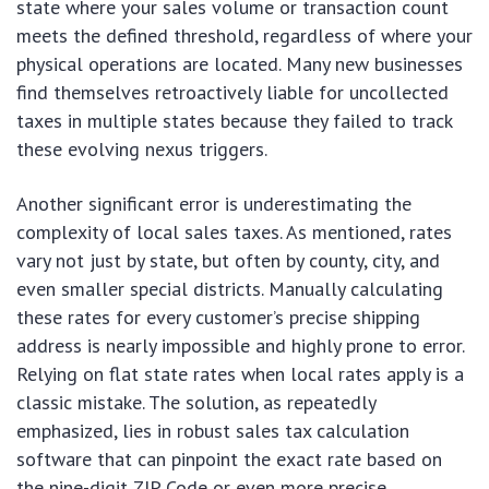
state where your sales volume or transaction count
meets the defined threshold, regardless of where your
physical operations are located. Many new businesses
find themselves retroactively liable for uncollected
taxes in multiple states because they failed to track
these evolving nexus triggers.
Another significant error is underestimating the
complexity of local sales taxes. As mentioned, rates
vary not just by state, but often by county, city, and
even smaller special districts. Manually calculating
these rates for every customer’s precise shipping
address is nearly impossible and highly prone to error.
Relying on flat state rates when local rates apply is a
classic mistake. The solution, as repeatedly
emphasized, lies in robust sales tax calculation
software that can pinpoint the exact rate based on
the nine-digit ZIP Code or even more precise