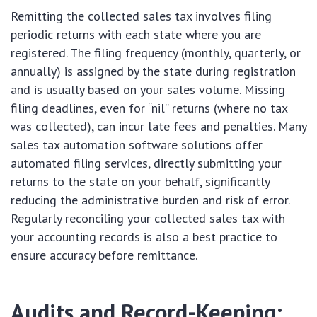
Remitting the collected sales tax involves filing
periodic returns with each state where you are
registered. The filing frequency (monthly, quarterly, or
annually) is assigned by the state during registration
and is usually based on your sales volume. Missing
filing deadlines, even for “nil” returns (where no tax
was collected), can incur late fees and penalties. Many
sales tax automation software solutions offer
automated filing services, directly submitting your
returns to the state on your behalf, significantly
reducing the administrative burden and risk of error.
Regularly reconciling your collected sales tax with
your accounting records is also a best practice to
ensure accuracy before remittance.
Audits and Record-Keeping: