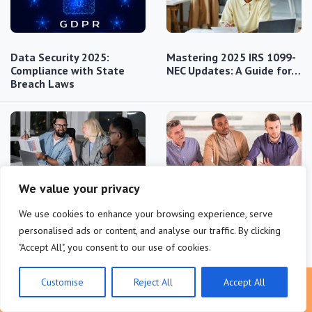
Data Security 2025:
Mastering 2025 IRS 1099-
Compliance with State
NEC Updates: A Guide for…
Breach Laws
We value your privacy
US IP Protection for
Safeguarding
We use cookies to enhance your browsing experience, serve
Startups: Practical
Investments: Startup
Compliance Guide
Fundraising &…
personalised ads or content, and analyse our traffic. By clicking
"Accept All", you consent to our use of cookies.
Customise
Reject All
Accept All