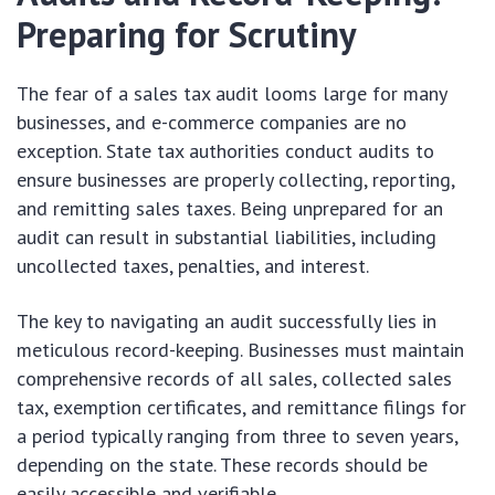
Preparing for Scrutiny
The fear of a sales tax audit looms large for many
businesses, and e-commerce companies are no
exception. State tax authorities conduct audits to
ensure businesses are properly collecting, reporting,
and remitting sales taxes. Being unprepared for an
audit can result in substantial liabilities, including
uncollected taxes, penalties, and interest.
The key to navigating an audit successfully lies in
meticulous record-keeping. Businesses must maintain
comprehensive records of all sales, collected sales
tax, exemption certificates, and remittance filings for
a period typically ranging from three to seven years,
depending on the state. These records should be
easily accessible and verifiable.