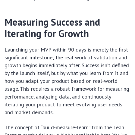
Measuring Success and
Iterating for Growth
Launching your MVP within 90 days is merely the first
significant milestone; the real work of validation and
growth begins immediately after. Success isn’t defined
by the launch itself, but by what you learn from it and
how you adapt your product based on real-world
usage. This requires a robust framework for measuring
performance, analyzing data, and continuously
iterating your product to meet evolving user needs
and market demands.
The concept of “build-measure-learn” from the Lean