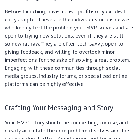
Before launching, have a clear profile of your ideal
early adopter. These are the individuals or businesses
who keenly feel the problem your MVP solves and are
open to trying new solutions, even if they are still
somewhat raw. They are often tech-savvy, open to
giving feedback, and willing to overlook minor
imperfections for the sake of solving a real problem.
Engaging with these communities through social
media groups, industry forums, or specialized online
platforms can be highly effective.
Crafting Your Messaging and Story
Your MVP’s story should be compelling, concise, and
clearly articulate the core problem it solves and the
unique value it offers. Avoid jargon and focus on