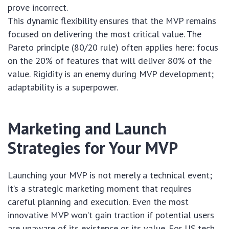
prove incorrect.
This dynamic flexibility ensures that the MVP remains
focused on delivering the most critical value. The
Pareto principle (80/20 rule) often applies here: focus
on the 20% of features that will deliver 80% of the
value. Rigidity is an enemy during MVP development;
adaptability is a superpower.
Marketing and Launch
Strategies for Your MVP
Launching your MVP is not merely a technical event;
it’s a strategic marketing moment that requires
careful planning and execution. Even the most
innovative MVP won’t gain traction if potential users
are unaware of its existence or its value. For US tech