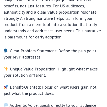
benefits, not just features. For US audiences,
authenticity and a clear value proposition resonate
strongly. A strong narrative helps transform your
product from a mere tool into a solution that truly
understands and addresses user needs. This narrative
is paramount for early adoption.
Clear Problem Statement: Define the pain point
your MVP addresses.
Unique Value Proposition: Highlight what makes
your solution different.
Benefit-Oriented: Focus on what users gain, not
just what the product does.
Authentic Voice: Speak directly to your audience in