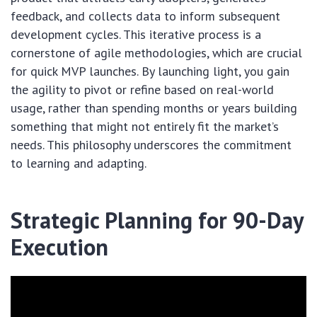
feedback, and collects data to inform subsequent
development cycles. This iterative process is a
cornerstone of agile methodologies, which are crucial
for quick MVP launches. By launching light, you gain
the agility to pivot or refine based on real-world
usage, rather than spending months or years building
something that might not entirely fit the market’s
needs. This philosophy underscores the commitment
to learning and adapting.
Strategic Planning for 90-Day
Execution