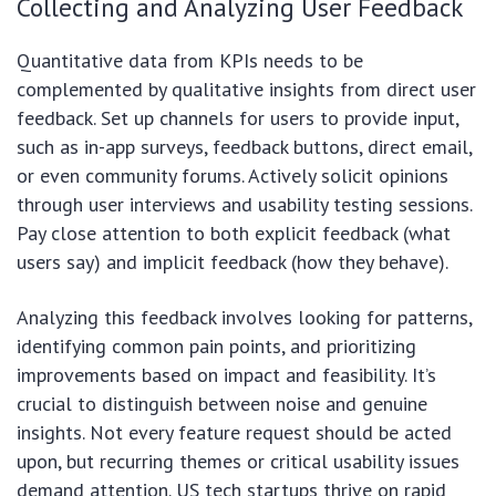
Collecting and Analyzing User Feedback
Quantitative data from KPIs needs to be
complemented by qualitative insights from direct user
feedback. Set up channels for users to provide input,
such as in-app surveys, feedback buttons, direct email,
or even community forums. Actively solicit opinions
through user interviews and usability testing sessions.
Pay close attention to both explicit feedback (what
users say) and implicit feedback (how they behave).
Analyzing this feedback involves looking for patterns,
identifying common pain points, and prioritizing
improvements based on impact and feasibility. It’s
crucial to distinguish between noise and genuine
insights. Not every feature request should be acted
upon, but recurring themes or critical usability issues
demand attention. US tech startups thrive on rapid