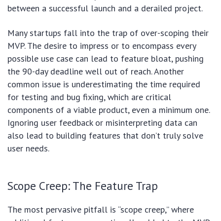
between a successful launch and a derailed project.
Many startups fall into the trap of over-scoping their
MVP. The desire to impress or to encompass every
possible use case can lead to feature bloat, pushing
the 90-day deadline well out of reach. Another
common issue is underestimating the time required
for testing and bug fixing, which are critical
components of a viable product, even a minimum one.
Ignoring user feedback or misinterpreting data can
also lead to building features that don’t truly solve
user needs.
Scope Creep: The Feature Trap
The most pervasive pitfall is “scope creep,” where