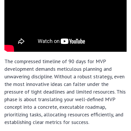
The compressed timeline of 90 days for MVP
development demands meticulous planning and
unwavering discipline. Without a robust strategy, even
the most innovative ideas can falter under the
pressure of tight deadlines and limited resources. This
phase is about translating your well-defined MVP
concept into a concrete, executable roadmap,
prioritizing tasks, allocating resources efficiently, and
establishing clear metrics for success.