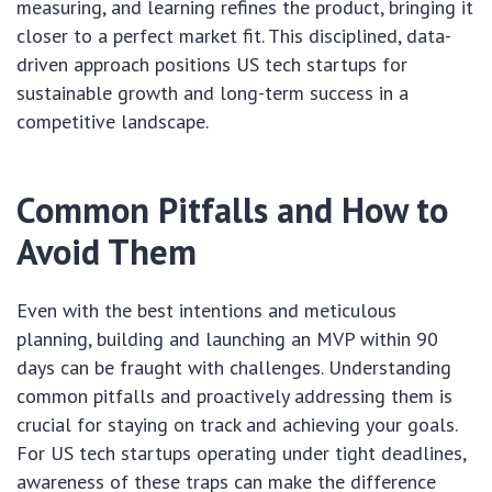
measuring, and learning refines the product, bringing it
closer to a perfect market fit. This disciplined, data-
driven approach positions US tech startups for
sustainable growth and long-term success in a
competitive landscape.
Common Pitfalls and How to
Avoid Them
Even with the best intentions and meticulous
planning, building and launching an MVP within 90
days can be fraught with challenges. Understanding
common pitfalls and proactively addressing them is
crucial for staying on track and achieving your goals.
For US tech startups operating under tight deadlines,
awareness of these traps can make the difference