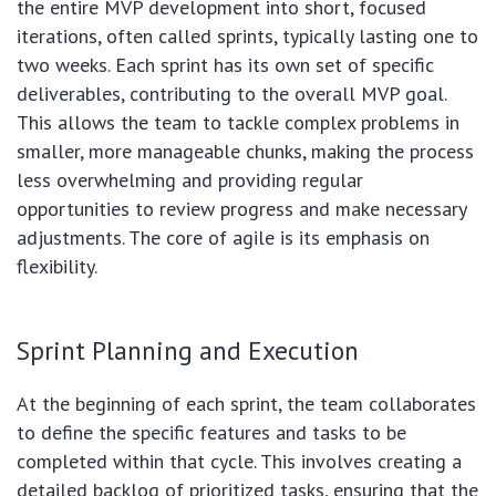
the entire MVP development into short, focused
iterations, often called sprints, typically lasting one to
two weeks. Each sprint has its own set of specific
deliverables, contributing to the overall MVP goal.
This allows the team to tackle complex problems in
smaller, more manageable chunks, making the process
less overwhelming and providing regular
opportunities to review progress and make necessary
adjustments. The core of agile is its emphasis on
flexibility.
Sprint Planning and Execution
At the beginning of each sprint, the team collaborates
to define the specific features and tasks to be
completed within that cycle. This involves creating a
detailed backlog of prioritized tasks, ensuring that the