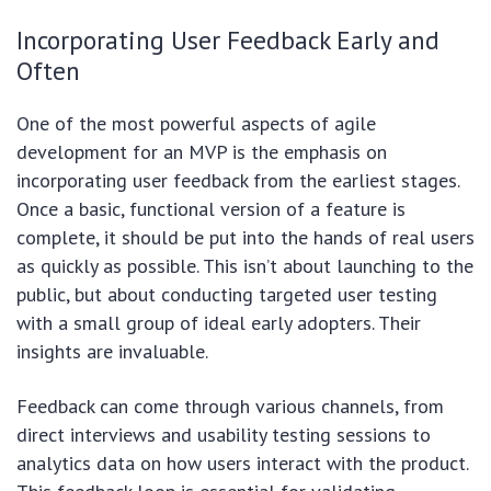
Incorporating User Feedback Early and
Often
One of the most powerful aspects of agile
development for an MVP is the emphasis on
incorporating user feedback from the earliest stages.
Once a basic, functional version of a feature is
complete, it should be put into the hands of real users
as quickly as possible. This isn’t about launching to the
public, but about conducting targeted user testing
with a small group of ideal early adopters. Their
insights are invaluable.
Feedback can come through various channels, from
direct interviews and usability testing sessions to
analytics data on how users interact with the product.