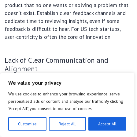
product that no one wants or solving a problem that
doesn’t exist. Establish clear feedback channels and
dedicate time to reviewing insights, even if some
feedback is difficult to hear. For US tech startups,
user-centricity is often the core of innovation.
Lack of Clear Communication and
Alignment
We value your privacy
In a fast-paced 90-day project, miscommunication
within the team or between the team and
We use cookies to enhance your browsing experience, serve
stakeholders can lead to misunderstandings,
personalised ads or content, and analyse our traffic. By clicking
duplicated efforts, and missed deadlines. Regular,
"Accept All", you consent to our use of cookies.
transparent communication is vital. Daily stand-up
meetings, clear documentation, and a shared
Customise
Reject All
Accept All
understanding of priorities ensure everyone is aligned