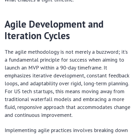
Agile Development and
Iteration Cycles
The agile methodology is not merely a buzzword; it’s
a fundamental principle for success when aiming to
launch an MVP within a 90-day timeframe. It
emphasizes iterative development, constant feedback
loops, and adaptability over rigid, long-term planning.
For US tech startups, this means moving away from
traditional waterfall models and embracing a more
fluid, responsive approach that accommodates change
and continuous improvement.
Implementing agile practices involves breaking down