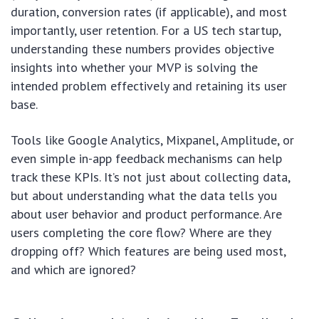
duration, conversion rates (if applicable), and most
importantly, user retention. For a US tech startup,
understanding these numbers provides objective
insights into whether your MVP is solving the
intended problem effectively and retaining its user
base.
Tools like Google Analytics, Mixpanel, Amplitude, or
even simple in-app feedback mechanisms can help
track these KPIs. It’s not just about collecting data,
but about understanding what the data tells you
about user behavior and product performance. Are
users completing the core flow? Where are they
dropping off? Which features are being used most,
and which are ignored?