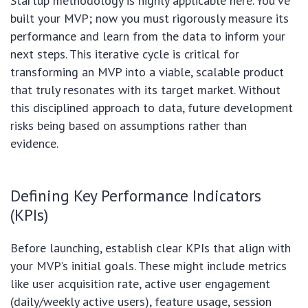
Startup methodology is highly applicable here. You’ve
built your MVP; now you must rigorously measure its
performance and learn from the data to inform your
next steps. This iterative cycle is critical for
transforming an MVP into a viable, scalable product
that truly resonates with its target market. Without
this disciplined approach to data, future development
risks being based on assumptions rather than
evidence.
Defining Key Performance Indicators
(KPIs)
Before launching, establish clear KPIs that align with
your MVP’s initial goals. These might include metrics
like user acquisition rate, active user engagement
(daily/weekly active users), feature usage, session