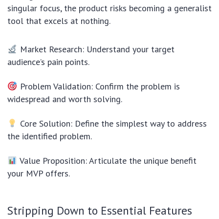
singular focus, the product risks becoming a generalist
tool that excels at nothing.
Market Research: Understand your target
audience’s pain points.
Problem Validation: Confirm the problem is
widespread and worth solving.
Core Solution: Define the simplest way to address
the identified problem.
Value Proposition: Articulate the unique benefit
your MVP offers.
Stripping Down to Essential Features