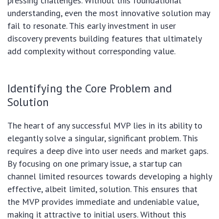
pressing challenges. Without this foundational
understanding, even the most innovative solution may
fail to resonate. This early investment in user
discovery prevents building features that ultimately
add complexity without corresponding value.
Identifying the Core Problem and
Solution
The heart of any successful MVP lies in its ability to
elegantly solve a singular, significant problem. This
requires a deep dive into user needs and market gaps.
By focusing on one primary issue, a startup can
channel limited resources towards developing a highly
effective, albeit limited, solution. This ensures that
the MVP provides immediate and undeniable value,
making it attractive to initial users. Without this