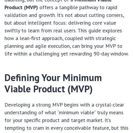
Product (MVP)
offers a tangible pathway to rapid
validation and growth. It’s not about cutting corners,
but about intelligent focus: delivering core value
swiftly to learn from real users. This guide explores
how a lean-first approach, coupled with strategic
planning and agile execution, can bring your MVP to
life within a challenging yet rewarding 90-day window.
Defining Your Minimum
Viable Product (MVP)
Developing a strong MVP begins with a crystal-clear
understanding of what “minimum viable” truly means
for your specific product and target market. It’s
tempting to cram in every conceivable feature, but this