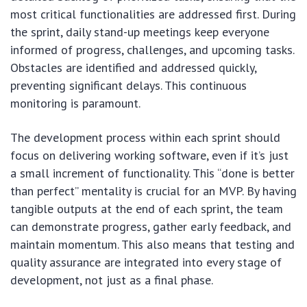
most critical functionalities are addressed first. During
the sprint, daily stand-up meetings keep everyone
informed of progress, challenges, and upcoming tasks.
Obstacles are identified and addressed quickly,
preventing significant delays. This continuous
monitoring is paramount.
The development process within each sprint should
focus on delivering working software, even if it’s just
a small increment of functionality. This “done is better
than perfect” mentality is crucial for an MVP. By having
tangible outputs at the end of each sprint, the team
can demonstrate progress, gather early feedback, and
maintain momentum. This also means that testing and
quality assurance are integrated into every stage of
development, not just as a final phase.