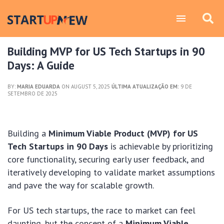
Building MVP for US Tech Startups in 90
Days: A Guide
BY:
MARIA EDUARDA
ON AUGUST 5, 2025
ÚLTIMA ATUALIZAÇÃO EM:
9 DE
SETEMBRO DE 2025
Building a
Minimum Viable Product (MVP) for US
Tech Startups in 90 Days
is achievable by prioritizing
core functionality, securing early user feedback, and
iteratively developing to validate market assumptions
and pave the way for scalable growth.
For US tech startups, the race to market can feel
daunting, but the concept of a
Minimum Viable