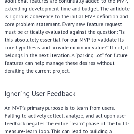
additional features are continually added to the MVP,
extending development time and budget. The antidote
is rigorous adherence to the initial MVP definition and
core problem statement. Every new feature request
must be critically evaluated against the question: “Is
this absolutely essential for our MVP to validate its
core hypothesis and provide minimum value?” If not, it
belongs in the next iteration. A “parking lot” for future
features can help manage these desires without
derailing the current project.
Ignoring User Feedback
An MVP’s primary purpose is to learn from users.
Failing to actively collect, analyze, and act upon user
feedback negates the entire “learn” phase of the build-
measure-learn loop. This can lead to building a