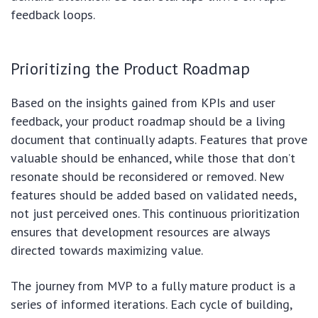
feedback loops.
Prioritizing the Product Roadmap
Based on the insights gained from KPIs and user
feedback, your product roadmap should be a living
document that continually adapts. Features that prove
valuable should be enhanced, while those that don’t
resonate should be reconsidered or removed. New
features should be added based on validated needs,
not just perceived ones. This continuous prioritization
ensures that development resources are always
directed towards maximizing value.
The journey from MVP to a fully mature product is a
series of informed iterations. Each cycle of building,