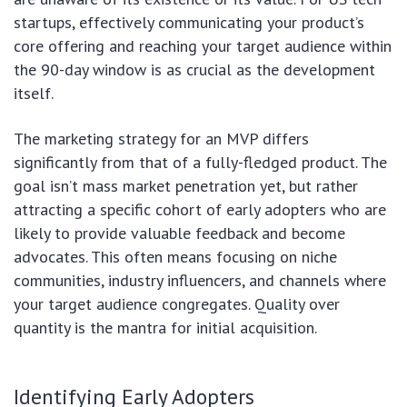
startups, effectively communicating your product’s
core offering and reaching your target audience within
the 90-day window is as crucial as the development
itself.
The marketing strategy for an MVP differs
significantly from that of a fully-fledged product. The
goal isn’t mass market penetration yet, but rather
attracting a specific cohort of early adopters who are
likely to provide valuable feedback and become
advocates. This often means focusing on niche
communities, industry influencers, and channels where
your target audience congregates. Quality over
quantity is the mantra for initial acquisition.
Identifying Early Adopters