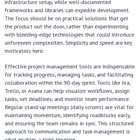
infrastructure setup, while well-documented
frameworks and libraries can expedite development.
The focus should be on practical solutions that get
the product out the door, rather than experimenting
with bleeding-edge technologies that could introduce
unforeseen complexities. Simplicity and speed are key
motivators here.
Effective project management tools are indispensable
for tracking progress, managing tasks, and facilitating
collaboration within the 90-day sprint. Tools like Jira,
Trello, or Asana can help visualize workflows, assign
tasks, set deadlines, and monitor team performance.
Regular stand-up meetings (daily scrums) are vital for
maintaining momentum, identifying roadblocks early,
and ensuring the team remains in sync. This structured
approach to communication and task management is
what enables a tight timeline.