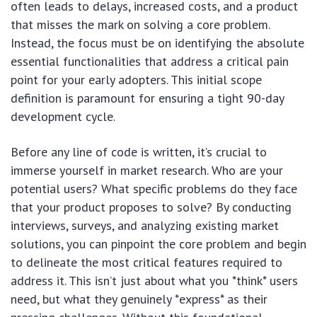
often leads to delays, increased costs, and a product
that misses the mark on solving a core problem.
Instead, the focus must be on identifying the absolute
essential functionalities that address a critical pain
point for your early adopters. This initial scope
definition is paramount for ensuring a tight 90-day
development cycle.
Before any line of code is written, it’s crucial to
immerse yourself in market research. Who are your
potential users? What specific problems do they face
that your product proposes to solve? By conducting
interviews, surveys, and analyzing existing market
solutions, you can pinpoint the core problem and begin
to delineate the most critical features required to
address it. This isn’t just about what you *think* users
need, but what they genuinely *express* as their