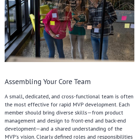
Assembling Your Core Team
A small, dedicated, and cross-functional team is often
the most effective for rapid MVP development. Each
member should bring diverse skills—from product
management and design to front-end and back-end
development—and a shared understanding of the
MVP’s vision. Clearly defined roles and responsibilities