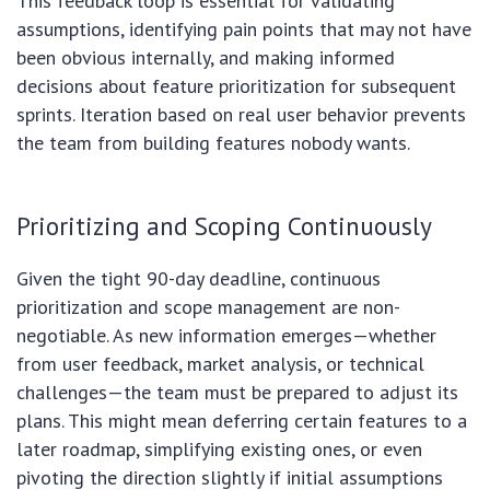
This feedback loop is essential for validating
assumptions, identifying pain points that may not have
been obvious internally, and making informed
decisions about feature prioritization for subsequent
sprints. Iteration based on real user behavior prevents
the team from building features nobody wants.
Prioritizing and Scoping Continuously
Given the tight 90-day deadline, continuous
prioritization and scope management are non-
negotiable. As new information emerges—whether
from user feedback, market analysis, or technical
challenges—the team must be prepared to adjust its
plans. This might mean deferring certain features to a
later roadmap, simplifying existing ones, or even
pivoting the direction slightly if initial assumptions