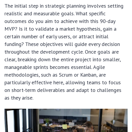
The initial step in strategic planning involves setting
realistic and measurable goals. What specific
outcomes do you aim to achieve with this 90-day
MVP? Is it to validate a market hypothesis, gain a
certain number of early users, or attract initial
funding? These objectives will guide every decision
throughout the development cycle. Once goals are
clear, breaking down the entire project into smaller,
manageable sprints becomes essential. Agile
methodologies, such as Scrum or Kanban, are
particularly effective here, allowing teams to focus
on short-term deliverables and adapt to challenges
as they arise.