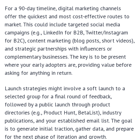
For a 90-day timeline, digital marketing channels
offer the quickest and most cost-effective routes to
market. This could include targeted social media
campaigns (e.g., LinkedIn for B2B, Twitter/Instagram
for B2C), content marketing (blog posts, short videos),
and strategic partnerships with influencers or
complementary businesses. The key is to be present
where your early adopters are, providing value before
asking for anything in return.
Launch strategies might involve a soft launch to a
selected group for a final round of feedback,
followed by a public launch through product
directories (e.g., Product Hunt, BetaList), industry
publications, and your established email list. The goal
is to generate initial traction, gather data, and prepare
for the next phase of iteration and growth.