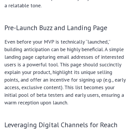
a relatable tone.
Pre-Launch Buzz and Landing Page
Even before your MVP is technically “launched,”
building anticipation can be highly beneficial. A simple
landing page capturing email addresses of interested
users is a powerful tool. This page should succinctly
explain your product, highlight its unique selling
points, and offer an incentive for signing up (e.g., early
access, exclusive content). This list becomes your
initial pool of beta testers and early users, ensuring a
warm reception upon launch.
Leveraging Digital Channels for Reach