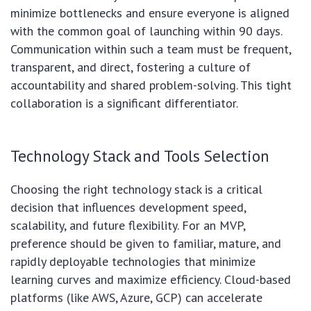
minimize bottlenecks and ensure everyone is aligned
with the common goal of launching within 90 days.
Communication within such a team must be frequent,
transparent, and direct, fostering a culture of
accountability and shared problem-solving. This tight
collaboration is a significant differentiator.
Technology Stack and Tools Selection
Choosing the right technology stack is a critical
decision that influences development speed,
scalability, and future flexibility. For an MVP,
preference should be given to familiar, mature, and
rapidly deployable technologies that minimize
learning curves and maximize efficiency. Cloud-based
platforms (like AWS, Azure, GCP) can accelerate