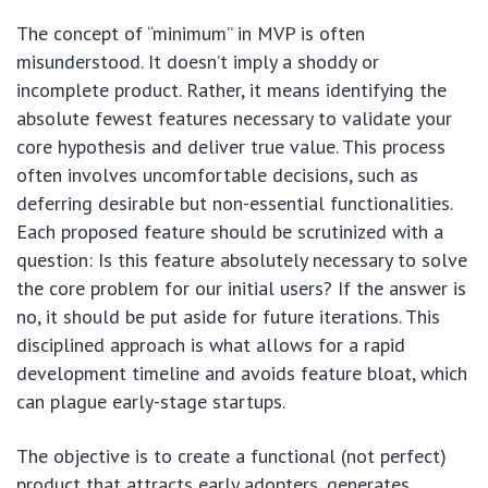
The concept of “minimum” in MVP is often
misunderstood. It doesn’t imply a shoddy or
incomplete product. Rather, it means identifying the
absolute fewest features necessary to validate your
core hypothesis and deliver true value. This process
often involves uncomfortable decisions, such as
deferring desirable but non-essential functionalities.
Each proposed feature should be scrutinized with a
question: Is this feature absolutely necessary to solve
the core problem for our initial users? If the answer is
no, it should be put aside for future iterations. This
disciplined approach is what allows for a rapid
development timeline and avoids feature bloat, which
can plague early-stage startups.
The objective is to create a functional (not perfect)
product that attracts early adopters, generates